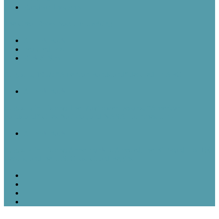
Random Thoughts
The Great Robot Vacuum Uprising
A Look Back
Featured Post
Rick & Scott
August 5, 1957: “American Bandstand” debuted on ABC
A Look Back
August 5 in History: The Mayflower Departs, “American
Bandstand” Goes National, and NASA Launches Juno
A Look Back
August 4 in History: Anne Frank Is Arrested, the Billboard Hot 100
Debuts, and the U.S. Coast Guard Begins