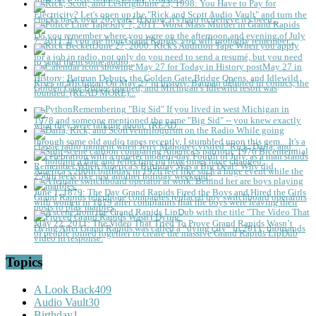
June 23, 1998: You Have to Pay for
Electricity?
Let's open up the "Rick and Scott Audio Vault" and turn the
clocks back over 20 years! (I know, it's hard to believe it's been...
July 7, 2011: Worst Mass Murder in Grand Rapids
Do you remember where you were on the afternoon and evening of July
7, 2011. If you are from Grand Rapids, you will probably remember...
June 27, 2000: Rick's Audition Tape
When you apply
for a job in radio, not only do you need to send a resumé, but you need
to send them some audio...
May 27 in
History: Batman Debuts, the Golden Gate Bridge Opens, and Idlewild
Rises in Michigan
On May 27 in history, Batman debuted in comics, the
Golden Gate Bridge opened, and Michigan’s Idlewild resort was
founded. (READ MORE)...
Remembering "Big Sid"
If you lived in west Michigan in
1978 and someone mentioned the name "Big Sid" -- you knew exactly
what they were talking about. (READ...
Ventriloquism on the Radio
While going
through some old audio tapes recently, I stumbled upon this gem... It's a
classic radio moment when Jerry Mahoney visited "Rick, Darla, and...
Remember When America’s Birthday Was a Big Deal?
Why did
America’s 200th birthday in 1976 feel like such a huge event while the
250th feels like just another holiday weekend?
June 1, 1879: The Day Grand Rapids Fired the Boys and Hired the Girls
Grand Rapids telephone companies replaced boy switchboard operators
with women in 1879 after complaints that the boys were leaving their
posts to play marbles.
May 22, 2011: The Video That Tried To Prove Grand Rapids Wasn’t
Dying
After Grand Rapids was called a “dying city” in 2011, thousands
of people joined together to create the massive Grand Rapids LipDub
video in response.
Topics
A Look Back
409
Audio Vault
30
Birthday
1