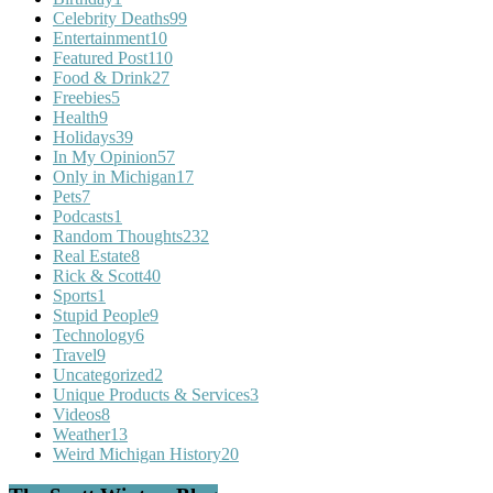
Celebrity Deaths
99
Entertainment
10
Featured Post
110
Food & Drink
27
Freebies
5
Health
9
Holidays
39
In My Opinion
57
Only in Michigan
17
Pets
7
Podcasts
1
Random Thoughts
232
Real Estate
8
Rick & Scott
40
Sports
1
Stupid People
9
Technology
6
Travel
9
Uncategorized
2
Unique Products & Services
3
Videos
8
Weather
13
Weird Michigan History
20