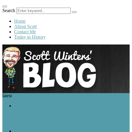
Search
Home
About Scott
Contact Me
Today in History
latest
A Look Back
August 6 in History: Hiroshima Is Bombed, the Voting Rights Act Is
Signed, and the World Wide Web Is Born
Featured Post