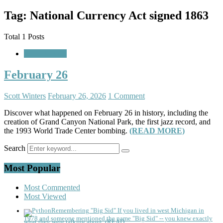
Tag: National Currency Act signed 1863
Total 1 Posts
A Look Back
February 26
Scott Winters
February 26, 2026
1 Comment
Discover what happened on February 26 in history, including the
creation of Grand Canyon National Park, the first jazz record, and
the 1993 World Trade Center bombing.
(READ MORE)
Search
Most Popular
Most Commented
Most Viewed
Remembering "Big Sid"
If you lived in west Michigan in
1978 and someone mentioned the name "Big Sid" -- you knew exactly
what they were talking about. (READ...