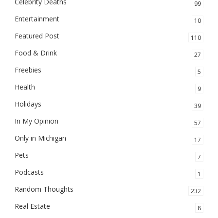
Celebrity Deaths
99
Entertainment
10
Featured Post
110
Food & Drink
27
Freebies
5
Health
9
Holidays
39
In My Opinion
57
Only in Michigan
17
Pets
7
Podcasts
1
Random Thoughts
232
Real Estate
8