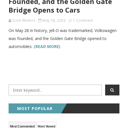
Founded, and the Golden Gate
Bridge Opens to Cars
Scott Winters
May 28, 2026
1 Comment
On May 28 in history, Jell-O was trademarked, Volkswagen
was founded, and the Golden Gate Bridge opened to
automobiles.
(READ MORE)
MOST POPULAR
Most Commented
Most Viewed