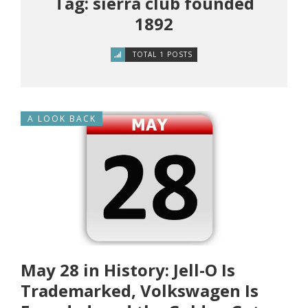
Tag: sierra club founded
1892
TOTAL 1 POSTS
A LOOK BACK
May 28 in History: Jell-O Is
Trademarked, Volkswagen Is