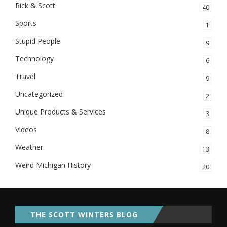
Rick & Scott
40
Sports
1
Stupid People
9
Technology
6
Travel
9
Uncategorized
2
Unique Products & Services
3
Videos
8
Weather
13
Weird Michigan History
20
THE SCOTT WINTERS BLOG