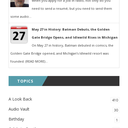
When you apply for a job in radio, not only do you
need to send a resumé, but you need to send them
some audio...
May 27 in History: Batman Debuts, the Golden
Gate Bridge Opens, and Idlewild Rises in Michigan
On May 27 in history, Batman debuted in comics, the
Golden Gate Bridge opened, and Michigan’s Idlewild resort was
founded. (READ MORE)...
TOPICS
A Look Back
410
Audio Vault
30
Birthday
1