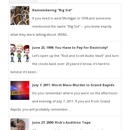
Remembering "Big Sid"
If you lived in west Michigan in 1978 and someone
mentioned the name "Big Sid" -- you knew exactly
what they were talking about. (READ...
June 23, 1998: You Have to Pay for Electricity?
Let's open up the "Rick and Scott Audio Vault" and turn
the clocks back over 20 years! (I know, it's hard to
believe it's been...
July 7, 2011: Worst Mass Murder in Grand Rapids
Do you remember where you were on the afternoon
and evening of July 7, 2011. If you are from Grand
Rapids, you will probably remember...
June 27, 2000: Rick's Audition Tape