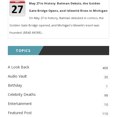
May 27 in History: Batman Debuts, the Golden
Gate Bridge Opens, and Idlewild Rises in Michigan
On May 27 in history, Batman debuted in comics, the
Golden Gate Bridge opened, and Michigan’s Idlewild resort was
founded. (READ MORE)...
TOPICS
A Look Back
409
Audio Vault
30
Birthday
1
Celebrity Deaths
99
Entertainment
10
Featured Post
110