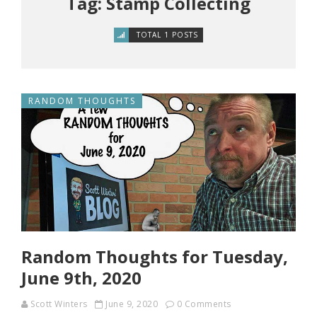
Tag: Stamp Collecting
TOTAL 1 POSTS
RANDOM THOUGHTS
Random Thoughts for Tuesday,
June 9th, 2020
Scott Winters
June 9, 2020
0 Comments