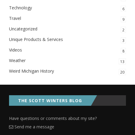
Technology
6
Travel
9
Uncategorized
2
Unique Products & Services
3
Videos
8
Weather
13
Weird Michigan History
20
THE SCOTT WINTERS BLOG
Have questions or comments about my site?
Send me a message