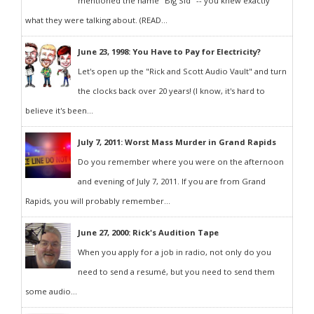
mentioned the name "Big Sid" -- you knew exactly
what they were talking about. (READ...
June 23, 1998: You Have to Pay for Electricity?
Let's open up the "Rick and Scott Audio Vault" and turn
the clocks back over 20 years! (I know, it's hard to
believe it's been...
July 7, 2011: Worst Mass Murder in Grand Rapids
Do you remember where you were on the afternoon
and evening of July 7, 2011. If you are from Grand
Rapids, you will probably remember...
June 27, 2000: Rick's Audition Tape
When you apply for a job in radio, not only do you
need to send a resumé, but you need to send them
some audio...