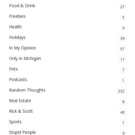
Food & Drink
27
Freebies
5
Health
9
Holidays
39
In My Opinion
57
Only in Michigan
17
Pets
7
Podcasts
1
Random Thoughts
232
Real Estate
8
Rick & Scott
40
Sports
1
Stupid People
9