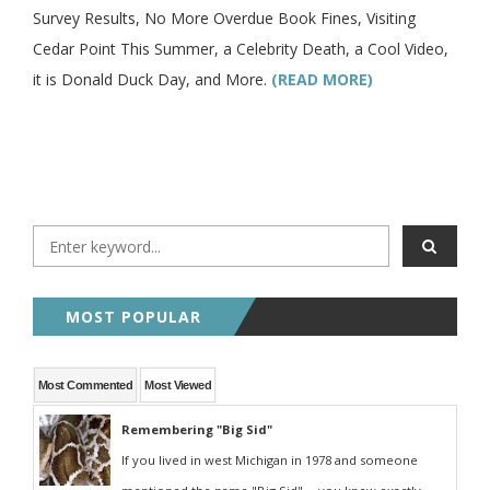
Survey Results, No More Overdue Book Fines, Visiting
Cedar Point This Summer, a Celebrity Death, a Cool Video,
it is Donald Duck Day, and More.
(READ MORE)
MOST POPULAR
Most Commented
Most Viewed
Remembering "Big Sid"
If you lived in west Michigan in 1978 and someone