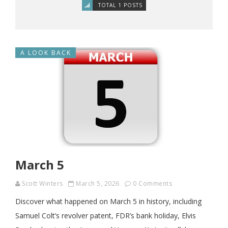
TOTAL 1 POSTS
A LOOK BACK
March 5
Scott Winters
March 5, 2026
0 Comments
Discover what happened on March 5 in history, including
Samuel Colt’s revolver patent, FDR’s bank holiday, Elvis