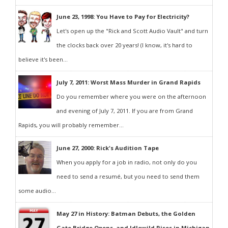
June 23, 1998: You Have to Pay for Electricity?
Let's open up the "Rick and Scott Audio Vault" and turn
the clocks back over 20 years! (I know, it's hard to
believe it's been...
July 7, 2011: Worst Mass Murder in Grand Rapids
Do you remember where you were on the afternoon
and evening of July 7, 2011. If you are from Grand
Rapids, you will probably remember...
June 27, 2000: Rick's Audition Tape
When you apply for a job in radio, not only do you
need to send a resumé, but you need to send them
some audio...
May 27 in History: Batman Debuts, the Golden
Gate Bridge Opens, and Idlewild Rises in Michigan