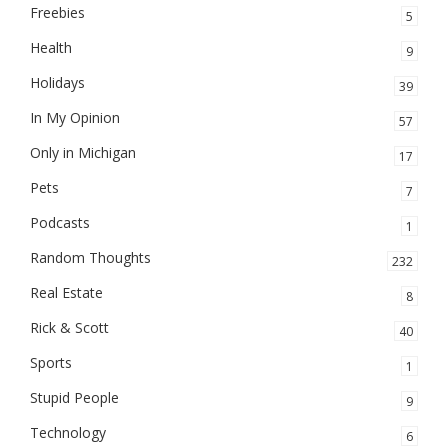
Freebies
5
Health
9
Holidays
39
In My Opinion
57
Only in Michigan
17
Pets
7
Podcasts
1
Random Thoughts
232
Real Estate
8
Rick & Scott
40
Sports
1
Stupid People
9
Technology
6