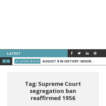
LATEST
D BECOMES PRESIDENT
AUGUST 8 IN HISTORY: NIXON ANNOUNCES HIS RESIGNATION, THE WRIGHT BROTHERS FLY BEFORE THE PUBLIC, AND GRAND RAPIDS GETS TV
A LOOK BACK
A L
Tag: Supreme Court
segregation ban
reaffirmed 1956