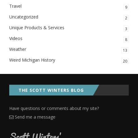
Travel
9
Uncategorized
2
Unique Products & Services
3
Videos
8
Weather
13
Weird Michigan History
20
THE SCOTT WINTERS BLOG
Have questions or comments about my site?
Send me a message