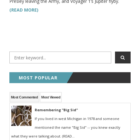
Presley leaving the Army, and Voyager 1’s Jupiter flyby.
(READ MORE)
MOST POPULAR
Most Commented
Most Viewed
Remembering "Big Sid"
If you lived in west Michigan in 1978 and someone
mentioned the name "Big Sid" -- you knew exactly
what they were talking about. (READ...