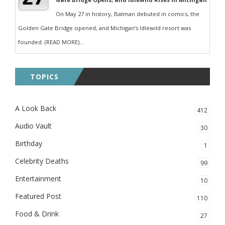
On May 27 in history, Batman debuted in comics, the
Golden Gate Bridge opened, and Michigan’s Idlewild resort was
founded. (READ MORE)...
TOPICS
A Look Back
412
Audio Vault
30
Birthday
1
Celebrity Deaths
99
Entertainment
10
Featured Post
110
Food & Drink
27