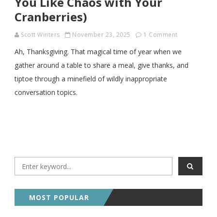
You Like Chaos with Your
Cranberries)
Scott Winters
November 23, 2025
1 Comment
Ah, Thanksgiving. That magical time of year when we
gather around a table to share a meal, give thanks, and
tiptoe through a minefield of wildly inappropriate
conversation topics.
MOST POPULAR