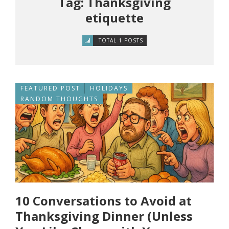
Tag: Thanksgiving
etiquette
TOTAL 1 POSTS
FEATURED POST
HOLIDAYS
RANDOM THOUGHTS
10 Conversations to Avoid at
Thanksgiving Dinner (Unless