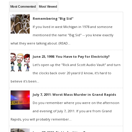
Most Commented
Most Viewed
Remembering "Big Sid"
If you lived in west Michigan in 1978 and someone
mentioned the name "Big Sid" -- you knew exactly
what they were talking about. (READ...
June 23, 1998: You Have to Pay for Electricity?
Let's open up the "Rick and Scott Audio Vault" and turn
the clocks back over 20 years! (I know, it's hard to
believe it's been...
July 7, 2011: Worst Mass Murder in Grand Rapids
Do you remember where you were on the afternoon
and evening of July 7, 2011. If you are from Grand
Rapids, you will probably remember...