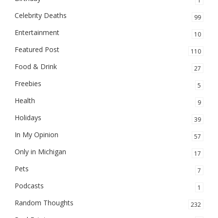
1
Celebrity Deaths
99
Entertainment
10
Featured Post
110
Food & Drink
27
Freebies
5
Health
9
Holidays
39
In My Opinion
57
Only in Michigan
17
Pets
7
Podcasts
1
Random Thoughts
232