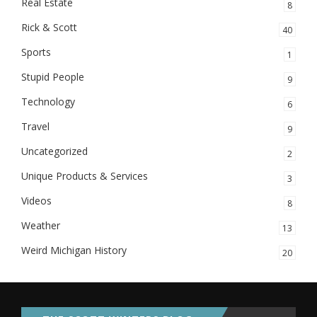
Real Estate
8
Rick & Scott
40
Sports
1
Stupid People
9
Technology
6
Travel
9
Uncategorized
2
Unique Products & Services
3
Videos
8
Weather
13
Weird Michigan History
20