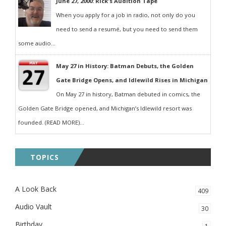
June 27, 2000: Rick's Audition Tape
When you apply for a job in radio, not only do you
need to send a resumé, but you need to send them
some audio...
May 27 in History: Batman Debuts, the Golden
Gate Bridge Opens, and Idlewild Rises in Michigan
On May 27 in history, Batman debuted in comics, the
Golden Gate Bridge opened, and Michigan’s Idlewild resort was
founded. (READ MORE)...
TOPICS
A Look Back
409
Audio Vault
30
Birthday