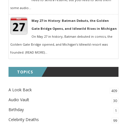
some audio...
May 27 in History: Batman Debuts, the Golden
Gate Bridge Opens, and Idlewild Rises in Michigan
On May 27 in history, Batman debuted in comics, the
Golden Gate Bridge opened, and Michigan’s Idlewild resort was
founded. (READ MORE)...
TOPICS
A Look Back
409
Audio Vault
30
Birthday
1
Celebrity Deaths
99