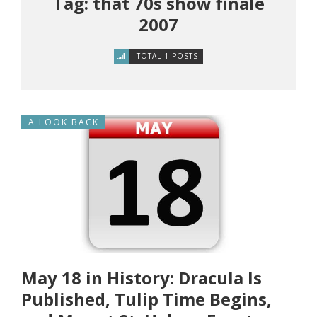
Tag: that 70s show finale
2007
TOTAL 1 POSTS
A LOOK BACK
May 18 in History: Dracula Is
Published, Tulip Time Begins,