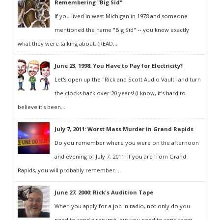
Remembering "Big Sid"
If you lived in west Michigan in 1978 and someone
mentioned the name "Big Sid" -- you knew exactly
what they were talking about. (READ...
June 23, 1998: You Have to Pay for Electricity?
Let's open up the "Rick and Scott Audio Vault" and turn
the clocks back over 20 years! (I know, it's hard to
believe it's been...
July 7, 2011: Worst Mass Murder in Grand Rapids
Do you remember where you were on the afternoon
and evening of July 7, 2011. If you are from Grand
Rapids, you will probably remember...
June 27, 2000: Rick's Audition Tape
When you apply for a job in radio, not only do you
need to send a resumé, but you need to send them