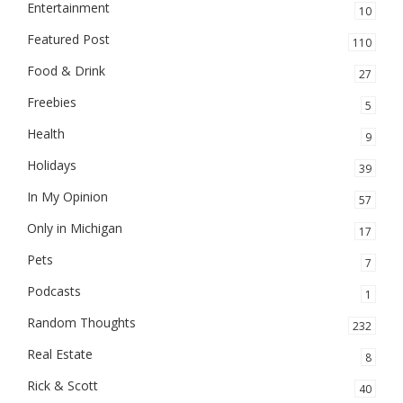
Entertainment
10
Featured Post
110
Food & Drink
27
Freebies
5
Health
9
Holidays
39
In My Opinion
57
Only in Michigan
17
Pets
7
Podcasts
1
Random Thoughts
232
Real Estate
8
Rick & Scott
40