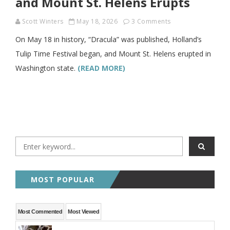
and Mount St. Helens Erupts
Scott Winters
May 18, 2026
3 Comments
On May 18 in history, “Dracula” was published, Holland’s
Tulip Time Festival began, and Mount St. Helens erupted in
Washington state.
(READ MORE)
MOST POPULAR
Most Commented
Most Viewed