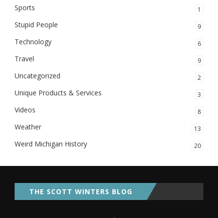
Sports
1
Stupid People
9
Technology
6
Travel
9
Uncategorized
2
Unique Products & Services
3
Videos
8
Weather
13
Weird Michigan History
20
THE SCOTT WINTERS BLOG