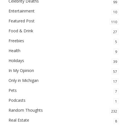
Celebrity Deaths
99
Entertainment
10
Featured Post
110
Food & Drink
27
Freebies
5
Health
9
Holidays
39
In My Opinion
57
Only in Michigan
17
Pets
7
Podcasts
1
Random Thoughts
232
Real Estate
8