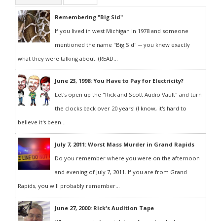
Remembering "Big Sid"
If you lived in west Michigan in 1978 and someone
mentioned the name "Big Sid" -- you knew exactly
what they were talking about. (READ...
June 23, 1998: You Have to Pay for Electricity?
Let's open up the "Rick and Scott Audio Vault" and turn
the clocks back over 20 years! (I know, it's hard to
believe it's been...
July 7, 2011: Worst Mass Murder in Grand Rapids
Do you remember where you were on the afternoon
and evening of July 7, 2011. If you are from Grand
Rapids, you will probably remember...
June 27, 2000: Rick's Audition Tape