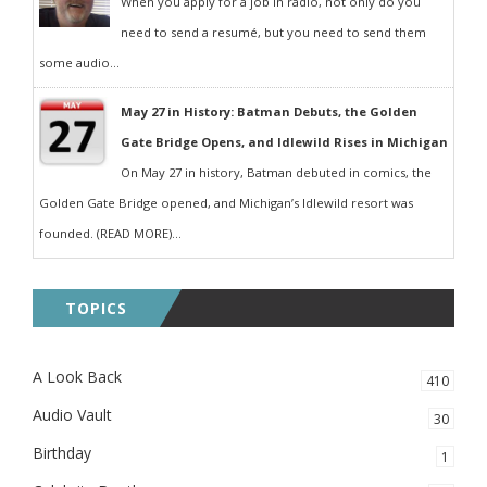
When you apply for a job in radio, not only do you
need to send a resumé, but you need to send them
some audio...
May 27 in History: Batman Debuts, the Golden
Gate Bridge Opens, and Idlewild Rises in Michigan
On May 27 in history, Batman debuted in comics, the
Golden Gate Bridge opened, and Michigan’s Idlewild resort was
founded. (READ MORE)...
TOPICS
A Look Back
410
Audio Vault
30
Birthday
1