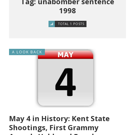
Tag: unabomber sentence
1998
TOTAL 1 POSTS
A LOOK BACK
May 4 in History: Kent State
Shootings, First Grammy