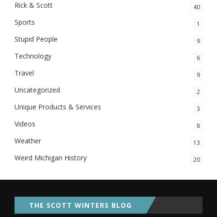
Rick & Scott
40
Sports
1
Stupid People
9
Technology
6
Travel
9
Uncategorized
2
Unique Products & Services
3
Videos
8
Weather
13
Weird Michigan History
20
THE SCOTT WINTERS BLOG