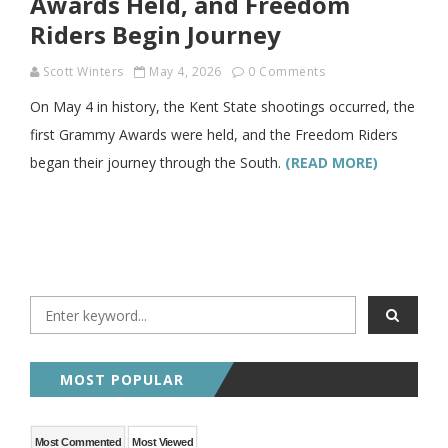
Awards Held, and Freedom
Riders Begin Journey
Scott Winters
May 4, 2026
0 Comments
On May 4 in history, the Kent State shootings occurred, the
first Grammy Awards were held, and the Freedom Riders
began their journey through the South.
(READ MORE)
MOST POPULAR
Most Commented
Most Viewed