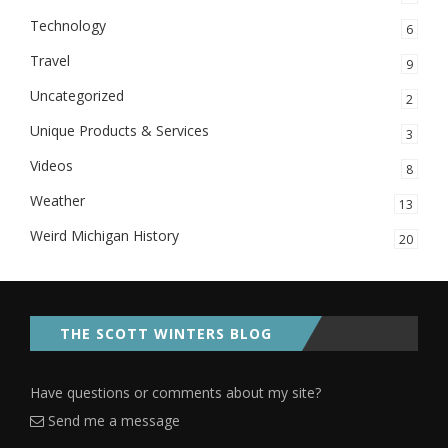
Technology
6
Travel
9
Uncategorized
2
Unique Products & Services
3
Videos
8
Weather
13
Weird Michigan History
20
THE SCOTT WINTERS BLOG
Have questions or comments about my site?
Send me a message