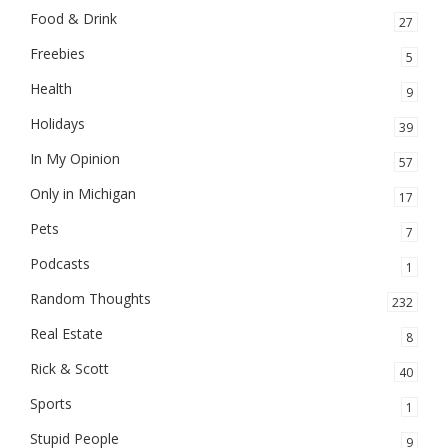
Food & Drink
27
Freebies
5
Health
9
Holidays
39
In My Opinion
57
Only in Michigan
17
Pets
7
Podcasts
1
Random Thoughts
232
Real Estate
8
Rick & Scott
40
Sports
1
Stupid People
9