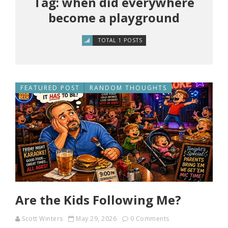
Tag: when did everywhere
become a playground
TOTAL 1 POSTS
FEATURED POST
RANDOM THOUGHTS
Are the Kids Following Me?
Scott Winters
May 29, 2026
0 Comments