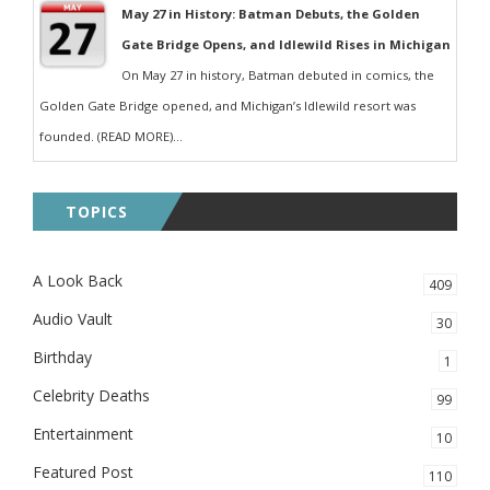
May 27 in History: Batman Debuts, the Golden
Gate Bridge Opens, and Idlewild Rises in Michigan
On May 27 in history, Batman debuted in comics, the
Golden Gate Bridge opened, and Michigan’s Idlewild resort was
founded. (READ MORE)...
TOPICS
A Look Back
409
Audio Vault
30
Birthday
1
Celebrity Deaths
99
Entertainment
10
Featured Post
110