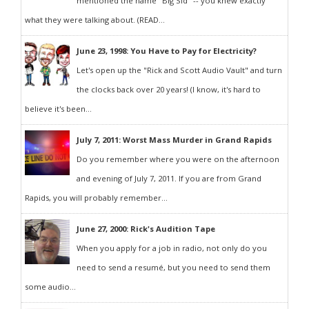
mentioned the name "Big Sid" -- you knew exactly
what they were talking about. (READ...
June 23, 1998: You Have to Pay for Electricity?
Let's open up the "Rick and Scott Audio Vault" and turn
the clocks back over 20 years! (I know, it's hard to
believe it's been...
July 7, 2011: Worst Mass Murder in Grand Rapids
Do you remember where you were on the afternoon
and evening of July 7, 2011. If you are from Grand
Rapids, you will probably remember...
June 27, 2000: Rick's Audition Tape
When you apply for a job in radio, not only do you
need to send a resumé, but you need to send them
some audio...