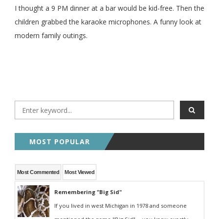
I thought a 9 PM dinner at a bar would be kid-free. Then the
children grabbed the karaoke microphones. A funny look at
modern family outings.
MOST POPULAR
Most Commented
Most Viewed
Remembering "Big Sid"
If you lived in west Michigan in 1978 and someone