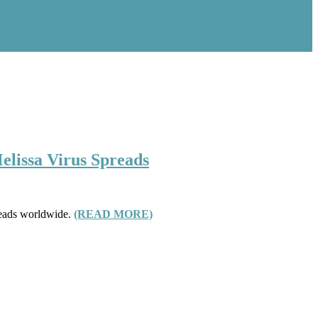
elissa Virus Spreads
preads worldwide.
(READ MORE)