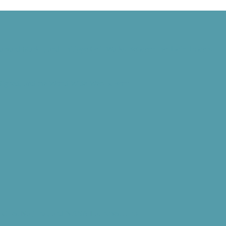
Harvard Mark I, and Philippe Petit Walks Between the Twin Towers
 Signed, and the World Wide Web Is Born
d” Goes National, and NASA Launches Juno