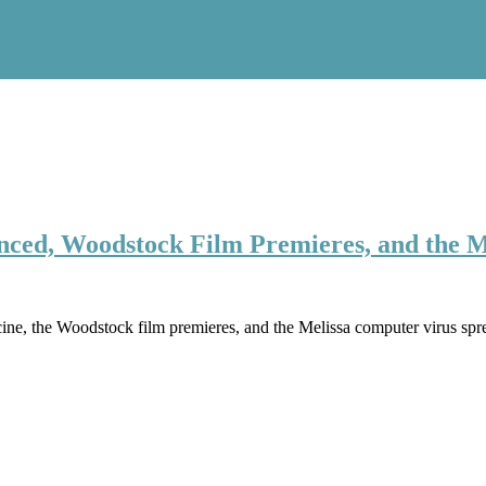
nced, Woodstock Film Premieres, and the M
ccine, the Woodstock film premieres, and the Melissa computer virus s