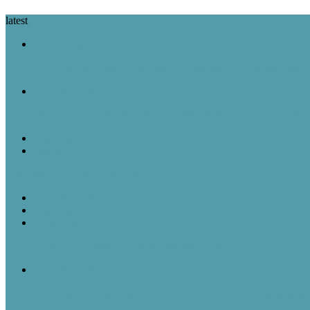
latest
A Look Back
August 7 in History: The Purple Heart Is Created, IBM Unveils the 
A Look Back
August 6 in History: Hiroshima Is Bombed, the Voting Rights Act Is
Featured Post
Random Thoughts
The Great Robot Vacuum Uprising
A Look Back
Featured Post
Rick & Scott
August 5, 1957: “American Bandstand” debuted on ABC
A Look Back
August 5 in History: The Mayflower Departs, “American Bandstan