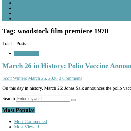
Tag: woodstock film premiere 1970
Total 1 Posts
A Look Back
March 26 in History: Polio Vaccine Annou
Scott Winters
March 26, 2026
0 Comments
On this day in history, March 26: Jonas Salk announces the polio va
Search
Most Popular
Most Commented
Most Viewed