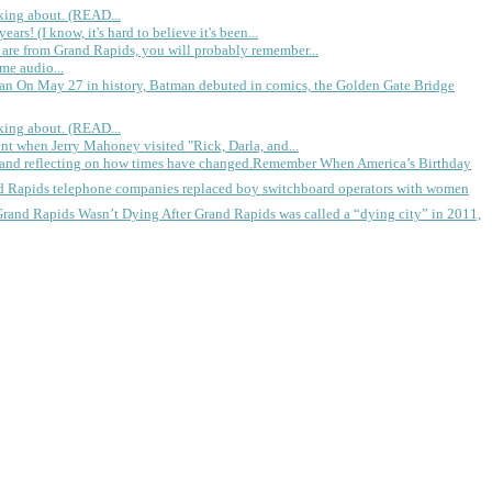
king about. (READ...
rs! (I know, it's hard to believe it's been...
 are from Grand Rapids, you will probably remember...
me audio...
gan
On May 27 in history, Batman debuted in comics, the Golden Gate Bridge
king about. (READ...
ent when Jerry Mahoney visited "Rick, Darla, and...
Remember When America’s Birthday
d Rapids telephone companies replaced boy switchboard operators with women
Grand Rapids Wasn’t Dying
After Grand Rapids was called a “dying city” in 2011,