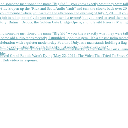
 and someone mentioned the name "Big Sid" -- you knew exactly what they were tal
y?
Let's open up the "Rick and Scott Audio Vault" and turn the clocks back over 20 yea
you remember where you were on the afternoon and evening of July 7, 2011. If you
 job in radio, not only do you need to send a resumé, but you need to send them so
tory: Batman Debuts, the Golden Gate Bridge Opens, and Idlewild Rises in Michi
 and someone mentioned the name "Big Sid" -- you knew exactly what they were tal
some old audio tapes recently, I stumbled upon this gem... It's a classic radio mom
a huge event while the 250th feels like just another holiday weekend?
June 1, 1879: The Day Grand Rapids Fired the Boys and Hired the Girls
Gran
bles.
May 22, 2011: The Video That Tried To Prove 
ipDub video in response.