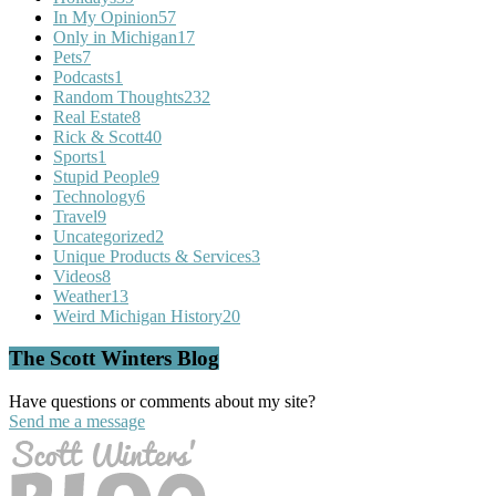
In My Opinion
57
Only in Michigan
17
Pets
7
Podcasts
1
Random Thoughts
232
Real Estate
8
Rick & Scott
40
Sports
1
Stupid People
9
Technology
6
Travel
9
Uncategorized
2
Unique Products & Services
3
Videos
8
Weather
13
Weird Michigan History
20
The Scott Winters Blog
Have questions or comments about my site?
Send me a message