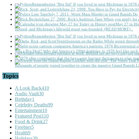
Remembering "Big Sid"
If you lived in west Michigan in 1978
June 23, 1998: You Have to Pay for Electricit
July 7, 2011: Worst Mass Murder in Grand Rapids
Do 
June 27, 2000: Rick's Audition Tape
When you apply for a
May 27 in His
opened, and Michigan’s Idlewild resort was founded. (READ MORE)...
Remembering "Big Sid"
If you lived in west Michigan in 1978
Ventriloquism on the Radio
While going through 
Was a Big Deal?
Why did America’s 200th birthday in 1976 feel like such 
in 1879 after complaints that the boys were leaving their posts to play mar
thousands of people joined together to create the massive Grand Rapids L
Topics
A Look Back
410
Audio Vault
30
Birthday
1
Celebrity Deaths
99
Entertainment
10
Featured Post
110
Food & Drink
27
Freebies
5
Health
9
Holidays
39