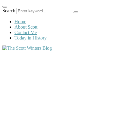
Search
Home
About Scott
Contact Me
Today in History