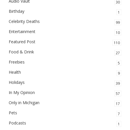
Audio Vault
30
Birthday
1
Celebrity Deaths
99
Entertainment
10
Featured Post
110
Food & Drink
27
Freebies
5
Health
9
Holidays
39
In My Opinion
57
Only in Michigan
17
Pets
7
Podcasts
1