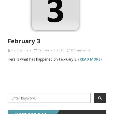
February 3
Scott Winters
February 3, 2026
0 Comments
Here is what has happened on February 3.
(READ MORE)