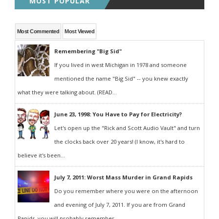
MOST POPULAR
Most Commented
Most Viewed
Remembering "Big Sid"
If you lived in west Michigan in 1978 and someone
mentioned the name "Big Sid" -- you knew exactly
what they were talking about. (READ...
June 23, 1998: You Have to Pay for Electricity?
Let's open up the "Rick and Scott Audio Vault" and turn
the clocks back over 20 years! (I know, it's hard to
believe it's been...
July 7, 2011: Worst Mass Murder in Grand Rapids
Do you remember where you were on the afternoon
and evening of July 7, 2011. If you are from Grand
Rapids, you will probably remember...