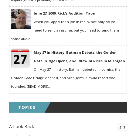
June 27, 2000: Rick's Audition Tape
When you apply for a job in radio, not only do you
need to send a resumé, but you need to send them
some audio...
May 27 in History: Batman Debuts, the Golden
Gate Bridge Opens, and Idlewild Rises in Michigan
On May 27 in history, Batman debuted in comics, the
Golden Gate Bridge opened, and Michigan’s Idlewild resort was
founded. (READ MORE)...
TOPICS
A Look Back
413