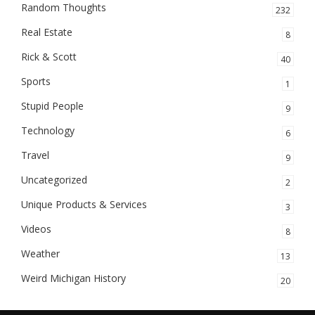
Random Thoughts
232
Real Estate
8
Rick & Scott
40
Sports
1
Stupid People
9
Technology
6
Travel
9
Uncategorized
2
Unique Products & Services
3
Videos
8
Weather
13
Weird Michigan History
20