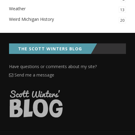
Weather
13
Weird Michigan History
20
THE SCOTT WINTERS BLOG
Have questions or comments about my site?
Send me a message