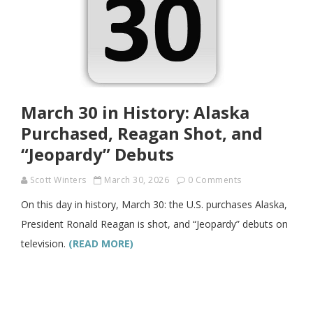
March 30 in History: Alaska
Purchased, Reagan Shot, and
“Jeopardy” Debuts
Scott Winters
March 30, 2026
0 Comments
On this day in history, March 30: the U.S. purchases Alaska,
President Ronald Reagan is shot, and “Jeopardy” debuts on
television.
(READ MORE)