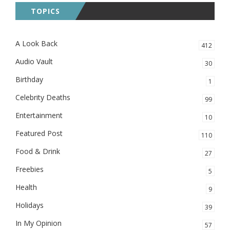
TOPICS
A Look Back
412
Audio Vault
30
Birthday
1
Celebrity Deaths
99
Entertainment
10
Featured Post
110
Food & Drink
27
Freebies
5
Health
9
Holidays
39
In My Opinion
57