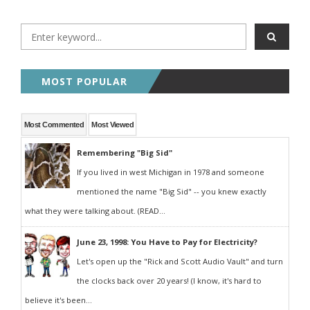
MOST POPULAR
Most Commented
Most Viewed
Remembering "Big Sid"
If you lived in west Michigan in 1978 and someone
mentioned the name "Big Sid" -- you knew exactly
what they were talking about. (READ...
June 23, 1998: You Have to Pay for Electricity?
Let's open up the "Rick and Scott Audio Vault" and turn
the clocks back over 20 years! (I know, it's hard to
believe it's been...