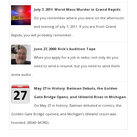
July 7, 2011: Worst Mass Murder in Grand Rapids
Do you remember where you were on the afternoon
and evening of July 7, 2011. If you are from Grand
Rapids, you will probably remember...
June 27, 2000: Rick's Audition Tape
When you apply for a job in radio, not only do you
need to send a resumé, but you need to send them
some audio...
May 27 in History: Batman Debuts, the Golden
Gate Bridge Opens, and Idlewild Rises in Michigan
On May 27 in history, Batman debuted in comics, the
Golden Gate Bridge opened, and Michigan’s Idlewild resort was
founded. (READ MORE)...