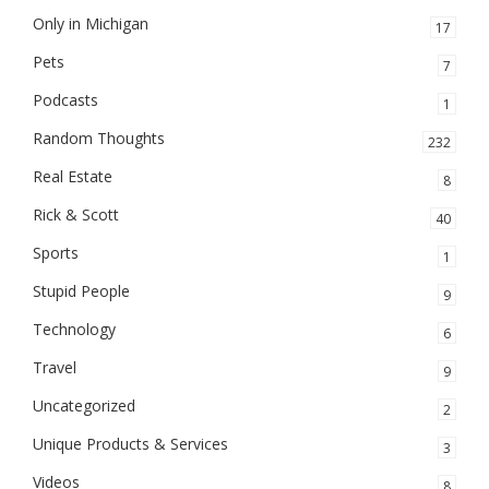
Only in Michigan
17
Pets
7
Podcasts
1
Random Thoughts
232
Real Estate
8
Rick & Scott
40
Sports
1
Stupid People
9
Technology
6
Travel
9
Uncategorized
2
Unique Products & Services
3
Videos
8