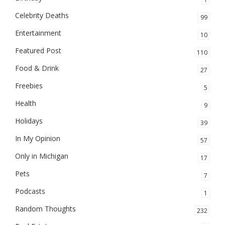
Celebrity Deaths
99
Entertainment
10
Featured Post
110
Food & Drink
27
Freebies
5
Health
9
Holidays
39
In My Opinion
57
Only in Michigan
17
Pets
7
Podcasts
1
Random Thoughts
232