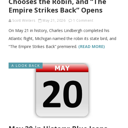
Chooses the Robin, and “The
Empire Strikes Back” Opens
Scott Winters
May 21, 2026
1 Comment
On May 21 in history, Charles Lindbergh completed his
Atlantic flight, Michigan named the robin its state bird, and
“The Empire Strikes Back” premiered.
(READ MORE)
A LOOK BACK