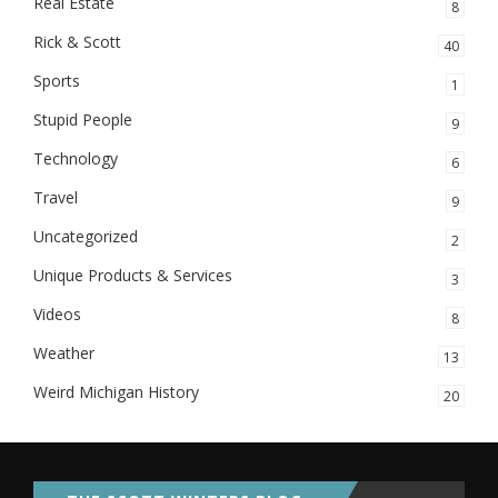
Real Estate
8
Rick & Scott
40
Sports
1
Stupid People
9
Technology
6
Travel
9
Uncategorized
2
Unique Products & Services
3
Videos
8
Weather
13
Weird Michigan History
20