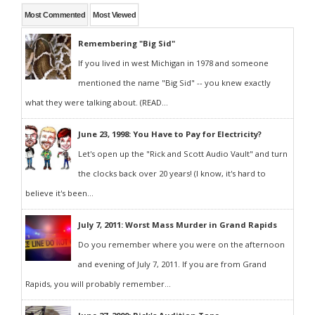
Most Commented
Most Viewed
Remembering "Big Sid"
If you lived in west Michigan in 1978 and someone
mentioned the name "Big Sid" -- you knew exactly
what they were talking about. (READ...
June 23, 1998: You Have to Pay for Electricity?
Let's open up the "Rick and Scott Audio Vault" and turn
the clocks back over 20 years! (I know, it's hard to
believe it's been...
July 7, 2011: Worst Mass Murder in Grand Rapids
Do you remember where you were on the afternoon
and evening of July 7, 2011. If you are from Grand
Rapids, you will probably remember...