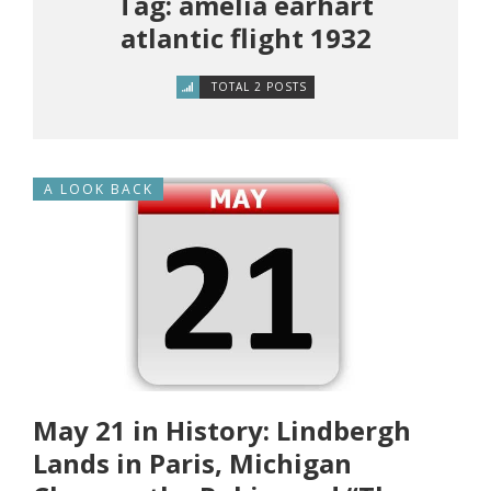
Tag: amelia earhart
atlantic flight 1932
TOTAL 2 POSTS
A LOOK BACK
May 21 in History: Lindbergh
Lands in Paris, Michigan