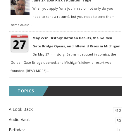
June 27, 2000: Rick's Audition Tape
When you apply for a job in radio, not only do you
need to send a resumé, but you need to send them
some audio...
May 27 in History: Batman Debuts, the Golden
Gate Bridge Opens, and Idlewild Rises in Michigan
On May 27 in history, Batman debuted in comics, the
Golden Gate Bridge opened, and Michigan’s Idlewild resort was
founded. (READ MORE)...
TOPICS
A Look Back
410
Audio Vault
30
Birthday
1