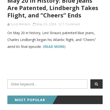
May 20 in History: Blue Jeans
Are Patented, Lindbergh Takes
Flight, and “Cheers” Ends
Scott Winters
May 20, 2026
1 Comment
On May 20 in history, Levi Strauss patented blue jeans,
Charles Lindbergh began his Atlantic flight, and “Cheers”
aired its final episode.
(READ MORE)
MOST POPULAR