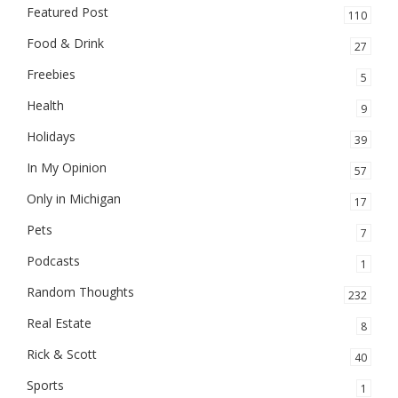
Featured Post
110
Food & Drink
27
Freebies
5
Health
9
Holidays
39
In My Opinion
57
Only in Michigan
17
Pets
7
Podcasts
1
Random Thoughts
232
Real Estate
8
Rick & Scott
40
Sports
1