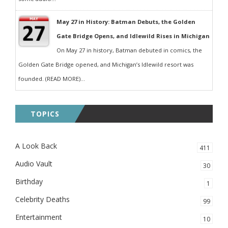
May 27 in History: Batman Debuts, the Golden
Gate Bridge Opens, and Idlewild Rises in Michigan
On May 27 in history, Batman debuted in comics, the
Golden Gate Bridge opened, and Michigan’s Idlewild resort was
founded. (READ MORE)...
TOPICS
A Look Back
411
Audio Vault
30
Birthday
1
Celebrity Deaths
99
Entertainment
10