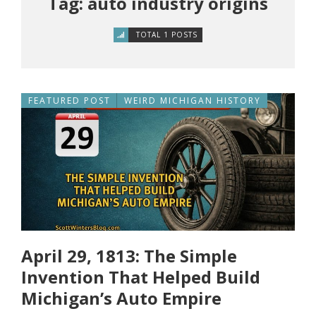
Tag: auto industry origins
TOTAL 1 POSTS
FEATURED POST
WEIRD MICHIGAN HISTORY
April 29, 1813: The Simple
Invention That Helped Build
Michigan’s Auto Empire