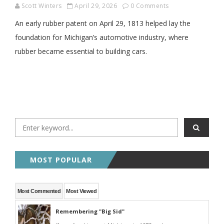
Scott Winters
April 29, 2026
0 Comments
An early rubber patent on April 29, 1813 helped lay the
foundation for Michigan’s automotive industry, where
rubber became essential to building cars.
MOST POPULAR
Most Commented
Most Viewed
Remembering "Big Sid"