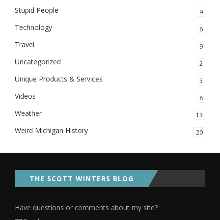
Stupid People
9
Technology
6
Travel
9
Uncategorized
2
Unique Products & Services
3
Videos
8
Weather
13
Weird Michigan History
20
THE SCOTT WINTERS BLOG
Have questions or comments about my site?