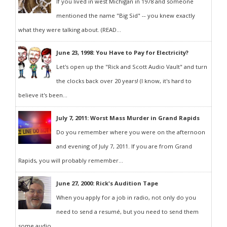
If you lived in west Michigan in 1978 and someone
mentioned the name "Big Sid" -- you knew exactly
what they were talking about. (READ...
June 23, 1998: You Have to Pay for Electricity?
Let's open up the "Rick and Scott Audio Vault" and turn
the clocks back over 20 years! (I know, it's hard to
believe it's been...
July 7, 2011: Worst Mass Murder in Grand Rapids
Do you remember where you were on the afternoon
and evening of July 7, 2011. If you are from Grand
Rapids, you will probably remember...
June 27, 2000: Rick's Audition Tape
When you apply for a job in radio, not only do you
need to send a resumé, but you need to send them
some audio...