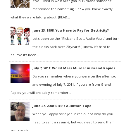
If you lived in west Michigan in 1978 and someone
mentioned the name "Big Sid" -- you knew exactly
what they were talking about. (READ...
June 23, 1998: You Have to Pay for Electricity?
Let's open up the "Rick and Scott Audio Vault" and turn
the clocks back over 20 years! (I know, it's hard to
believe it's been...
July 7, 2011: Worst Mass Murder in Grand Rapids
Do you remember where you were on the afternoon
and evening of July 7, 2011. If you are from Grand
Rapids, you will probably remember...
June 27, 2000: Rick's Audition Tape
When you apply for a job in radio, not only do you
need to send a resumé, but you need to send them
some audio...