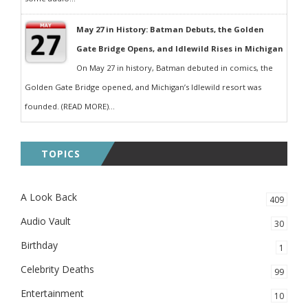
May 27 in History: Batman Debuts, the Golden
Gate Bridge Opens, and Idlewild Rises in Michigan
On May 27 in history, Batman debuted in comics, the
Golden Gate Bridge opened, and Michigan’s Idlewild resort was
founded. (READ MORE)...
TOPICS
A Look Back
409
Audio Vault
30
Birthday
1
Celebrity Deaths
99
Entertainment
10