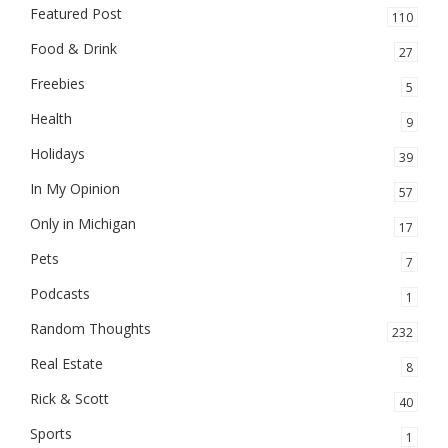
Featured Post
110
Food & Drink
27
Freebies
5
Health
9
Holidays
39
In My Opinion
57
Only in Michigan
17
Pets
7
Podcasts
1
Random Thoughts
232
Real Estate
8
Rick & Scott
40
Sports
1