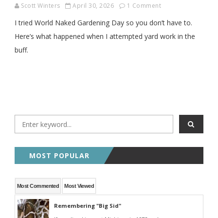
Scott Winters
April 30, 2026
1 Comment
I tried World Naked Gardening Day so you don’t have to.
Here’s what happened when I attempted yard work in the
buff.
MOST POPULAR
Most Commented
Most Viewed
Remembering "Big Sid"