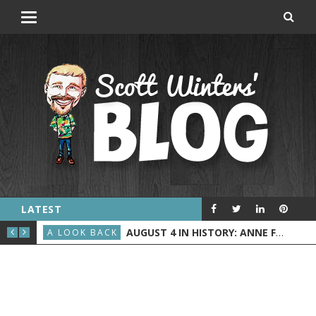
LATEST
AND” DEBUTED ON ABC
 AND NASA LAUNCHES JUNO
AUGUST 4 IN HISTORY: ANNE FRANK IS ARRESTED, THE BILLBOARD HOT 100 DEBUTS, AND THE U.S. COAST GUARD BEGINS
A LOOK BACK