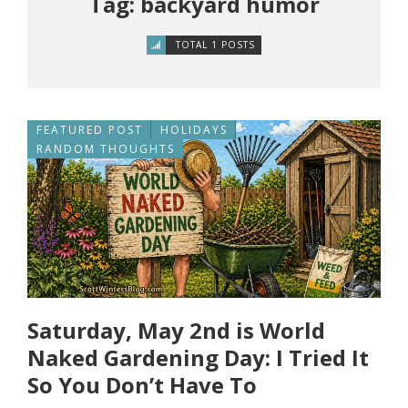
Tag: backyard humor
TOTAL 1 POSTS
FEATURED POST
HOLIDAYS
RANDOM THOUGHTS
Saturday, May 2nd is World
Naked Gardening Day: I Tried It
So You Don’t Have To