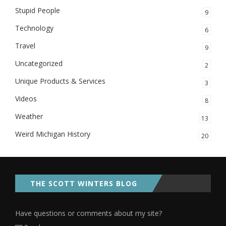
Stupid People
9
Technology
6
Travel
9
Uncategorized
2
Unique Products & Services
3
Videos
8
Weather
13
Weird Michigan History
20
THE SCOTT WINTERS BLOG
Have questions or comments about my site?