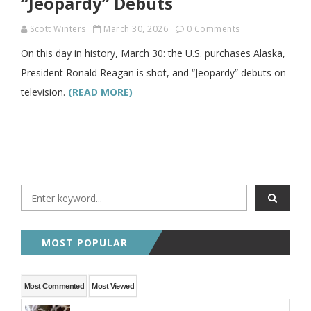
“Jeopardy” Debuts
Scott Winters
March 30, 2026
0 Comments
On this day in history, March 30: the U.S. purchases Alaska,
President Ronald Reagan is shot, and “Jeopardy” debuts on
television.
(READ MORE)
MOST POPULAR
Most Commented
Most Viewed