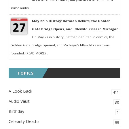
some audio...
May 27 in History: Batman Debuts, the Golden
Gate Bridge Opens, and Idlewild Rises in Michigan
On May 27 in history, Batman debuted in comics, the
Golden Gate Bridge opened, and Michigan’s Idlewild resort was
founded. (READ MORE)...
TOPICS
A Look Back
411
Audio Vault
30
Birthday
1
Celebrity Deaths
99