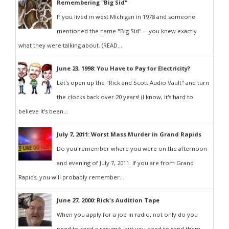
Remembering "Big Sid"
If you lived in west Michigan in 1978 and someone
mentioned the name "Big Sid" -- you knew exactly
what they were talking about. (READ...
June 23, 1998: You Have to Pay for Electricity?
Let's open up the "Rick and Scott Audio Vault" and turn
the clocks back over 20 years! (I know, it's hard to
believe it's been...
July 7, 2011: Worst Mass Murder in Grand Rapids
Do you remember where you were on the afternoon
and evening of July 7, 2011. If you are from Grand
Rapids, you will probably remember...
June 27, 2000: Rick's Audition Tape
When you apply for a job in radio, not only do you
need to send a resumé, but you need to send them