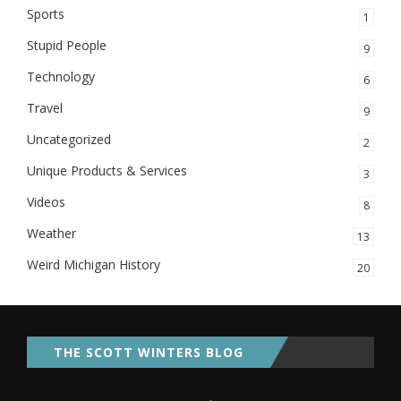
Sports
1
Stupid People
9
Technology
6
Travel
9
Uncategorized
2
Unique Products & Services
3
Videos
8
Weather
13
Weird Michigan History
20
THE SCOTT WINTERS BLOG