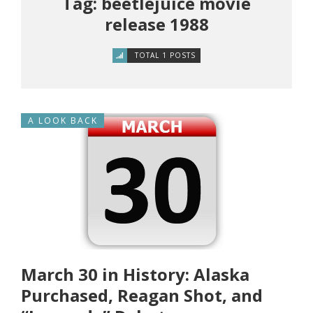
Tag: beetlejuice movie
release 1988
TOTAL 1 POSTS
A LOOK BACK
March 30 in History: Alaska
Purchased, Reagan Shot, and