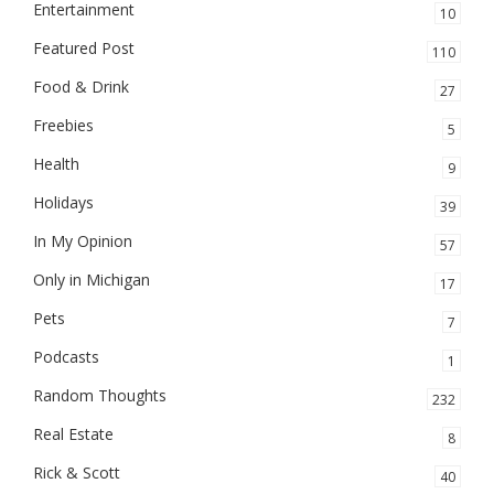
Entertainment
10
Featured Post
110
Food & Drink
27
Freebies
5
Health
9
Holidays
39
In My Opinion
57
Only in Michigan
17
Pets
7
Podcasts
1
Random Thoughts
232
Real Estate
8
Rick & Scott
40