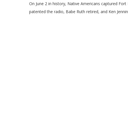
On June 2 in history, Native Americans captured Fort
patented the radio, Babe Ruth retired, and Ken Jennin