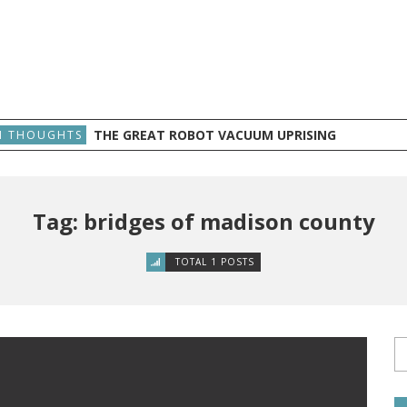
THE GREAT ROBOT VACUUM UPRISING
 THOUGHTS
Tag: bridges of madison county
TOTAL 1 POSTS