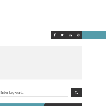
A LOOK BACK
FEATURED P