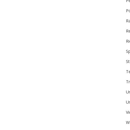
P
P
R
Re
Ri
Sp
St
T
Tr
U
Un
V
W