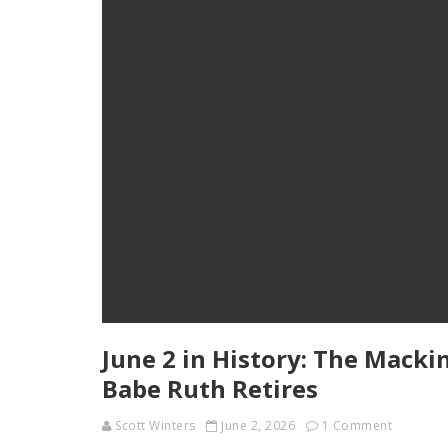
June 2 in History: The Macki
Babe Ruth Retires
Scott Winters
June 2, 2026
1 Comment