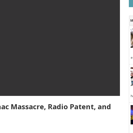
M
e
h
nac Massacre, Radio Patent, and