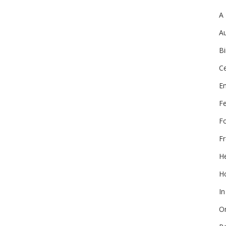
A
Au
Bi
Ce
E
F
F
Fr
He
Ho
In
On