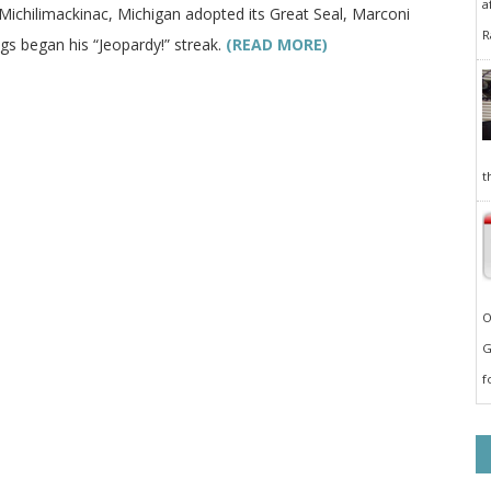
a
 Michilimackinac, Michigan adopted its Great Seal, Marconi
R
gs began his “Jeopardy!” streak.
(READ MORE)
t
O
G
f