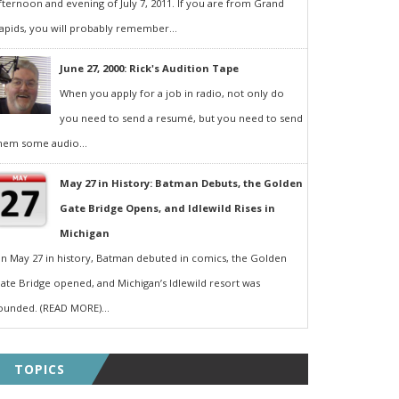
fternoon and evening of July 7, 2011. If you are from Grand
apids, you will probably remember...
June 27, 2000: Rick's Audition Tape
When you apply for a job in radio, not only do
you need to send a resumé, but you need to send
hem some audio...
May 27 in History: Batman Debuts, the Golden
Gate Bridge Opens, and Idlewild Rises in
Michigan
n May 27 in history, Batman debuted in comics, the Golden
ate Bridge opened, and Michigan’s Idlewild resort was
ounded. (READ MORE)...
TOPICS