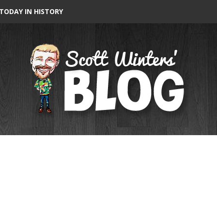
TODAY IN HISTORY