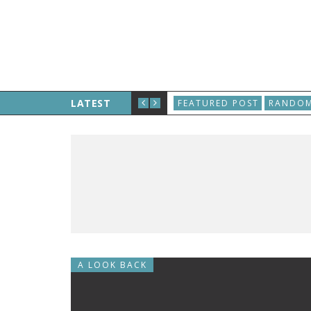
D, AND THE WORLD WIDE WEB IS BORN
LATEST
FEATURED POST
RANDOM
A LOOK BACK