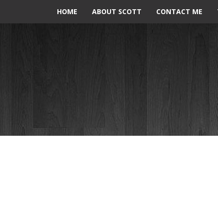
HOME
ABOUT SCOTT
CONTACT ME