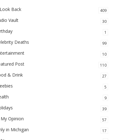
 Look Back
409
dio Vault
30
rthday
1
lebrity Deaths
99
ntertainment
10
eatured Post
110
ood & Drink
27
eebies
5
alth
9
lidays
39
 My Opinion
57
ly in Michigan
17