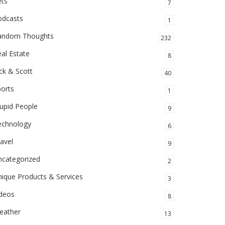
ets
7
odcasts
1
andom Thoughts
232
al Estate
8
ck & Scott
40
orts
1
upid People
9
echnology
6
avel
9
ncategorized
2
ique Products & Services
3
ideos
8
eather
13