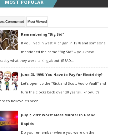
MOST POPULAR
ost Commented
Most Viewed
Remembering "Big Sid"
If you lived in west Michigan in 1978 and someone
mentioned the name "Big Sid" -- you knew
xactly what they were talking about. (READ...
June 23, 1998: You Have to Pay for Electricity?
Let's open up the "Rick and Scott Audio Vault" and
turn the clocks back over 20 years! (I know, it's
ard to believe it's been...
July 7, 2011: Worst Mass Murder in Grand
Rapids
Do you remember where you were on the