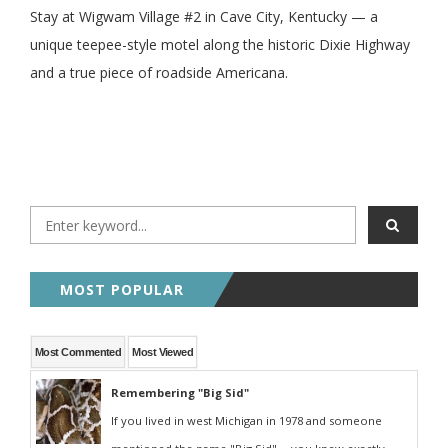
Stay at Wigwam Village #2 in Cave City, Kentucky — a
unique teepee-style motel along the historic Dixie Highway
and a true piece of roadside Americana.
MOST POPULAR
Most Commented
Most Viewed
Remembering "Big Sid"
If you lived in west Michigan in 1978 and someone