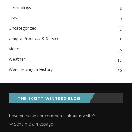
Technology
6
Travel
9
Uncategorized
2
Unique Products & Services
3
Videos
8
Weather
13
Weird Michigan History
20
THE SCOTT WINTERS BLOG
Have questions or comments about my site?
Send me a message