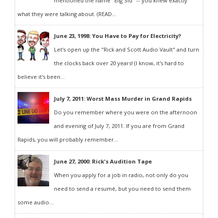
mentioned the name "Big Sid" -- you knew exactly
what they were talking about. (READ...
June 23, 1998: You Have to Pay for Electricity?
Let's open up the "Rick and Scott Audio Vault" and turn
the clocks back over 20 years! (I know, it's hard to
believe it's been...
July 7, 2011: Worst Mass Murder in Grand Rapids
Do you remember where you were on the afternoon
and evening of July 7, 2011. If you are from Grand
Rapids, you will probably remember...
June 27, 2000: Rick's Audition Tape
When you apply for a job in radio, not only do you
need to send a resumé, but you need to send them
some audio...