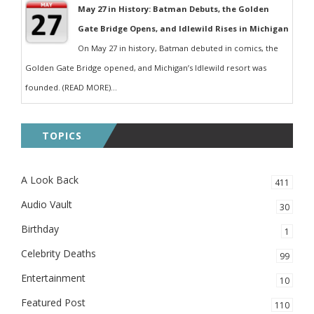
May 27 in History: Batman Debuts, the Golden
Gate Bridge Opens, and Idlewild Rises in Michigan
On May 27 in history, Batman debuted in comics, the
Golden Gate Bridge opened, and Michigan’s Idlewild resort was
founded. (READ MORE)...
TOPICS
A Look Back
411
Audio Vault
30
Birthday
1
Celebrity Deaths
99
Entertainment
10
Featured Post
110