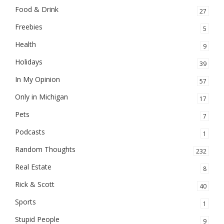
Food & Drink
27
Freebies
5
Health
9
Holidays
39
In My Opinion
57
Only in Michigan
17
Pets
7
Podcasts
1
Random Thoughts
232
Real Estate
8
Rick & Scott
40
Sports
1
Stupid People
9