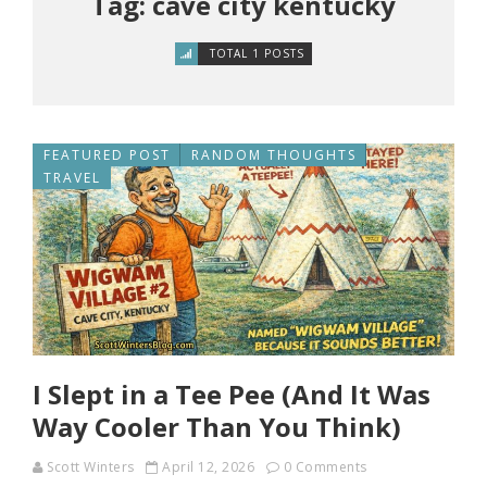
Tag: cave city kentucky
TOTAL 1 POSTS
FEATURED POST
RANDOM THOUGHTS
TRAVEL
I Slept in a Tee Pee (And It Was
Way Cooler Than You Think)
Scott Winters
April 12, 2026
0 Comments