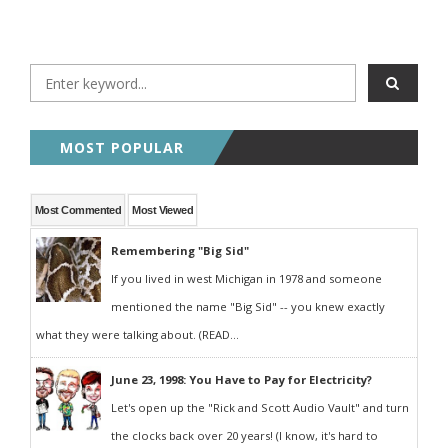
MOST POPULAR
Most Commented
Most Viewed
Remembering "Big Sid"
If you lived in west Michigan in 1978 and someone
mentioned the name "Big Sid" -- you knew exactly
what they were talking about. (READ...
June 23, 1998: You Have to Pay for Electricity?
Let's open up the "Rick and Scott Audio Vault" and turn
the clocks back over 20 years! (I know, it's hard to