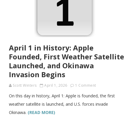
April 1 in History: Apple
Founded, First Weather Satellite
Launched, and Okinawa
Invasion Begins
Scott Winters
April 1, 2026
1 Comment
On this day in history, April 1: Apple is founded, the first
weather satellite is launched, and U.S. forces invade
Okinawa.
(READ MORE)