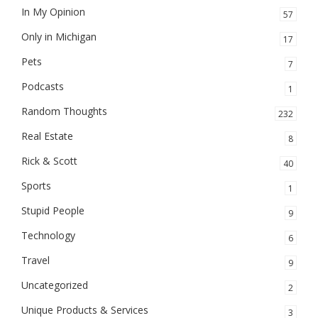
In My Opinion
57
Only in Michigan
17
Pets
7
Podcasts
1
Random Thoughts
232
Real Estate
8
Rick & Scott
40
Sports
1
Stupid People
9
Technology
6
Travel
9
Uncategorized
2
Unique Products & Services
3