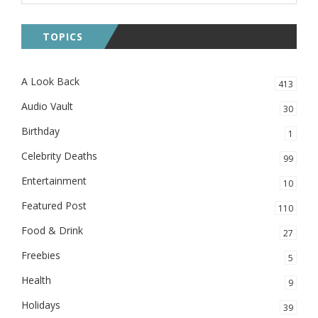
TOPICS
A Look Back
413
Audio Vault
30
Birthday
1
Celebrity Deaths
99
Entertainment
10
Featured Post
110
Food & Drink
27
Freebies
5
Health
9
Holidays
39