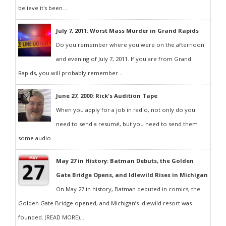
believe it's been...
July 7, 2011: Worst Mass Murder in Grand Rapids
Do you remember where you were on the afternoon
and evening of July 7, 2011. If you are from Grand
Rapids, you will probably remember...
June 27, 2000: Rick's Audition Tape
When you apply for a job in radio, not only do you
need to send a resumé, but you need to send them
some audio...
May 27 in History: Batman Debuts, the Golden
Gate Bridge Opens, and Idlewild Rises in Michigan
On May 27 in history, Batman debuted in comics, the
Golden Gate Bridge opened, and Michigan’s Idlewild resort was
founded. (READ MORE)...