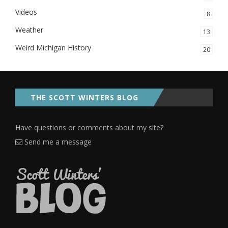
Videos
8
Weather
13
Weird Michigan History
20
THE SCOTT WINTERS BLOG
Have questions or comments about my site?
Send me a message