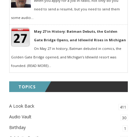
When you apply for a job in radio, not only do you
need to send a resumé, but you need to send them
some audio...
May 27 in History: Batman Debuts, the Golden
Gate Bridge Opens, and Idlewild Rises in Michigan
On May 27 in history, Batman debuted in comics, the
Golden Gate Bridge opened, and Michigan’s Idlewild resort was
founded. (READ MORE)...
TOPICS
A Look Back
411
Audio Vault
30
Birthday
1