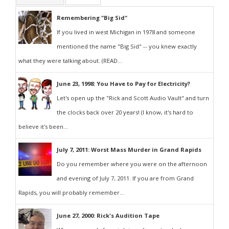
Remembering "Big Sid"
If you lived in west Michigan in 1978 and someone
mentioned the name "Big Sid" -- you knew exactly
what they were talking about. (READ...
June 23, 1998: You Have to Pay for Electricity?
Let's open up the "Rick and Scott Audio Vault" and turn
the clocks back over 20 years! (I know, it's hard to
believe it's been...
July 7, 2011: Worst Mass Murder in Grand Rapids
Do you remember where you were on the afternoon
and evening of July 7, 2011. If you are from Grand
Rapids, you will probably remember...
June 27, 2000: Rick's Audition Tape