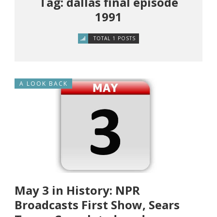
Tag: dallas final episode
1991
TOTAL 1 POSTS
A LOOK BACK
May 3 in History: NPR
Broadcasts First Show, Sears