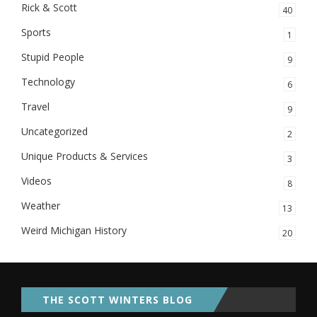
Rick & Scott
40
Sports
1
Stupid People
9
Technology
6
Travel
9
Uncategorized
2
Unique Products & Services
3
Videos
8
Weather
13
Weird Michigan History
20
THE SCOTT WINTERS BLOG