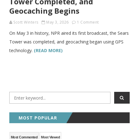
Tower Completed, and
Geocaching Begins
Scott Winters
May 3, 2026
1 Comment
On May 3 in history, NPR aired its first broadcast, the Sears
Tower was completed, and geocaching began using GPS
technology.
(READ MORE)
MOST POPULAR
Most Commented
Most Viewed