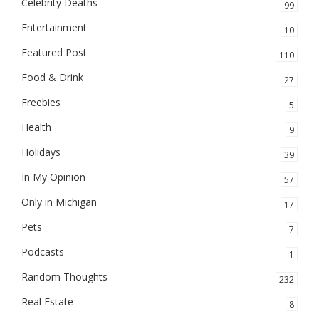
Celebrity Deaths
99
Entertainment
10
Featured Post
110
Food & Drink
27
Freebies
5
Health
9
Holidays
39
In My Opinion
57
Only in Michigan
17
Pets
7
Podcasts
1
Random Thoughts
232
Real Estate
8