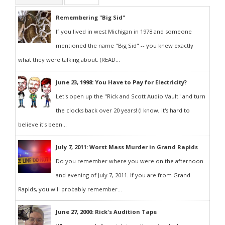
Remembering "Big Sid"
If you lived in west Michigan in 1978 and someone
mentioned the name "Big Sid" -- you knew exactly
what they were talking about. (READ...
June 23, 1998: You Have to Pay for Electricity?
Let's open up the "Rick and Scott Audio Vault" and turn
the clocks back over 20 years! (I know, it's hard to
believe it's been...
July 7, 2011: Worst Mass Murder in Grand Rapids
Do you remember where you were on the afternoon
and evening of July 7, 2011. If you are from Grand
Rapids, you will probably remember...
June 27, 2000: Rick's Audition Tape