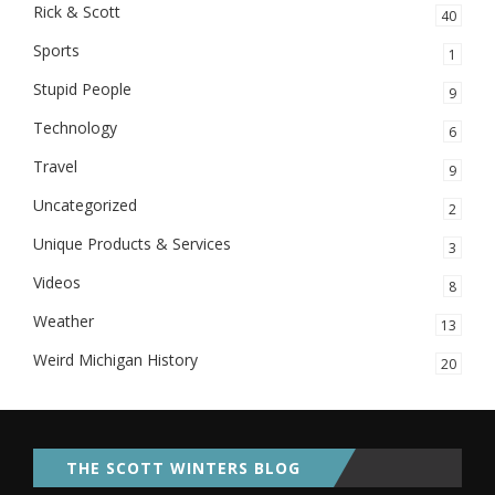
Rick & Scott
40
Sports
1
Stupid People
9
Technology
6
Travel
9
Uncategorized
2
Unique Products & Services
3
Videos
8
Weather
13
Weird Michigan History
20
THE SCOTT WINTERS BLOG