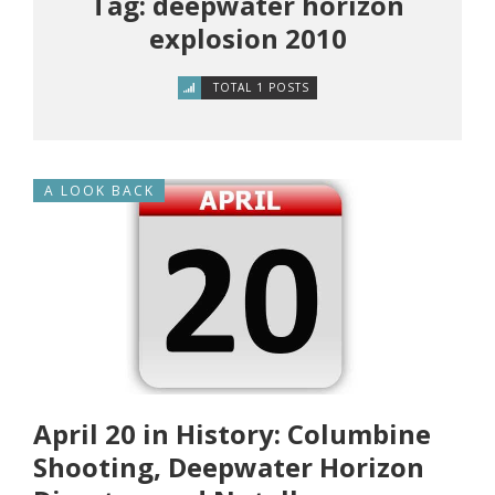
Tag: deepwater horizon
explosion 2010
TOTAL 1 POSTS
A LOOK BACK
April 20 in History: Columbine
Shooting, Deepwater Horizon