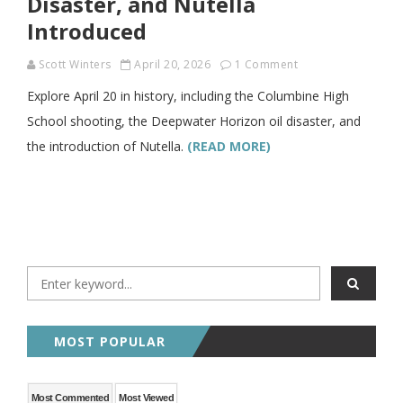
Disaster, and Nutella
Introduced
Scott Winters
April 20, 2026
1 Comment
Explore April 20 in history, including the Columbine High
School shooting, the Deepwater Horizon oil disaster, and
the introduction of Nutella.
(READ MORE)
MOST POPULAR
Most Commented
Most Viewed