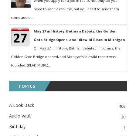
When you apply for a job in radio, not only do you
need to send a resumé, but you need to send them
some audio...
May 27 in History: Batman Debuts, the Golden
Gate Bridge Opens, and Idlewild Rises in Michigan
On May 27 in history, Batman debuted in comics, the
Golden Gate Bridge opened, and Michigan’s Idlewild resort was
founded. (READ MORE)...
TOPICS
A Look Back
409
Audio Vault
30
Birthday
1