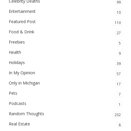
Celebrity Deaths
99
Entertainment
10
Featured Post
110
Food & Drink
27
Freebies
5
Health
9
Holidays
39
In My Opinion
57
Only in Michigan
17
Pets
7
Podcasts
1
Random Thoughts
232
Real Estate
8