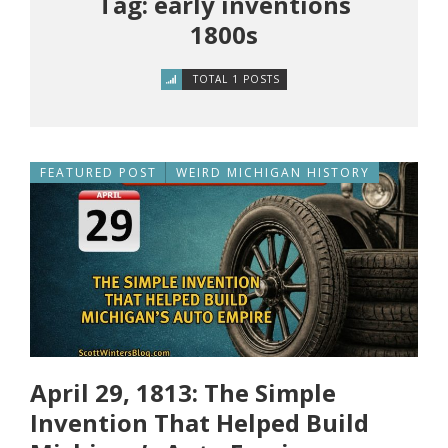
Tag: early inventions
1800s
TOTAL 1 POSTS
FEATURED POST
WEIRD MICHIGAN HISTORY
April 29, 1813: The Simple
Invention That Helped Build