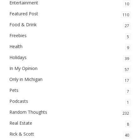
Entertainment
10
Featured Post
110
Food & Drink
27
Freebies
5
Health
9
Holidays
39
In My Opinion
57
Only in Michigan
17
Pets
7
Podcasts
1
Random Thoughts
232
Real Estate
8
Rick & Scott
40