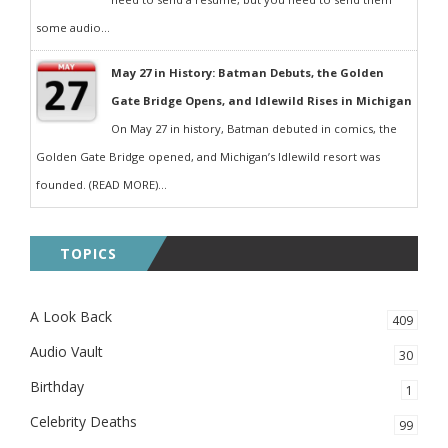
some audio...
May 27 in History: Batman Debuts, the Golden
Gate Bridge Opens, and Idlewild Rises in Michigan
On May 27 in history, Batman debuted in comics, the
Golden Gate Bridge opened, and Michigan’s Idlewild resort was
founded. (READ MORE)...
TOPICS
A Look Back
409
Audio Vault
30
Birthday
1
Celebrity Deaths
99