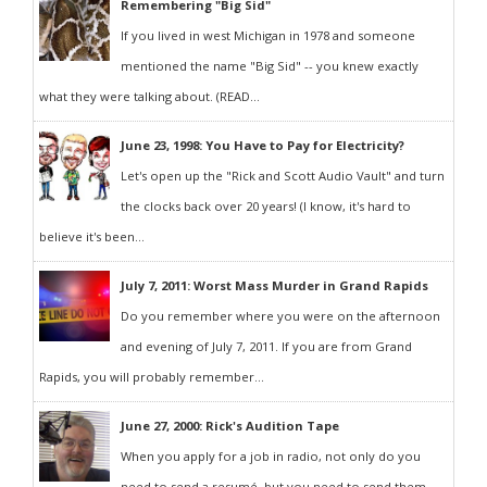
Remembering "Big Sid"
If you lived in west Michigan in 1978 and someone
mentioned the name "Big Sid" -- you knew exactly
what they were talking about. (READ...
June 23, 1998: You Have to Pay for Electricity?
Let's open up the "Rick and Scott Audio Vault" and turn
the clocks back over 20 years! (I know, it's hard to
believe it's been...
July 7, 2011: Worst Mass Murder in Grand Rapids
Do you remember where you were on the afternoon
and evening of July 7, 2011. If you are from Grand
Rapids, you will probably remember...
June 27, 2000: Rick's Audition Tape
When you apply for a job in radio, not only do you
need to send a resumé, but you need to send them