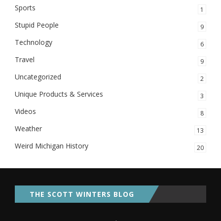
Sports
1
Stupid People
9
Technology
6
Travel
9
Uncategorized
2
Unique Products & Services
3
Videos
8
Weather
13
Weird Michigan History
20
THE SCOTT WINTERS BLOG