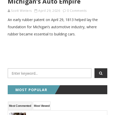
Michigan’s Auto Empire
Scott Winters
April 29, 2026
0 Comments
An early rubber patent on April 29, 1813 helped lay the
foundation for Michigan’s automotive industry, where
rubber became essential to building cars.
MOST POPULAR
Most Commented
Most Viewed