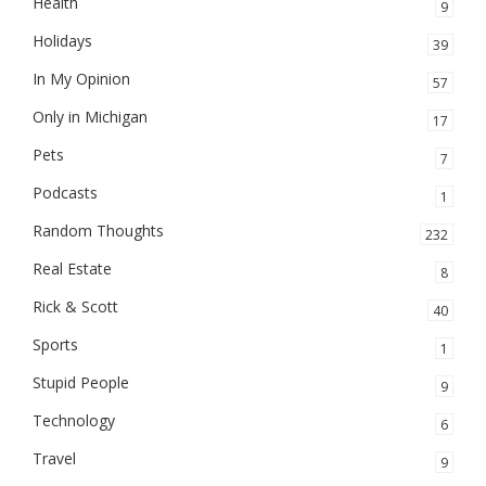
Health
9
Holidays
39
In My Opinion
57
Only in Michigan
17
Pets
7
Podcasts
1
Random Thoughts
232
Real Estate
8
Rick & Scott
40
Sports
1
Stupid People
9
Technology
6
Travel
9