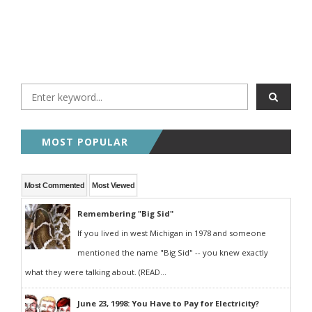
MOST POPULAR
Most Commented
Most Viewed
Remembering "Big Sid"
If you lived in west Michigan in 1978 and someone
mentioned the name "Big Sid" -- you knew exactly
what they were talking about. (READ...
June 23, 1998: You Have to Pay for Electricity?