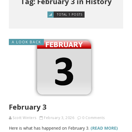
Tag: February 3 in History
TOTAL 1 POSTS
A LOOK BACK
February 3
Scott Winters
February 3, 2026
0 Comments
Here is what has happened on February 3.
(READ MORE)