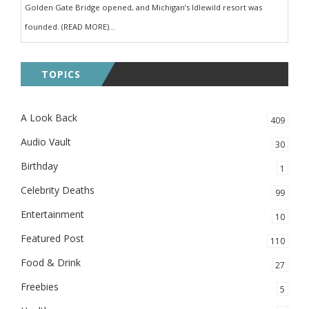
Golden Gate Bridge opened, and Michigan’s Idlewild resort was
founded. (READ MORE)...
TOPICS
A Look Back
409
Audio Vault
30
Birthday
1
Celebrity Deaths
99
Entertainment
10
Featured Post
110
Food & Drink
27
Freebies
5