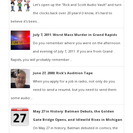
Let's open up the "Rick and Scott Audio Vault" and turn
the clocks back over 20 years! (I know, it's hard to
believe it's been...
July 7, 2011: Worst Mass Murder in Grand Rapids
Do you remember where you were on the afternoon
and evening of July 7, 2011. If you are from Grand
Rapids, you will probably remember...
June 27, 2000: Rick's Audition Tape
When you apply for a job in radio, not only do you
need to send a resumé, but you need to send them
some audio...
May 27 in History: Batman Debuts, the Golden
Gate Bridge Opens, and Idlewild Rises in Michigan
On May 27 in history, Batman debuted in comics, the