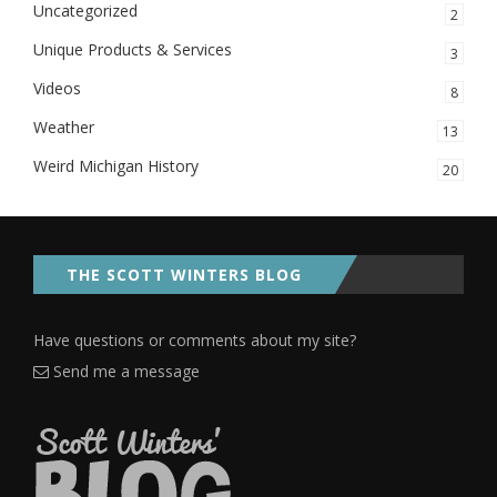
Uncategorized
2
Unique Products & Services
3
Videos
8
Weather
13
Weird Michigan History
20
THE SCOTT WINTERS BLOG
Have questions or comments about my site?
Send me a message