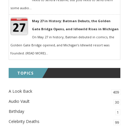
some audio...
May 27 in History: Batman Debuts, the Golden
Gate Bridge Opens, and Idlewild Rises in Michigan
On May 27 in history, Batman debuted in comics, the
Golden Gate Bridge opened, and Michigan’s Idlewild resort was
founded. (READ MORE)...
TOPICS
A Look Back
409
Audio Vault
30
Birthday
1
Celebrity Deaths
99