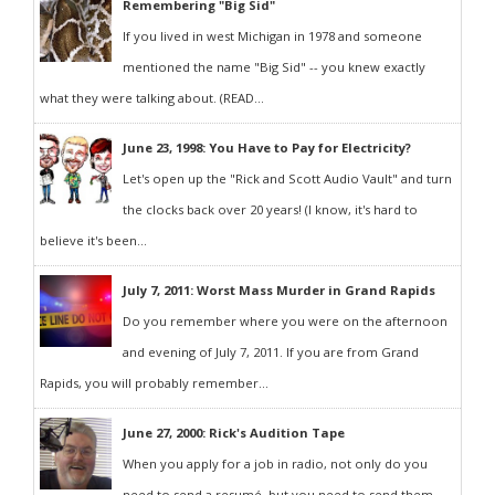
Remembering "Big Sid"
If you lived in west Michigan in 1978 and someone
mentioned the name "Big Sid" -- you knew exactly
what they were talking about. (READ...
June 23, 1998: You Have to Pay for Electricity?
Let's open up the "Rick and Scott Audio Vault" and turn
the clocks back over 20 years! (I know, it's hard to
believe it's been...
July 7, 2011: Worst Mass Murder in Grand Rapids
Do you remember where you were on the afternoon
and evening of July 7, 2011. If you are from Grand
Rapids, you will probably remember...
June 27, 2000: Rick's Audition Tape
When you apply for a job in radio, not only do you
need to send a resumé, but you need to send them