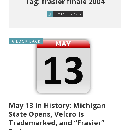
Tag: frasier finale 2004
TOTAL 1 POSTS
A LOOK BACK
May 13 in History: Michigan
State Opens, Velcro Is
Trademarked, and “Frasier”