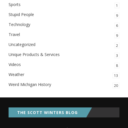
Sports
1
Stupid People
9
Technology
6
Travel
9
Uncategorized
2
Unique Products & Services
3
Videos
8
Weather
13
Weird Michigan History
20
THE SCOTT WINTERS BLOG