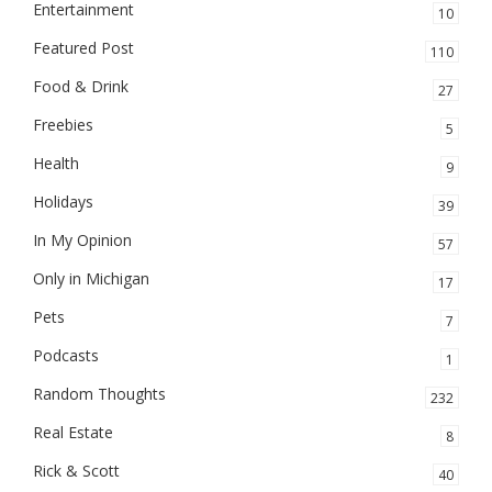
Entertainment
10
Featured Post
110
Food & Drink
27
Freebies
5
Health
9
Holidays
39
In My Opinion
57
Only in Michigan
17
Pets
7
Podcasts
1
Random Thoughts
232
Real Estate
8
Rick & Scott
40