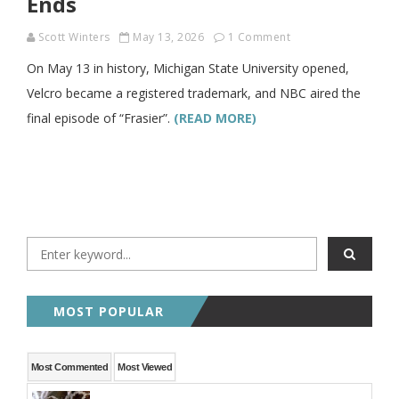
Ends
Scott Winters
May 13, 2026
1 Comment
On May 13 in history, Michigan State University opened,
Velcro became a registered trademark, and NBC aired the
final episode of “Frasier”.
(READ MORE)
MOST POPULAR
Most Commented
Most Viewed