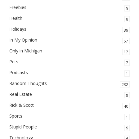
Freebies
5
Health
9
Holidays
39
In My Opinion
57
Only in Michigan
17
Pets
7
Podcasts
1
Random Thoughts
232
Real Estate
8
Rick & Scott
40
Sports
1
Stupid People
9
Technology
6