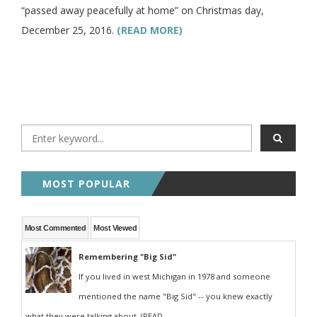
“passed away peacefully at home” on Christmas day,
December 25, 2016.
(READ MORE)
MOST POPULAR
Most Commented
Most Viewed
Remembering "Big Sid"
If you lived in west Michigan in 1978 and someone
mentioned the name "Big Sid" -- you knew exactly
what they were talking about. (READ...