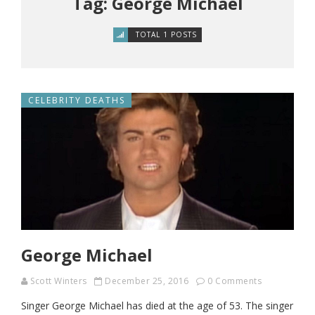
Tag: George Michael
TOTAL 1 POSTS
CELEBRITY DEATHS
George Michael
Scott Winters
December 25, 2016
0 Comments
Singer George Michael has died at the age of 53. The singer