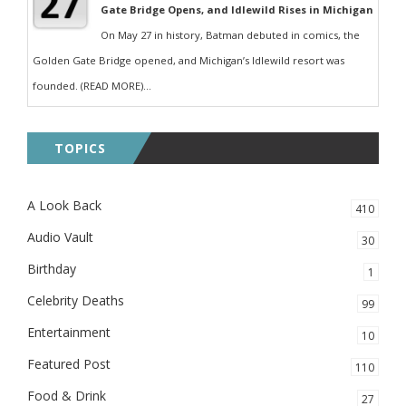
Gate Bridge Opens, and Idlewild Rises in Michigan
On May 27 in history, Batman debuted in comics, the
Golden Gate Bridge opened, and Michigan’s Idlewild resort was
founded. (READ MORE)...
TOPICS
A Look Back
410
Audio Vault
30
Birthday
1
Celebrity Deaths
99
Entertainment
10
Featured Post
110
Food & Drink
27