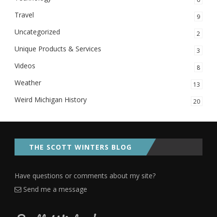
Travel
9
Uncategorized
2
Unique Products & Services
3
Videos
8
Weather
13
Weird Michigan History
20
THE SCOTT WINTERS BLOG
Have questions or comments about my site?
Send me a message