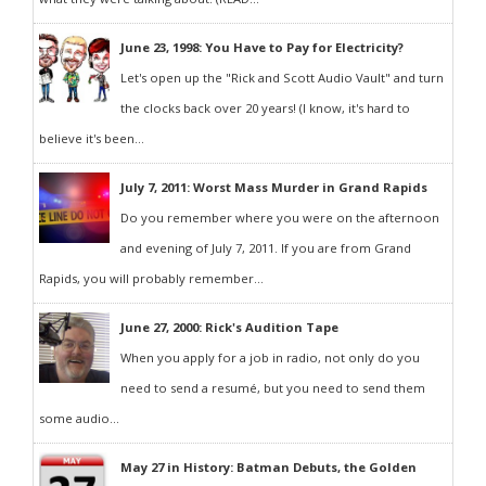
June 23, 1998: You Have to Pay for Electricity?
Let's open up the "Rick and Scott Audio Vault" and turn
the clocks back over 20 years! (I know, it's hard to
believe it's been...
July 7, 2011: Worst Mass Murder in Grand Rapids
Do you remember where you were on the afternoon
and evening of July 7, 2011. If you are from Grand
Rapids, you will probably remember...
June 27, 2000: Rick's Audition Tape
When you apply for a job in radio, not only do you
need to send a resumé, but you need to send them
some audio...
May 27 in History: Batman Debuts, the Golden