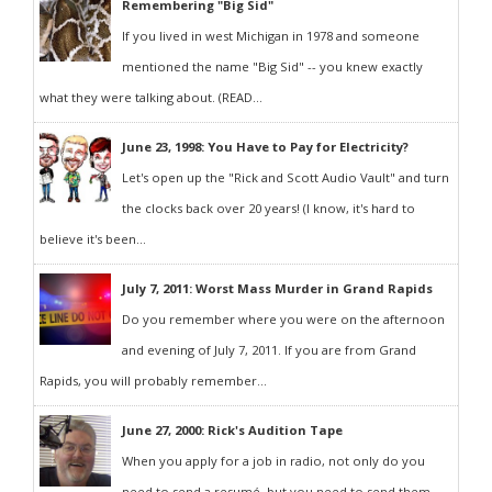
Remembering "Big Sid"
If you lived in west Michigan in 1978 and someone
mentioned the name "Big Sid" -- you knew exactly
what they were talking about. (READ...
June 23, 1998: You Have to Pay for Electricity?
Let's open up the "Rick and Scott Audio Vault" and turn
the clocks back over 20 years! (I know, it's hard to
believe it's been...
July 7, 2011: Worst Mass Murder in Grand Rapids
Do you remember where you were on the afternoon
and evening of July 7, 2011. If you are from Grand
Rapids, you will probably remember...
June 27, 2000: Rick's Audition Tape
When you apply for a job in radio, not only do you
need to send a resumé, but you need to send them