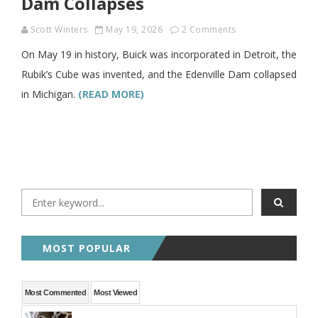
Dam Collapses
Scott Winters
May 19, 2026
2 Comments
On May 19 in history, Buick was incorporated in Detroit, the
Rubik’s Cube was invented, and the Edenville Dam collapsed
in Michigan.
(READ MORE)
MOST POPULAR
Most Commented
Most Viewed