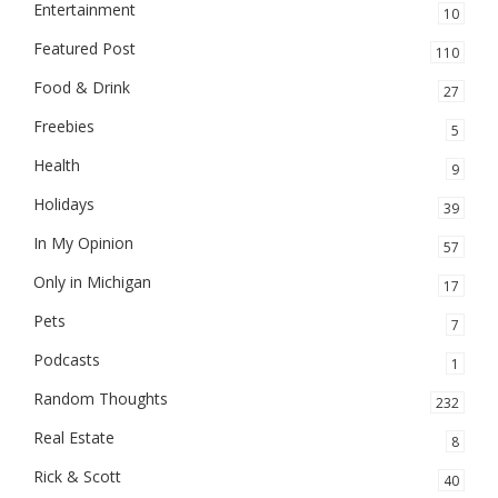
Entertainment
10
Featured Post
110
Food & Drink
27
Freebies
5
Health
9
Holidays
39
In My Opinion
57
Only in Michigan
17
Pets
7
Podcasts
1
Random Thoughts
232
Real Estate
8
Rick & Scott
40