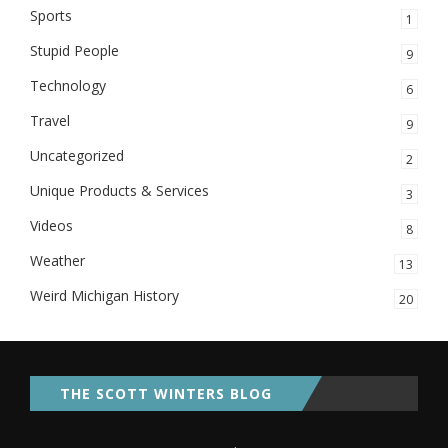
Sports
1
Stupid People
9
Technology
6
Travel
9
Uncategorized
2
Unique Products & Services
3
Videos
8
Weather
13
Weird Michigan History
20
THE SCOTT WINTERS BLOG