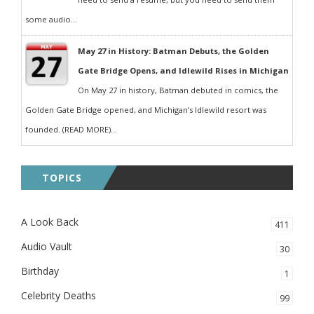
some audio...
May 27 in History: Batman Debuts, the Golden
Gate Bridge Opens, and Idlewild Rises in Michigan
On May 27 in history, Batman debuted in comics, the
Golden Gate Bridge opened, and Michigan’s Idlewild resort was
founded. (READ MORE)...
TOPICS
A Look Back
411
Audio Vault
30
Birthday
1
Celebrity Deaths
99