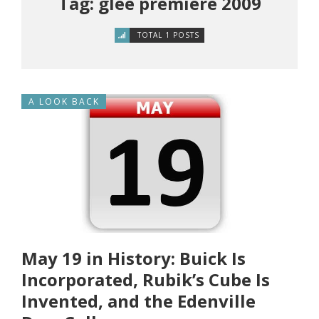
Tag: glee premiere 2009
TOTAL 1 POSTS
A LOOK BACK
May 19 in History: Buick Is
Incorporated, Rubik’s Cube Is
Invented, and the Edenville