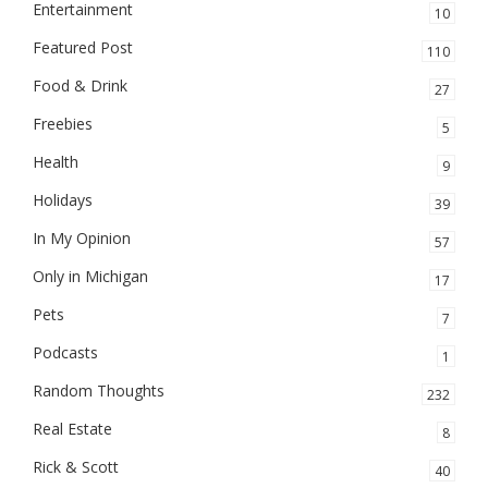
Entertainment
10
Featured Post
110
Food & Drink
27
Freebies
5
Health
9
Holidays
39
In My Opinion
57
Only in Michigan
17
Pets
7
Podcasts
1
Random Thoughts
232
Real Estate
8
Rick & Scott
40