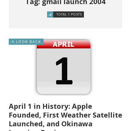
Tag: gmail launch 2004
TOTAL 1 POSTS
A LOOK BACK
April 1 in History: Apple
Founded, First Weather Satellite
Launched, and Okinawa