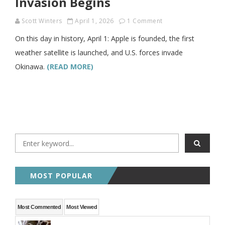
Invasion Begins
Scott Winters
April 1, 2026
1 Comment
On this day in history, April 1: Apple is founded, the first
weather satellite is launched, and U.S. forces invade
Okinawa.
(READ MORE)
MOST POPULAR
Most Commented
Most Viewed