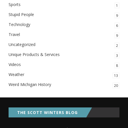
Sports
1
Stupid People
9
Technology
6
Travel
9
Uncategorized
2
Unique Products & Services
3
Videos
8
Weather
13
Weird Michigan History
20
THE SCOTT WINTERS BLOG