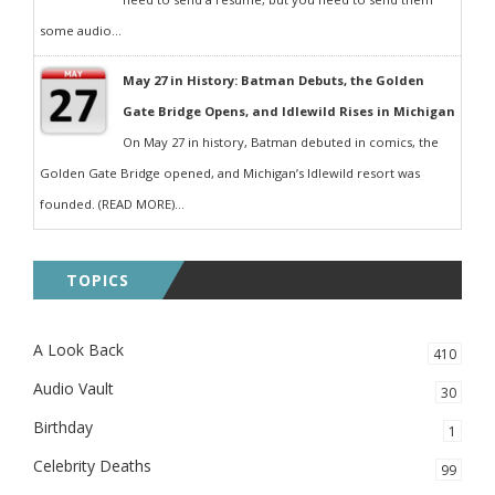
some audio...
May 27 in History: Batman Debuts, the Golden
Gate Bridge Opens, and Idlewild Rises in Michigan
On May 27 in history, Batman debuted in comics, the
Golden Gate Bridge opened, and Michigan’s Idlewild resort was
founded. (READ MORE)...
TOPICS
A Look Back
410
Audio Vault
30
Birthday
1
Celebrity Deaths
99