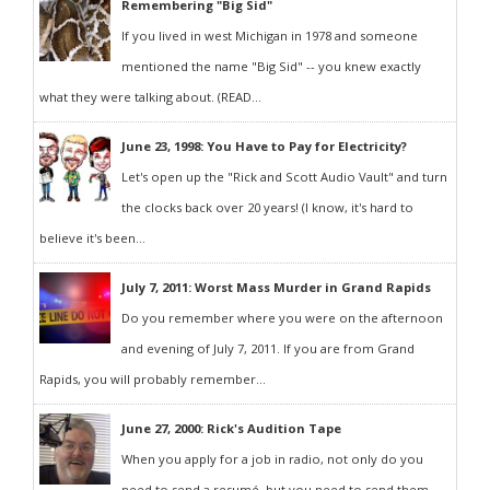
Remembering "Big Sid"
If you lived in west Michigan in 1978 and someone
mentioned the name "Big Sid" -- you knew exactly
what they were talking about. (READ...
June 23, 1998: You Have to Pay for Electricity?
Let's open up the "Rick and Scott Audio Vault" and turn
the clocks back over 20 years! (I know, it's hard to
believe it's been...
July 7, 2011: Worst Mass Murder in Grand Rapids
Do you remember where you were on the afternoon
and evening of July 7, 2011. If you are from Grand
Rapids, you will probably remember...
June 27, 2000: Rick's Audition Tape
When you apply for a job in radio, not only do you
need to send a resumé, but you need to send them