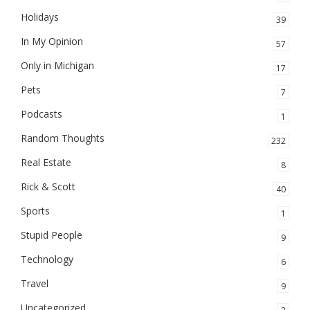
Holidays
39
In My Opinion
57
Only in Michigan
17
Pets
7
Podcasts
1
Random Thoughts
232
Real Estate
8
Rick & Scott
40
Sports
1
Stupid People
9
Technology
6
Travel
9
Uncategorized