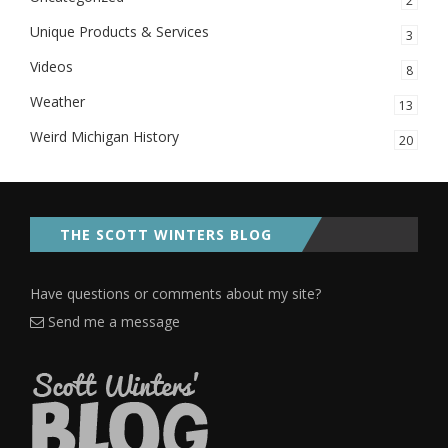
2
Unique Products & Services
3
Videos
8
Weather
13
Weird Michigan History
20
THE SCOTT WINTERS BLOG
Have questions or comments about my site?
Send me a message