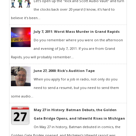
Let's open up the "Rick and Scott Audio Vault" and turn
the clocks back over 20 years! (I know, it's hard to
believe it's been...
July 7, 2011: Worst Mass Murder in Grand Rapids
Do you remember where you were on the afternoon
and evening of July 7, 2011. If you are from Grand
Rapids, you will probably remember...
June 27, 2000: Rick's Audition Tape
When you apply for a job in radio, not only do you
need to send a resumé, but you need to send them
some audio...
May 27 in History: Batman Debuts, the Golden
Gate Bridge Opens, and Idlewild Rises in Michigan
On May 27 in history, Batman debuted in comics, the
Golden Gate Bridge opened, and Michigan’s Idlewild resort was