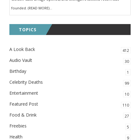
founded. (READ MORE)...
TOPICS
A Look Back
412
Audio Vault
30
Birthday
1
Celebrity Deaths
99
Entertainment
10
Featured Post
110
Food & Drink
27
Freebies
5
Health
9