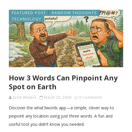
FEATURED POST
RANDOM THOUGHTS
TECHNOLOGY
How 3 Words Can Pinpoint Any
Spot on Earth
Scott Winters
March 22, 2026
0 Comments
Discover the what3words app—a simple, clever way to
pinpoint any location using just three words. A fun and
useful tool you didn’t know you needed.