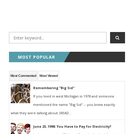
MOST POPULAR
Most Commented
Most Viewed
Remembering "Big Sid"
If you lived in west Michigan in 1978 and someone
mentioned the name "Big Sid" -- you knew exactly
what they were talking about. (READ...
June 23, 1998: You Have to Pay for Electricity?