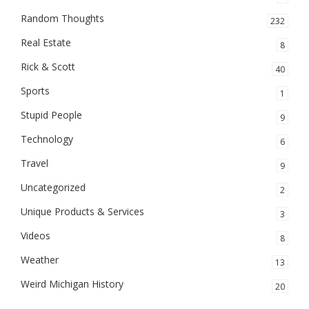
Random Thoughts
232
Real Estate
8
Rick & Scott
40
Sports
1
Stupid People
9
Technology
6
Travel
9
Uncategorized
2
Unique Products & Services
3
Videos
8
Weather
13
Weird Michigan History
20