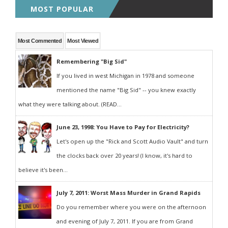
MOST POPULAR
Most Commented
Most Viewed
Remembering "Big Sid"
If you lived in west Michigan in 1978 and someone
mentioned the name "Big Sid" -- you knew exactly
what they were talking about. (READ...
June 23, 1998: You Have to Pay for Electricity?
Let's open up the "Rick and Scott Audio Vault" and turn
the clocks back over 20 years! (I know, it's hard to
believe it's been...
July 7, 2011: Worst Mass Murder in Grand Rapids
Do you remember where you were on the afternoon
and evening of July 7, 2011. If you are from Grand