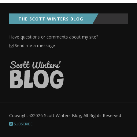
THE SCOTT WINTERS BLOG
Have questions or comments about my site?
Send me a message
Copyright ©2026 Scott Winters Blog, All Rights Reserved
SUBSCRIBE