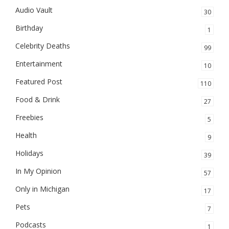
Audio Vault
30
Birthday
1
Celebrity Deaths
99
Entertainment
10
Featured Post
110
Food & Drink
27
Freebies
5
Health
9
Holidays
39
In My Opinion
57
Only in Michigan
17
Pets
7
Podcasts
1