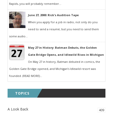
Rapids, you will probably remember...
June 27, 2000: Rick's Audition Tape
When you apply for a job in radio, not only do you
need to send a resumé, but you need to send them
some audio...
May 27 in History: Batman Debuts, the Golden
Gate Bridge Opens, and Idlewild Rises in Michigan
On May 27 in history, Batman debuted in comics, the
Golden Gate Bridge opened, and Michigan’s Idlewild resort was
founded. (READ MORE)...
TOPICS
A Look Back
409