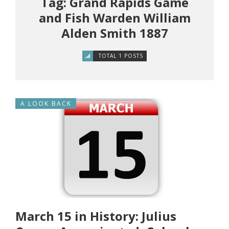
Tag: Grand Rapids Game
and Fish Warden William
Alden Smith 1887
TOTAL 1 POSTS
A LOOK BACK
March 15 in History: Julius