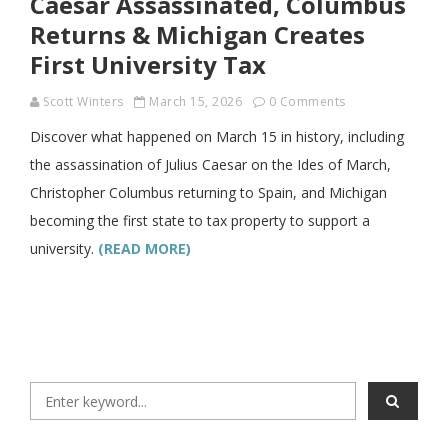
Caesar Assassinated, Columbus
Returns & Michigan Creates
First University Tax
Scott Winters
March 15, 2026
0 Comments
Discover what happened on March 15 in history, including
the assassination of Julius Caesar on the Ides of March,
Christopher Columbus returning to Spain, and Michigan
becoming the first state to tax property to support a
university.
(READ MORE)