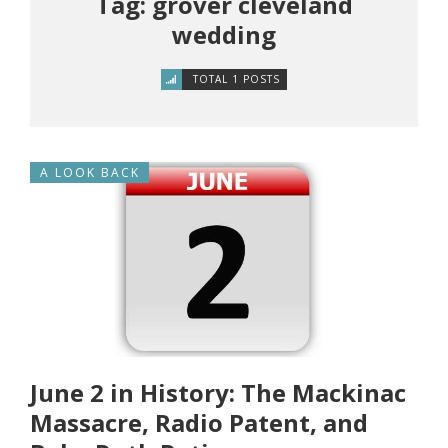
Tag: grover cleveland
wedding
TOTAL 1 POSTS
A LOOK BACK
June 2 in History: The Mackinac
Massacre, Radio Patent, and