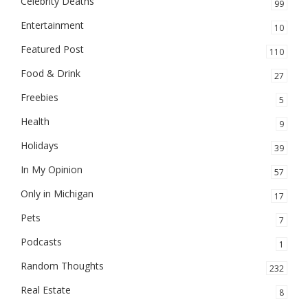
Celebrity Deaths
99
Entertainment
10
Featured Post
110
Food & Drink
27
Freebies
5
Health
9
Holidays
39
In My Opinion
57
Only in Michigan
17
Pets
7
Podcasts
1
Random Thoughts
232
Real Estate
8