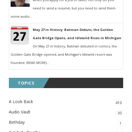
need to send a resumé, but you need to send them
some audio...
May 27 in History: Batman Debuts, the Golden
Gate Bridge Opens, and Idlewild Rises in Michigan
On May 27 in history, Batman debuted in comics, the
Golden Gate Bridge opened, and Michigan’s Idlewild resort was
founded. (READ MORE)...
TOPICS
A Look Back
410
Audio Vault
30
Birthday
1