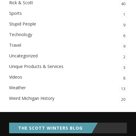
Rick & Scott
40
Sports
1
Stupid People
9
Technology
6
Travel
9
Uncategorized
2
Unique Products & Services
3
Videos
8
Weather
13
Weird Michigan History
20
THE SCOTT WINTERS BLOG