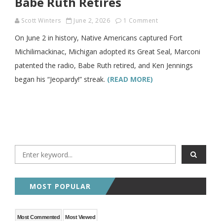
Babe Ruth Retires
Scott Winters
June 2, 2026
1 Comment
On June 2 in history, Native Americans captured Fort
Michilimackinac, Michigan adopted its Great Seal, Marconi
patented the radio, Babe Ruth retired, and Ken Jennings
began his “Jeopardy!” streak.
(READ MORE)
MOST POPULAR
Most Commented
Most Viewed