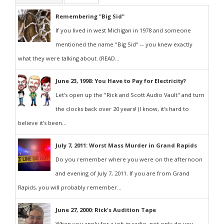
Remembering "Big Sid"
If you lived in west Michigan in 1978 and someone
mentioned the name "Big Sid" -- you knew exactly
what they were talking about. (READ...
June 23, 1998: You Have to Pay for Electricity?
Let's open up the "Rick and Scott Audio Vault" and turn
the clocks back over 20 years! (I know, it's hard to
believe it's been...
July 7, 2011: Worst Mass Murder in Grand Rapids
Do you remember where you were on the afternoon
and evening of July 7, 2011. If you are from Grand
Rapids, you will probably remember...
June 27, 2000: Rick's Audition Tape
When you apply for a job in radio, not only do you