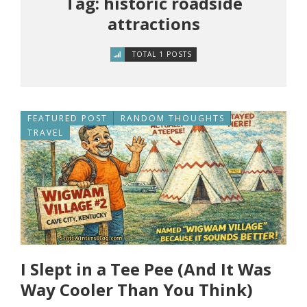
Tag: historic roadside
attractions
TOTAL 1 POSTS
FEATURED POST
RANDOM THOUGHTS
TRAVEL
I Slept in a Tee Pee (And It Was
Way Cooler Than You Think)