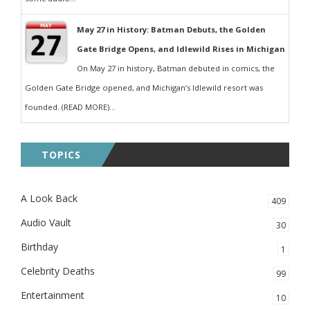
May 27 in History: Batman Debuts, the Golden
Gate Bridge Opens, and Idlewild Rises in Michigan
On May 27 in history, Batman debuted in comics, the
Golden Gate Bridge opened, and Michigan’s Idlewild resort was
founded. (READ MORE)...
TOPICS
A Look Back
409
Audio Vault
30
Birthday
1
Celebrity Deaths
99
Entertainment
10