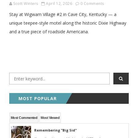
Scott Winters
April 12, 2026
0 Comments
Stay at Wigwam Village #2 in Cave City, Kentucky — a
unique teepee-style motel along the historic Dixie Highway
and a true piece of roadside Americana.
MOST POPULAR
Most Commented
Most Viewed
Remembering "Big Sid"