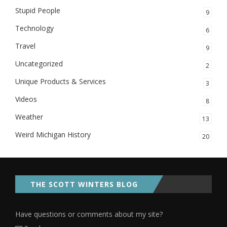
Stupid People
9
Technology
6
Travel
9
Uncategorized
2
Unique Products & Services
3
Videos
8
Weather
13
Weird Michigan History
20
THE SCOTT WINTERS BLOG
Have questions or comments about my site?