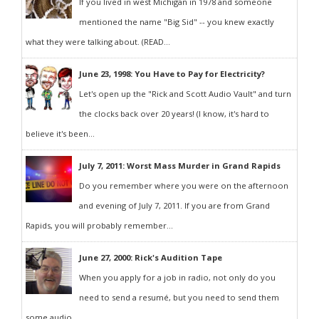
If you lived in west Michigan in 1978 and someone
mentioned the name "Big Sid" -- you knew exactly
what they were talking about. (READ...
June 23, 1998: You Have to Pay for Electricity?
Let's open up the "Rick and Scott Audio Vault" and turn
the clocks back over 20 years! (I know, it's hard to
believe it's been...
July 7, 2011: Worst Mass Murder in Grand Rapids
Do you remember where you were on the afternoon
and evening of July 7, 2011. If you are from Grand
Rapids, you will probably remember...
June 27, 2000: Rick's Audition Tape
When you apply for a job in radio, not only do you
need to send a resumé, but you need to send them
some audio...