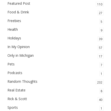
Featured Post
110
Food & Drink
27
Freebies
5
Health
9
Holidays
39
In My Opinion
57
Only in Michigan
17
Pets
7
Podcasts
1
Random Thoughts
232
Real Estate
8
Rick & Scott
40
Sports
1