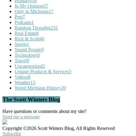
Holidays
39
In My Opinion
57
Only in Michigan
17
Pets
7
Podcasts
1
Random Thoughts
232
Real Estate
8
Rick & Scott
40
Sports
1
Stupid People
9
Technology
6
Travel
9
Uncategorized
2
Unique Products & Services
3
Videos
8
Weather
13
Weird Michigan History
20
The Scott Winters Blog
Have questions or comments about my site?
Send me a message
Copyright ©2026 Scott Winters Blog, All Rights Reserved
Subscribe