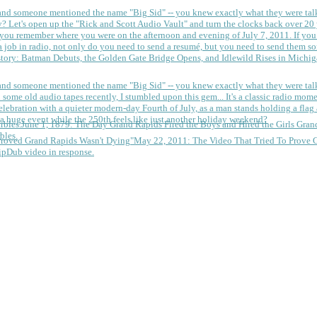
 and someone mentioned the name "Big Sid" -- you knew exactly what they were tal
y?
Let's open up the "Rick and Scott Audio Vault" and turn the clocks back over 20 yea
you remember where you were on the afternoon and evening of July 7, 2011. If you
 job in radio, not only do you need to send a resumé, but you need to send them so
tory: Batman Debuts, the Golden Gate Bridge Opens, and Idlewild Rises in Michi
 and someone mentioned the name "Big Sid" -- you knew exactly what they were tal
some old audio tapes recently, I stumbled upon this gem... It's a classic radio mom
a huge event while the 250th feels like just another holiday weekend?
June 1, 1879: The Day Grand Rapids Fired the Boys and Hired the Girls
Gran
bles.
May 22, 2011: The Video That Tried To Prove 
ipDub video in response.