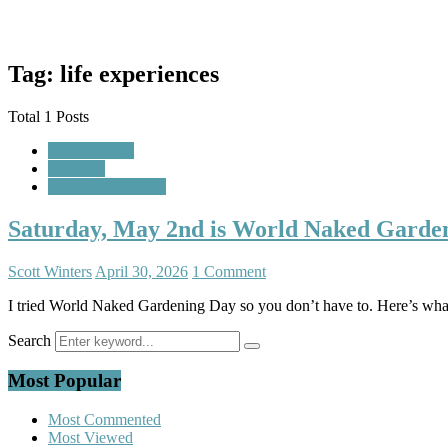
Tag: life experiences
Total 1 Posts
Featured Post
Holidays
Random Thoughts
Saturday, May 2nd is World Naked Gardeni
Scott Winters
April 30, 2026
1 Comment
I tried World Naked Gardening Day so you don’t have to. Here’s wha
Search
Most Popular
Most Commented
Most Viewed