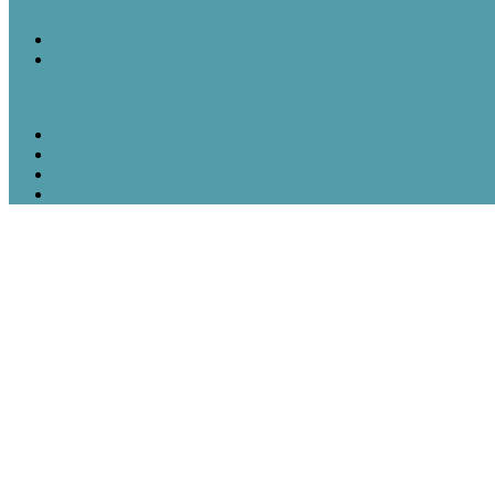
August 6 in History: Hiroshima Is Bombed, the Voting Rights Act Is
Featured Post
Random Thoughts
The Great Robot Vacuum Uprising