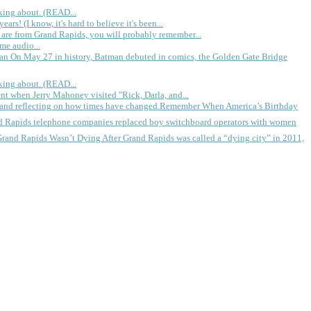
king about. (READ...
rs! (I know, it's hard to believe it's been...
 are from Grand Rapids, you will probably remember...
me audio...
gan
On May 27 in history, Batman debuted in comics, the Golden Gate Bridge
king about. (READ...
ent when Jerry Mahoney visited "Rick, Darla, and...
Remember When America’s Birthday
d Rapids telephone companies replaced boy switchboard operators with women
Grand Rapids Wasn’t Dying
After Grand Rapids was called a “dying city” in 2011,