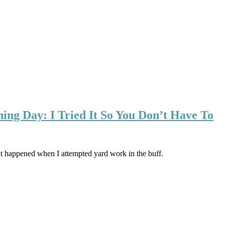
ng Day: I Tried It So You Don’t Have To
t happened when I attempted yard work in the buff.