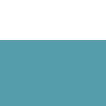
ald Ford Becomes President
rothers Fly Before the Public, and Grand Rapids Gets TV
Harvard Mark I, and Philippe Petit Walks Between the Twin Towers