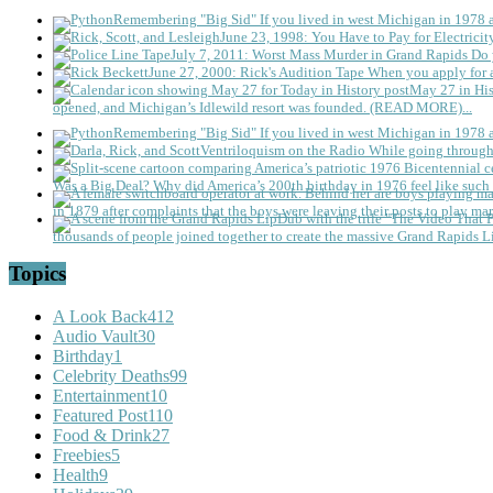
Remembering "Big Sid"
If you lived in west Michigan in 1978
June 23, 1998: You Have to Pay for Electricit
July 7, 2011: Worst Mass Murder in Grand Rapids
Do 
June 27, 2000: Rick's Audition Tape
When you apply for a
May 27 in His
opened, and Michigan’s Idlewild resort was founded. (READ MORE)...
Remembering "Big Sid"
If you lived in west Michigan in 1978
Ventriloquism on the Radio
While going through 
Was a Big Deal?
Why did America’s 200th birthday in 1976 feel like such 
in 1879 after complaints that the boys were leaving their posts to play mar
thousands of people joined together to create the massive Grand Rapids L
Topics
A Look Back
412
Audio Vault
30
Birthday
1
Celebrity Deaths
99
Entertainment
10
Featured Post
110
Food & Drink
27
Freebies
5
Health
9