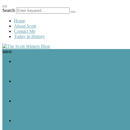
Search
Home
About Scott
Contact Me
Today in History
latest
A Look Back
August 9 in History: Nixon Resigns, the Nagasaki Bombing, and Ger
A Look Back
August 8 in History: Nixon Announces His Resignation, the Wright B
A Look Back
August 7 in History: The Purple Heart Is Created, IBM Unveils the 
A Look Back