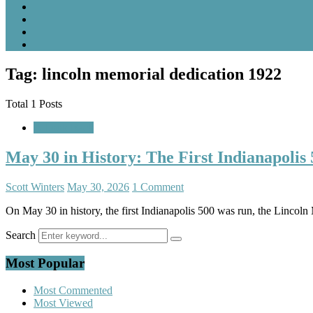
Tag: lincoln memorial dedication 1922
Total 1 Posts
A Look Back
May 30 in History: The First Indianapoli
Scott Winters
May 30, 2026
1 Comment
On May 30 in history, the first Indianapolis 500 was run, the Linco
Search
Most Popular
Most Commented
Most Viewed