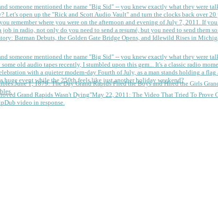
 and someone mentioned the name "Big Sid" -- you knew exactly what they were tal
y?
Let's open up the "Rick and Scott Audio Vault" and turn the clocks back over 20 yea
you remember where you were on the afternoon and evening of July 7, 2011. If you
 job in radio, not only do you need to send a resumé, but you need to send them so
tory: Batman Debuts, the Golden Gate Bridge Opens, and Idlewild Rises in Michi
 and someone mentioned the name "Big Sid" -- you knew exactly what they were tal
some old audio tapes recently, I stumbled upon this gem... It's a classic radio mom
a huge event while the 250th feels like just another holiday weekend?
June 1, 1879: The Day Grand Rapids Fired the Boys and Hired the Girls
Gran
bles.
May 22, 2011: The Video That Tried To Prove 
ipDub video in response.