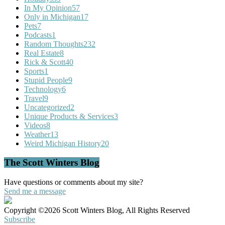
In My Opinion
57
Only in Michigan
17
Pets
7
Podcasts
1
Random Thoughts
232
Real Estate
8
Rick & Scott
40
Sports
1
Stupid People
9
Technology
6
Travel
9
Uncategorized
2
Unique Products & Services
3
Videos
8
Weather
13
Weird Michigan History
20
The Scott Winters Blog
Have questions or comments about my site?
Send me a message
Copyright ©2026 Scott Winters Blog, All Rights Reserved
Subscribe