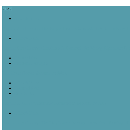
latest
A Look Back
August 7 in History: The Purple Heart Is Created, IBM Unveils the 
A Look Back
August 6 in History: Hiroshima Is Bombed, the Voting Rights Act Is
Featured Post
Random Thoughts
The Great Robot Vacuum Uprising
A Look Back
Featured Post
Rick & Scott
August 5, 1957: “American Bandstand” debuted on ABC
A Look Back
August 5 in History: The Mayflower Departs, “American Bandstan