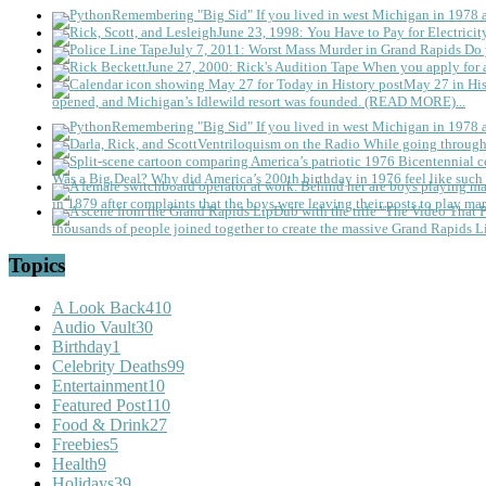
Remembering "Big Sid"
If you lived in west Michigan in 1978
June 23, 1998: You Have to Pay for Electricit
July 7, 2011: Worst Mass Murder in Grand Rapids
Do 
June 27, 2000: Rick's Audition Tape
When you apply for a
May 27 in His
opened, and Michigan’s Idlewild resort was founded. (READ MORE)...
Remembering "Big Sid"
If you lived in west Michigan in 1978
Ventriloquism on the Radio
While going through 
Was a Big Deal?
Why did America’s 200th birthday in 1976 feel like such 
in 1879 after complaints that the boys were leaving their posts to play mar
thousands of people joined together to create the massive Grand Rapids L
Topics
A Look Back
410
Audio Vault
30
Birthday
1
Celebrity Deaths
99
Entertainment
10
Featured Post
110
Food & Drink
27
Freebies
5
Health
9
Holidays
39