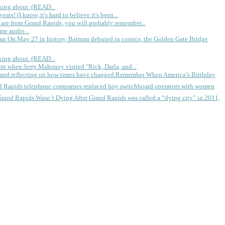
king about. (READ...
rs! (I know, it's hard to believe it's been...
 are from Grand Rapids, you will probably remember...
me audio...
gan
On May 27 in history, Batman debuted in comics, the Golden Gate Bridge
king about. (READ...
ent when Jerry Mahoney visited "Rick, Darla, and...
Remember When America’s Birthday
d Rapids telephone companies replaced boy switchboard operators with women
Grand Rapids Wasn’t Dying
After Grand Rapids was called a “dying city” in 2011,