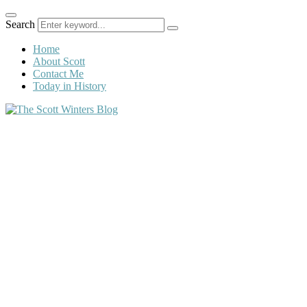
Search
Home
About Scott
Contact Me
Today in History