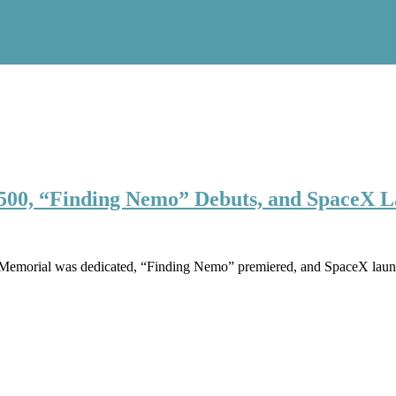
s 500, “Finding Nemo” Debuts, and SpaceX 
ln Memorial was dedicated, “Finding Nemo” premiered, and SpaceX laun