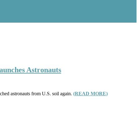
Launches Astronauts
ched astronauts from U.S. soil again.
(READ MORE)