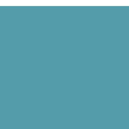
Harvard Mark I, and Philippe Petit Walks Between the Twin Towers
 Signed, and the World Wide Web Is Born
d” Goes National, and NASA Launches Juno