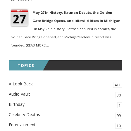
May 27 in History: Batman Debuts, the Golden
Gate Bridge Opens, and Idlewild Rises in Michigan
On May 27 in history, Batman debuted in comics, the
Golden Gate Bridge opened, and Michigan’s Idlewild resort was
founded. (READ MORE)...
TOPICS
A Look Back
411
Audio Vault
30
Birthday
1
Celebrity Deaths
99
Entertainment
10