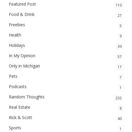
Featured Post
110
Food & Drink
27
Freebies
5
Health
9
Holidays
39
In My Opinion
57
Only in Michigan
17
Pets
7
Podcasts
1
Random Thoughts
232
Real Estate
8
Rick & Scott
40
Sports
1