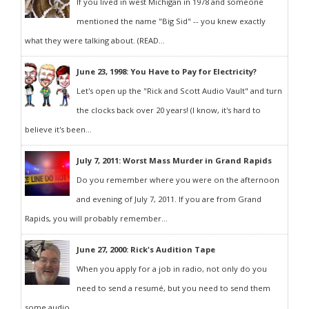
If you lived in west Michigan in 1978 and someone
mentioned the name "Big Sid" -- you knew exactly
what they were talking about. (READ...
June 23, 1998: You Have to Pay for Electricity?
Let's open up the "Rick and Scott Audio Vault" and turn
the clocks back over 20 years! (I know, it's hard to
believe it's been...
July 7, 2011: Worst Mass Murder in Grand Rapids
Do you remember where you were on the afternoon
and evening of July 7, 2011. If you are from Grand
Rapids, you will probably remember...
June 27, 2000: Rick's Audition Tape
When you apply for a job in radio, not only do you
need to send a resumé, but you need to send them
some audio...