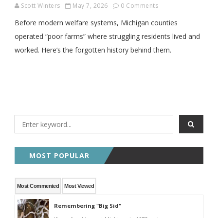
Scott Winters
May 7, 2026
0 Comments
Before modern welfare systems, Michigan counties
operated “poor farms” where struggling residents lived and
worked. Here’s the forgotten history behind them.
MOST POPULAR
Most Commented
Most Viewed
Remembering "Big Sid"