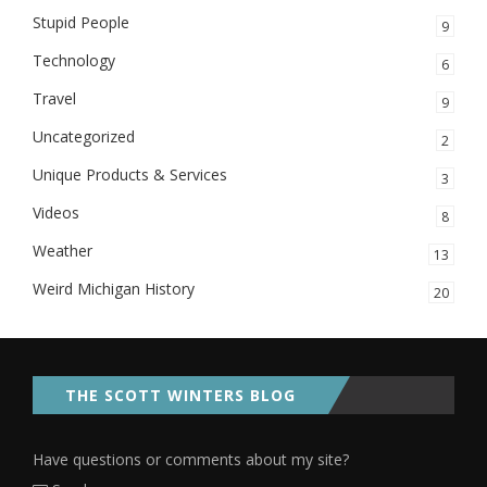
Stupid People
9
Technology
6
Travel
9
Uncategorized
2
Unique Products & Services
3
Videos
8
Weather
13
Weird Michigan History
20
THE SCOTT WINTERS BLOG
Have questions or comments about my site?