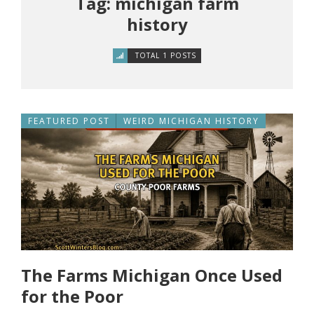
Tag: michigan farm
history
TOTAL 1 POSTS
FEATURED POST
WEIRD MICHIGAN HISTORY
The Farms Michigan Once Used
for the Poor