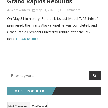
Grand Rapids Rebuilds
Scott Winters
May 31, 2026
0 Comments
On May 31 in history, Ford built its last Model T, “Seinfeld”
premiered, the Trans-Alaska Pipeline was completed, and
Grand Rapids residents united to rebuild after the 2020
riots.
(READ MORE)
MOST POPULAR
Most Commented
Most Viewed