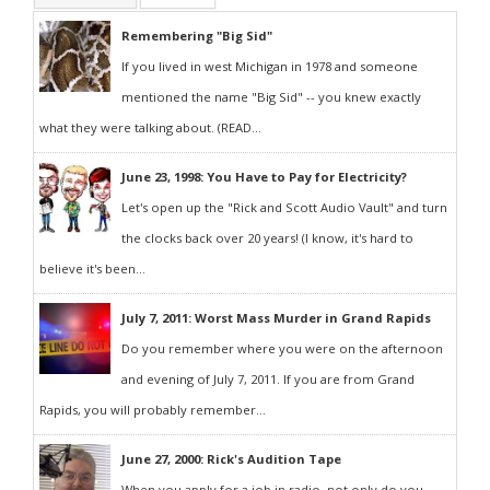
Remembering "Big Sid"
If you lived in west Michigan in 1978 and someone
mentioned the name "Big Sid" -- you knew exactly
what they were talking about. (READ...
June 23, 1998: You Have to Pay for Electricity?
Let's open up the "Rick and Scott Audio Vault" and turn
the clocks back over 20 years! (I know, it's hard to
believe it's been...
July 7, 2011: Worst Mass Murder in Grand Rapids
Do you remember where you were on the afternoon
and evening of July 7, 2011. If you are from Grand
Rapids, you will probably remember...
June 27, 2000: Rick's Audition Tape
When you apply for a job in radio, not only do you