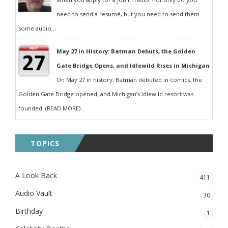
need to send a resumé, but you need to send them
some audio...
May 27 in History: Batman Debuts, the Golden
Gate Bridge Opens, and Idlewild Rises in Michigan
On May 27 in history, Batman debuted in comics, the
Golden Gate Bridge opened, and Michigan’s Idlewild resort was
founded. (READ MORE)...
TOPICS
A Look Back
411
Audio Vault
30
Birthday
1