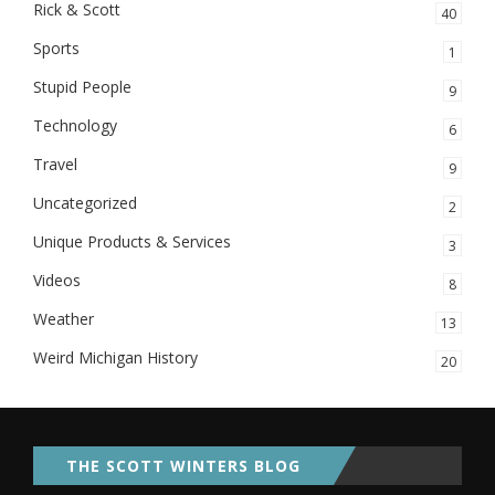
Rick & Scott
40
Sports
1
Stupid People
9
Technology
6
Travel
9
Uncategorized
2
Unique Products & Services
3
Videos
8
Weather
13
Weird Michigan History
20
THE SCOTT WINTERS BLOG