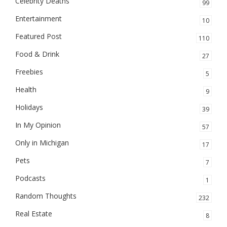
Celebrity Deaths
99
Entertainment
10
Featured Post
110
Food & Drink
27
Freebies
5
Health
9
Holidays
39
In My Opinion
57
Only in Michigan
17
Pets
7
Podcasts
1
Random Thoughts
232
Real Estate
8