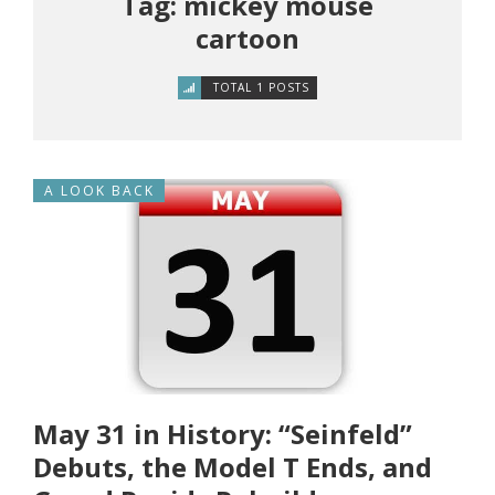
Tag: mickey mouse
cartoon
TOTAL 1 POSTS
A LOOK BACK
May 31 in History: “Seinfeld”
Debuts, the Model T Ends, and