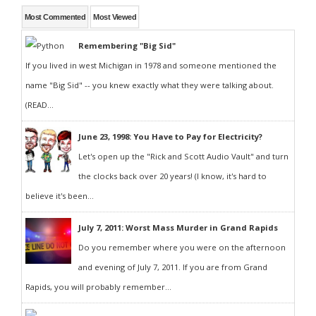
Most Commented
Most Viewed
Remembering "Big Sid"
If you lived in west Michigan in 1978 and someone mentioned the
name "Big Sid" -- you knew exactly what they were talking about.
(READ...
June 23, 1998: You Have to Pay for Electricity?
Let's open up the "Rick and Scott Audio Vault" and turn
the clocks back over 20 years! (I know, it's hard to
believe it's been...
July 7, 2011: Worst Mass Murder in Grand Rapids
Do you remember where you were on the afternoon
and evening of July 7, 2011. If you are from Grand
Rapids, you will probably remember...