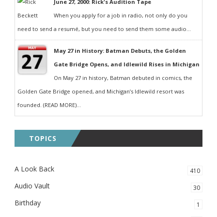
June 27, 2000: Rick's Audition Tape
When you apply for a job in radio, not only do you
need to send a resumé, but you need to send them some audio...
May 27 in History: Batman Debuts, the Golden
Gate Bridge Opens, and Idlewild Rises in Michigan
On May 27 in history, Batman debuted in comics, the
Golden Gate Bridge opened, and Michigan’s Idlewild resort was
founded. (READ MORE)...
TOPICS
A Look Back
410
Audio Vault
30
Birthday
1