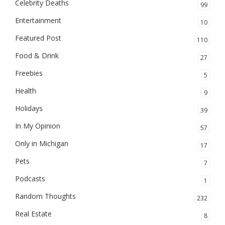
Celebrity Deaths
99
Entertainment
10
Featured Post
110
Food & Drink
27
Freebies
5
Health
9
Holidays
39
In My Opinion
57
Only in Michigan
17
Pets
7
Podcasts
1
Random Thoughts
232
Real Estate
8