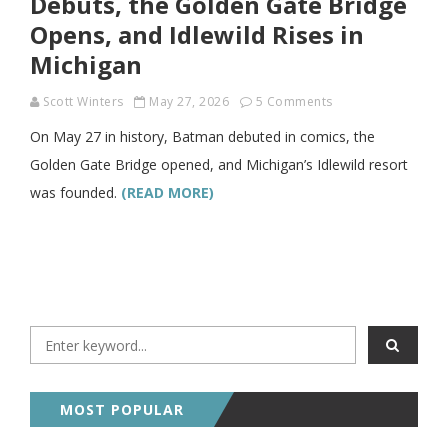
Debuts, the Golden Gate Bridge
Opens, and Idlewild Rises in
Michigan
Scott Winters
May 27, 2026
5 Comments
On May 27 in history, Batman debuted in comics, the
Golden Gate Bridge opened, and Michigan’s Idlewild resort
was founded.
(READ MORE)
MOST POPULAR