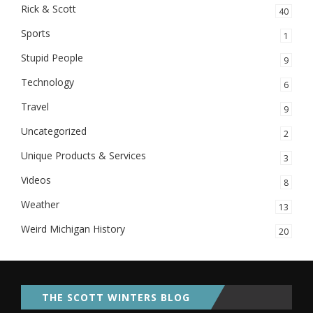
Rick & Scott
40
Sports
1
Stupid People
9
Technology
6
Travel
9
Uncategorized
2
Unique Products & Services
3
Videos
8
Weather
13
Weird Michigan History
20
THE SCOTT WINTERS BLOG