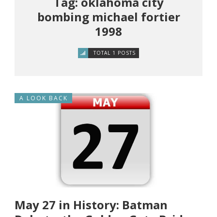
Tag: oklahoma city
bombing michael fortier
1998
TOTAL 1 POSTS
A LOOK BACK
May 27 in History: Batman