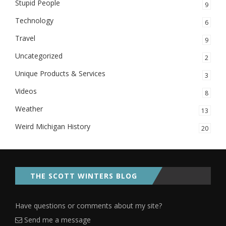
Stupid People
9
Technology
6
Travel
9
Uncategorized
2
Unique Products & Services
3
Videos
8
Weather
13
Weird Michigan History
20
THE SCOTT WINTERS BLOG
Have questions or comments about my site?
Send me a message