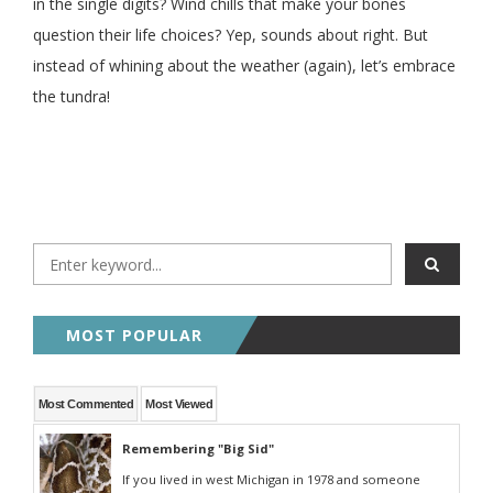
in the single digits? Wind chills that make your bones
question their life choices? Yep, sounds about right. But
instead of whining about the weather (again), let’s embrace
the tundra!
MOST POPULAR
Most Commented
Most Viewed
Remembering "Big Sid"
If you lived in west Michigan in 1978 and someone