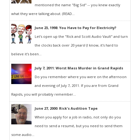
mentioned the name "Big Sid" -- you knew exactly
what they were talking about. (READ...
June 23, 1998: You Have to Pay for Electricity?
Let's open up the "Rick and Scott Audio Vault" and turn
the clocks back over 20 years! (I know, it's hard to
believe it's been...
July 7, 2011: Worst Mass Murder in Grand Rapids
Do you remember where you were on the afternoon
and evening of July 7, 2011. If you are from Grand
Rapids, you will probably remember...
June 27, 2000: Rick's Audition Tape
When you apply for a job in radio, not only do you
need to send a resumé, but you need to send them
some audio...