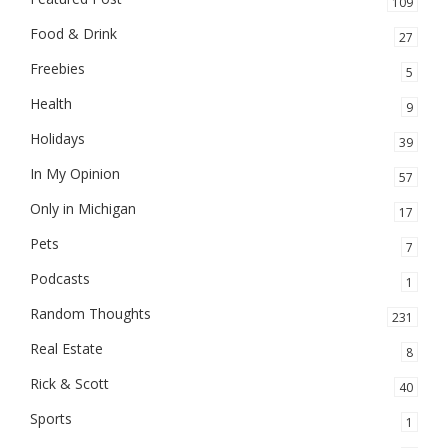
109
Food & Drink
27
Freebies
5
Health
9
Holidays
39
In My Opinion
57
Only in Michigan
17
Pets
7
Podcasts
1
Random Thoughts
231
Real Estate
8
Rick & Scott
40
Sports
1