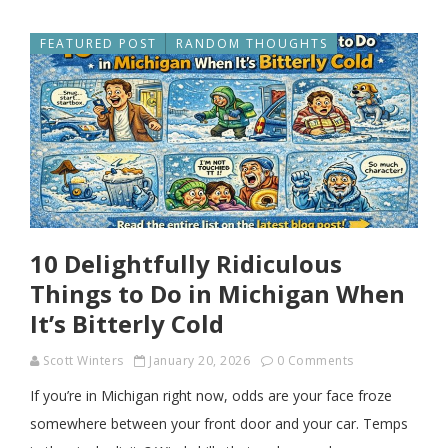
FEATURED POST
RANDOM THOUGHTS
10 Delightfully Ridiculous
Things to Do in Michigan When
It’s Bitterly Cold
Scott Winters
January 20, 2026
0 Comments
If you’re in Michigan right now, odds are your face froze
somewhere between your front door and your car. Temps