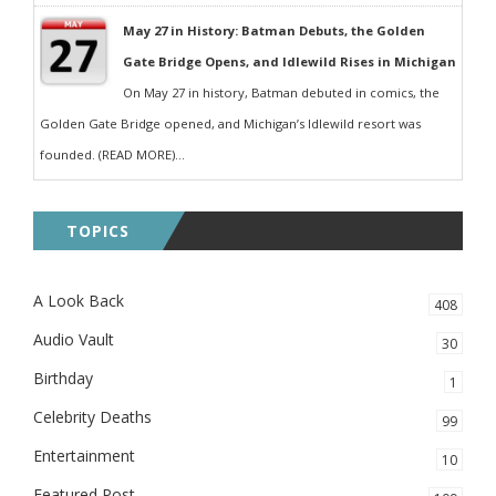
May 27 in History: Batman Debuts, the Golden
Gate Bridge Opens, and Idlewild Rises in Michigan
On May 27 in history, Batman debuted in comics, the
Golden Gate Bridge opened, and Michigan’s Idlewild resort was
founded. (READ MORE)...
TOPICS
A Look Back
408
Audio Vault
30
Birthday
1
Celebrity Deaths
99
Entertainment
10
Featured Post