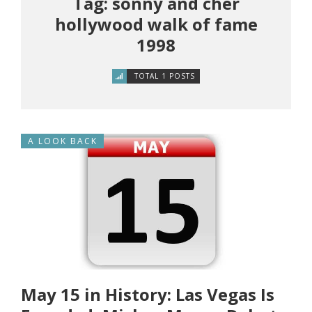
Tag: sonny and cher
hollywood walk of fame
1998
TOTAL 1 POSTS
A LOOK BACK
May 15 in History: Las Vegas Is