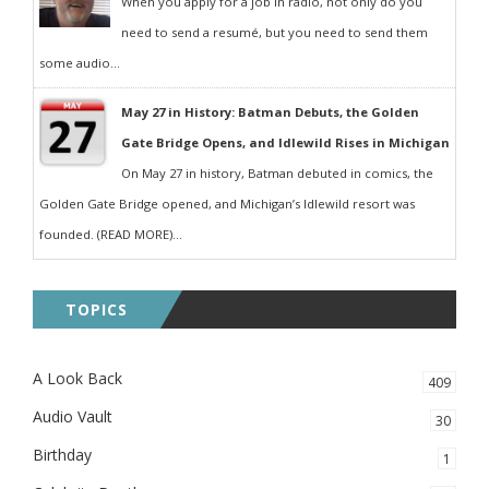
When you apply for a job in radio, not only do you
need to send a resumé, but you need to send them
some audio...
May 27 in History: Batman Debuts, the Golden
Gate Bridge Opens, and Idlewild Rises in Michigan
On May 27 in history, Batman debuted in comics, the
Golden Gate Bridge opened, and Michigan’s Idlewild resort was
founded. (READ MORE)...
TOPICS
A Look Back
409
Audio Vault
30
Birthday
1