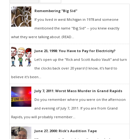
Remembering "Big Sid"
If you lived in west Michigan in 1978 and someone
mentioned the name "Big Sid" -- you knew exactly
what they were talking about. (READ...
June 23, 1998: You Have to Pay for Electricity?
Let's open up the "Rick and Scott Audio Vault" and turn
the clocks back over 20 years! (I know, it's hard to
believe it's been...
July 7, 2011: Worst Mass Murder in Grand Rapids
Do you remember where you were on the afternoon
and evening of July 7, 2011. If you are from Grand
Rapids, you will probably remember...
June 27, 2000: Rick's Audition Tape