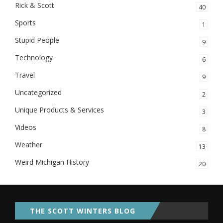
Rick & Scott
40
Sports
1
Stupid People
9
Technology
6
Travel
9
Uncategorized
2
Unique Products & Services
3
Videos
8
Weather
13
Weird Michigan History
20
THE SCOTT WINTERS BLOG