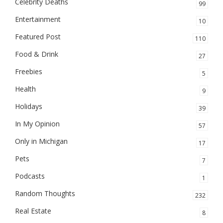
Celebrity Deaths
99
Entertainment
10
Featured Post
110
Food & Drink
27
Freebies
5
Health
9
Holidays
39
In My Opinion
57
Only in Michigan
17
Pets
7
Podcasts
1
Random Thoughts
232
Real Estate
8