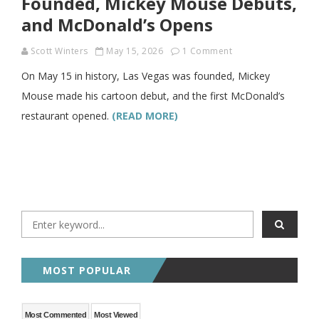
Founded, Mickey Mouse Debuts,
and McDonald’s Opens
Scott Winters
May 15, 2026
1 Comment
On May 15 in history, Las Vegas was founded, Mickey
Mouse made his cartoon debut, and the first McDonald’s
restaurant opened.
(READ MORE)
MOST POPULAR
Most Commented
Most Viewed