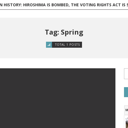
 HISTORY: HIROSHIMA IS BOMBED, THE VOTING RIGHTS ACT IS SIGNED,
Tag: Spring
TOTAL 1 POSTS
M