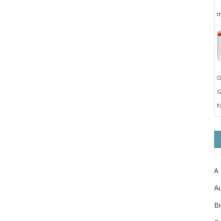
t
O
G
f
A
Au
Bi