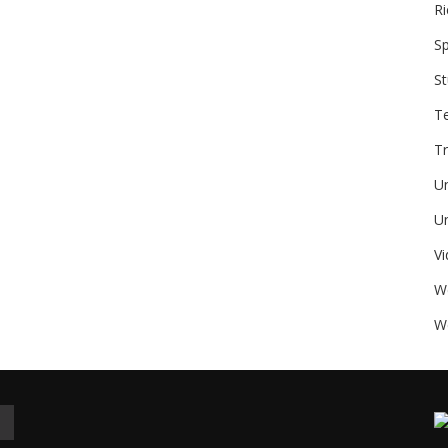
Ri
Sp
St
T
Tr
U
Un
V
W
We