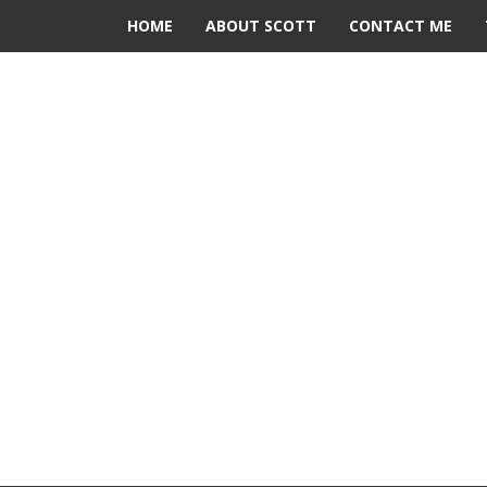
HOME
ABOUT SCOTT
CONTACT ME