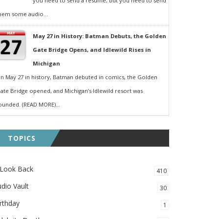
you need to send a resumé, but you need to send
hem some audio...
May 27 in History: Batman Debuts, the Golden
Gate Bridge Opens, and Idlewild Rises in
Michigan
n May 27 in history, Batman debuted in comics, the Golden
ate Bridge opened, and Michigan’s Idlewild resort was
ounded. (READ MORE)...
TOPICS
 Look Back
410
dio Vault
30
rthday
1