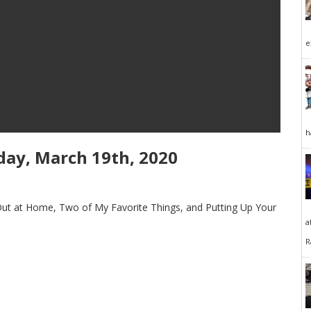
e
h
ay, March 19th, 2020
Out at Home, Two of My Favorite Things, and Putting Up Your
a
R