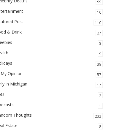
lebrity Deaths
99
ntertainment
10
eatured Post
110
ood & Drink
27
eebies
5
alth
9
lidays
39
 My Opinion
57
ly in Michigan
17
ets
7
odcasts
1
andom Thoughts
232
al Estate
8