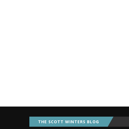
THE SCOTT WINTERS BLOG