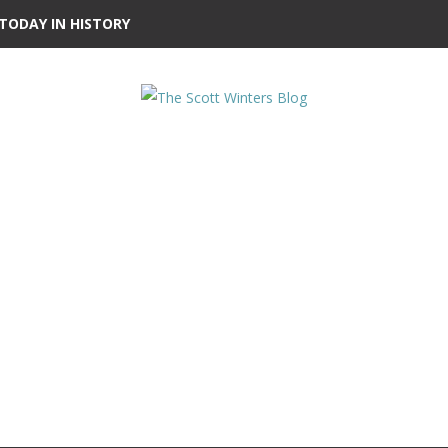
TODAY IN HISTORY