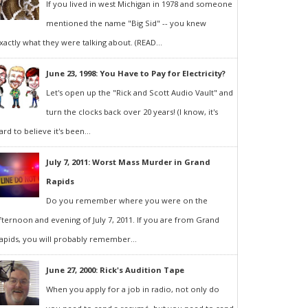
If you lived in west Michigan in 1978 and someone
mentioned the name "Big Sid" -- you knew
xactly what they were talking about. (READ...
June 23, 1998: You Have to Pay for Electricity?
Let's open up the "Rick and Scott Audio Vault" and
turn the clocks back over 20 years! (I know, it's
ard to believe it's been...
July 7, 2011: Worst Mass Murder in Grand
Rapids
Do you remember where you were on the
fternoon and evening of July 7, 2011. If you are from Grand
apids, you will probably remember...
June 27, 2000: Rick's Audition Tape
When you apply for a job in radio, not only do