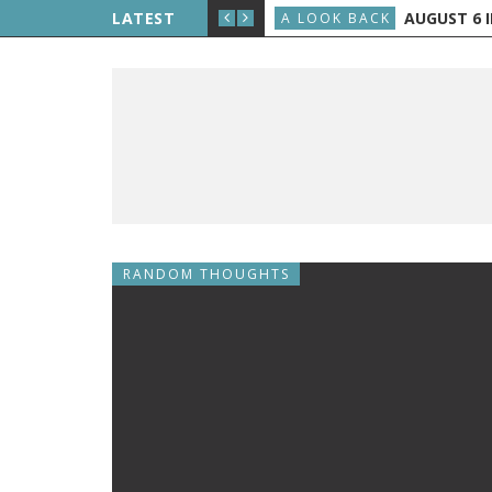
LIPPE PETIT WALKS BETWEEN THE TWIN TOWERS
LATEST
AUGUST 6 IN
A LOOK BACK
RANDOM THOUGHTS