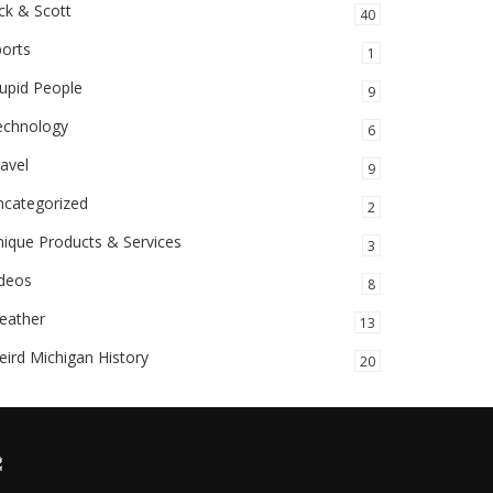
ck & Scott
40
orts
1
upid People
9
echnology
6
avel
9
ncategorized
2
ique Products & Services
3
ideos
8
eather
13
ird Michigan History
20