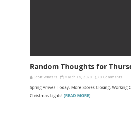
Random Thoughts for Thursd
Scott Winters
March 19, 2020
0 Comments
Spring Arrives Today, More Stores Closing, Working 
Christmas Lights!
(READ MORE)