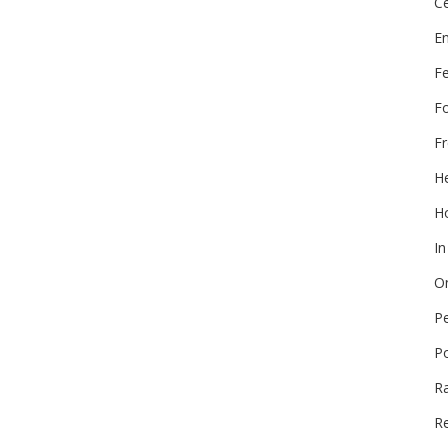
Ce
E
F
F
Fr
He
Ho
In
On
P
P
R
Re