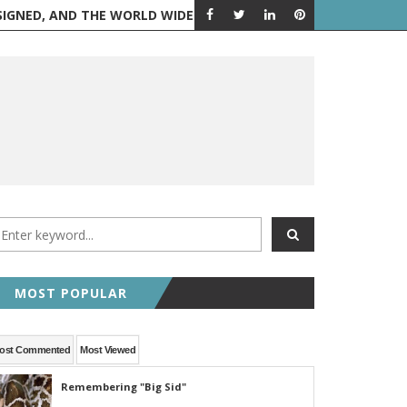
 AND THE WORLD WIDE WEB IS BORN
FEATURED POST
RANDOM 
MOST POPULAR
ost Commented
Most Viewed
Remembering "Big Sid"