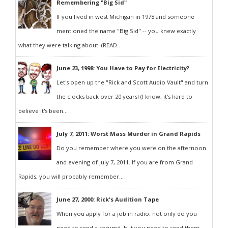
Remembering "Big Sid"
If you lived in west Michigan in 1978 and someone
mentioned the name "Big Sid" -- you knew exactly
what they were talking about. (READ...
June 23, 1998: You Have to Pay for Electricity?
Let's open up the "Rick and Scott Audio Vault" and turn
the clocks back over 20 years! (I know, it's hard to
believe it's been...
July 7, 2011: Worst Mass Murder in Grand Rapids
Do you remember where you were on the afternoon
and evening of July 7, 2011. If you are from Grand
Rapids, you will probably remember...
June 27, 2000: Rick's Audition Tape
When you apply for a job in radio, not only do you
need to send a resumé, but you need to send them