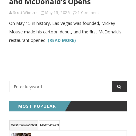
and McDonald’s Opens
Scott Winters
May 15, 2026
1 Comment
On May 15 in history, Las Vegas was founded, Mickey
Mouse made his cartoon debut, and the first McDonald’s
restaurant opened.
(READ MORE)
MOST POPULAR
Most Commented
Most Viewed