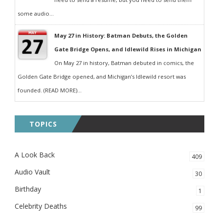
some audio...
May 27 in History: Batman Debuts, the Golden
Gate Bridge Opens, and Idlewild Rises in Michigan
On May 27 in history, Batman debuted in comics, the
Golden Gate Bridge opened, and Michigan’s Idlewild resort was
founded. (READ MORE)...
TOPICS
A Look Back
409
Audio Vault
30
Birthday
1
Celebrity Deaths
99