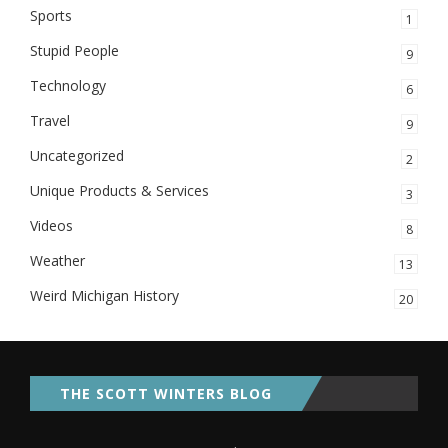
Sports
1
Stupid People
9
Technology
6
Travel
9
Uncategorized
2
Unique Products & Services
3
Videos
8
Weather
13
Weird Michigan History
20
THE SCOTT WINTERS BLOG