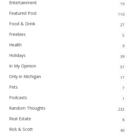
Entertainment
10
Featured Post
110
Food & Drink
27
Freebies
5
Health
9
Holidays
39
In My Opinion
57
Only in Michigan
17
Pets
7
Podcasts
1
Random Thoughts
232
Real Estate
8
Rick & Scott
40