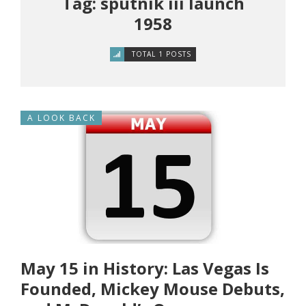
Tag: sputnik iii launch
1958
TOTAL 1 POSTS
A LOOK BACK
May 15 in History: Las Vegas Is
Founded, Mickey Mouse Debuts,