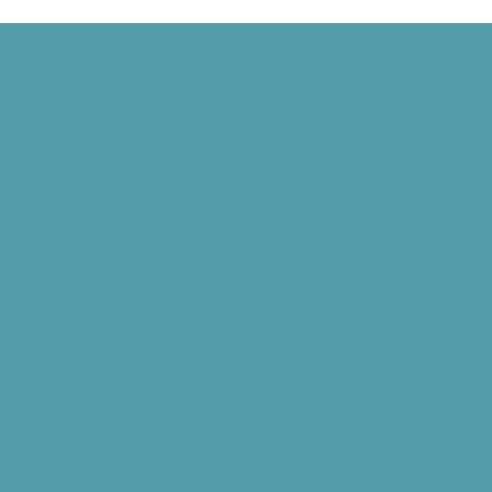
Harvard Mark I, and Philippe Petit Walks Between the Twin Towers
 Signed, and the World Wide Web Is Born
d” Goes National, and NASA Launches Juno