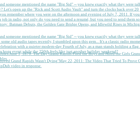
 and someone mentioned the name "Big Sid" -- you knew exactly what they were tal
y?
Let's open up the "Rick and Scott Audio Vault" and turn the clocks back over 20 yea
you remember where you were on the afternoon and evening of July 7, 2011. If you
 job in radio, not only do you need to send a resumé, but you need to send them so
tory: Batman Debuts, the Golden Gate Bridge Opens, and Idlewild Rises in Michi
 and someone mentioned the name "Big Sid" -- you knew exactly what they were tal
some old audio tapes recently, I stumbled upon this gem... It's a classic radio mom
a huge event while the 250th feels like just another holiday weekend?
June 1, 1879: The Day Grand Rapids Fired the Boys and Hired the Girls
Gran
bles.
May 22, 2011: The Video That Tried To Prove 
ipDub video in response.