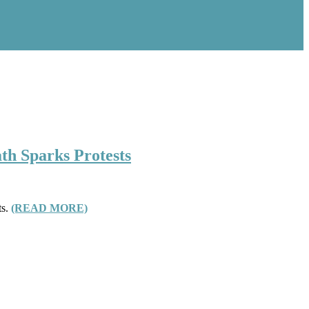
th Sparks Protests
ts.
(READ MORE)