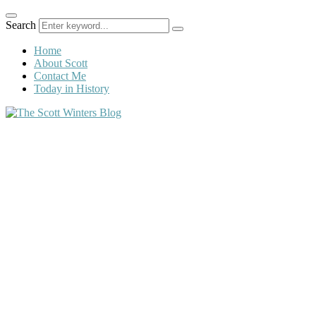
Search
Home
About Scott
Contact Me
Today in History