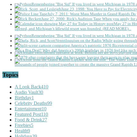
Remembering "Big Sid"
If you lived in west Michigan in 1978
June 23, 1998: You Have to Pay for Electricit
July 7, 2011: Worst Mass Murder in Grand Rapids
Do 
June 27, 2000: Rick's Audition Tape
When you apply for a
May 27 in His
opened, and Michigan’s Idlewild resort was founded. (READ MORE)...
Remembering "Big Sid"
If you lived in west Michigan in 1978
Ventriloquism on the Radio
While going through 
Was a Big Deal?
Why did America’s 200th birthday in 1976 feel like such 
in 1879 after complaints that the boys were leaving their posts to play mar
thousands of people joined together to create the massive Grand Rapids L
Topics
A Look Back
410
Audio Vault
30
Birthday
1
Celebrity Deaths
99
Entertainment
10
Featured Post
110
Food & Drink
27
Freebies
5
Health
9
Holidays
39