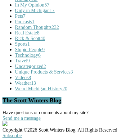
In My Opinion
57
Only in Michigan
17
Pets
7
Podcasts
1
Random Thoughts
232
Real Estate
8
Rick & Scott
40
Sports
1
Stupid People
9
Technology
6
Travel
9
Uncategorized
2
Unique Products & Services
3
Videos
8
Weather
13
Weird Michigan History
20
The Scott Winters Blog
Have questions or comments about my site?
Send me a message
Copyright ©2026 Scott Winters Blog, All Rights Reserved
Subscribe