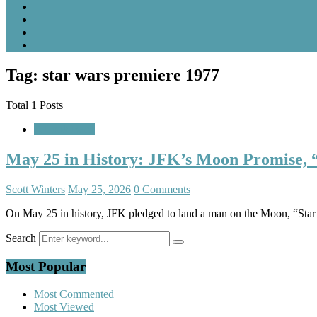
Tag: star wars premiere 1977
Total 1 Posts
A Look Back
May 25 in History: JFK’s Moon Promise, “
Scott Winters
May 25, 2026
0 Comments
On May 25 in history, JFK pledged to land a man on the Moon, “Star
Search
Most Popular
Most Commented
Most Viewed