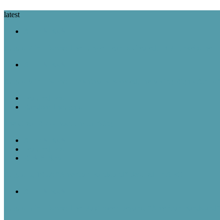
latest
A Look Back
August 7 in History: The Purple Heart Is Created, IBM Unveils the 
A Look Back
August 6 in History: Hiroshima Is Bombed, the Voting Rights Act Is
Featured Post
Random Thoughts
The Great Robot Vacuum Uprising
A Look Back
Featured Post
Rick & Scott
August 5, 1957: “American Bandstand” debuted on ABC
A Look Back
August 5 in History: The Mayflower Departs, “American Bandstan