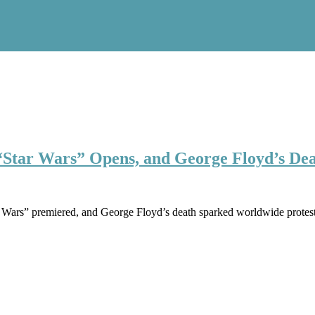
Star Wars” Opens, and George Floyd’s Dea
 Wars” premiered, and George Floyd’s death sparked worldwide protes