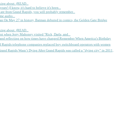
king about. (READ...
rs! (I know, it's hard to believe it's been...
 are from Grand Rapids, you will probably remember...
me audio...
gan
On May 27 in history, Batman debuted in comics, the Golden Gate Bridge
king about. (READ...
ent when Jerry Mahoney visited "Rick, Darla, and...
Remember When America’s Birthday
d Rapids telephone companies replaced boy switchboard operators with women
Grand Rapids Wasn’t Dying
After Grand Rapids was called a “dying city” in 2011,