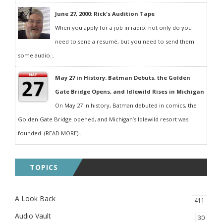
June 27, 2000: Rick's Audition Tape
When you apply for a job in radio, not only do you
need to send a resumé, but you need to send them
some audio...
May 27 in History: Batman Debuts, the Golden
Gate Bridge Opens, and Idlewild Rises in Michigan
On May 27 in history, Batman debuted in comics, the
Golden Gate Bridge opened, and Michigan’s Idlewild resort was
founded. (READ MORE)...
TOPICS
A Look Back
411
Audio Vault
30