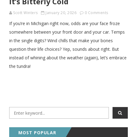
It’s Bitterly Cold
Scott Winters
January 20, 2026
0 Comments
If you’re in Michigan right now, odds are your face froze
somewhere between your front door and your car. Temps
in the single digits? Wind chills that make your bones
question their life choices? Yep, sounds about right. But
instead of whining about the weather (again), let’s embrace
the tundra!
MOST POPULAR