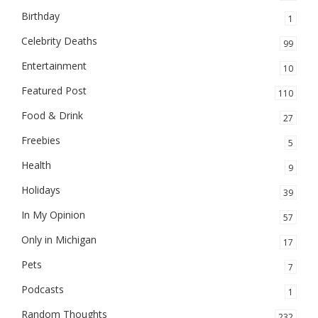
Birthday
1
Celebrity Deaths
99
Entertainment
10
Featured Post
110
Food & Drink
27
Freebies
5
Health
9
Holidays
39
In My Opinion
57
Only in Michigan
17
Pets
7
Podcasts
1
Random Thoughts
232