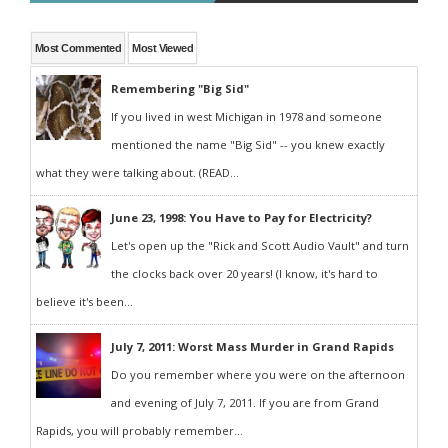
Most Commented
Most Viewed
Remembering "Big Sid"
If you lived in west Michigan in 1978 and someone
mentioned the name "Big Sid" -- you knew exactly
what they were talking about. (READ...
June 23, 1998: You Have to Pay for Electricity?
Let's open up the "Rick and Scott Audio Vault" and turn
the clocks back over 20 years! (I know, it's hard to
believe it's been...
July 7, 2011: Worst Mass Murder in Grand Rapids
Do you remember where you were on the afternoon
and evening of July 7, 2011. If you are from Grand
Rapids, you will probably remember...