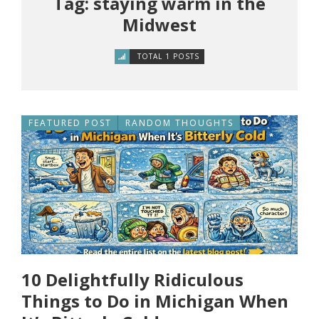
Tag: staying warm in the
Midwest
TOTAL 1 POSTS
FEATURED POST
RANDOM THOUGHTS
10 Delightfully Ridiculous
Things to Do in Michigan When