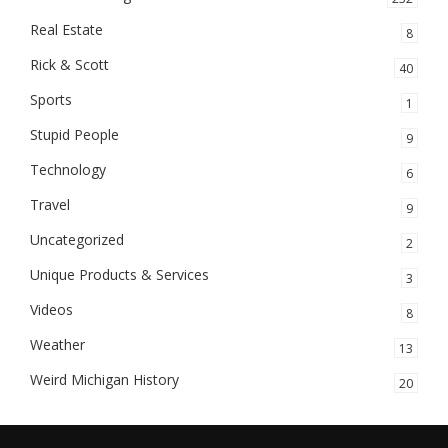
Real Estate
8
Rick & Scott
40
Sports
1
Stupid People
9
Technology
6
Travel
9
Uncategorized
2
Unique Products & Services
3
Videos
8
Weather
13
Weird Michigan History
20