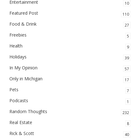
Entertainment
10
Featured Post
110
Food & Drink
27
Freebies
5
Health
9
Holidays
39
In My Opinion
57
Only in Michigan
17
Pets
7
Podcasts
1
Random Thoughts
232
Real Estate
8
Rick & Scott
40