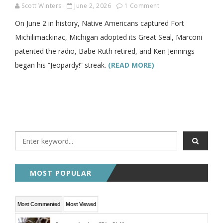
Scott Winters
June 2, 2026
1 Comment
On June 2 in history, Native Americans captured Fort
Michilimackinac, Michigan adopted its Great Seal, Marconi
patented the radio, Babe Ruth retired, and Ken Jennings
began his “Jeopardy!” streak.
(READ MORE)
MOST POPULAR
Most Commented
Most Viewed