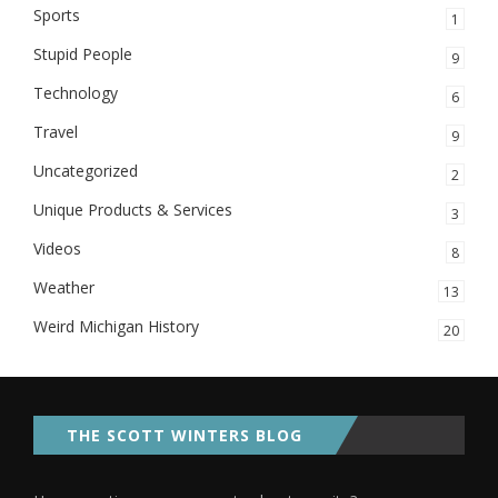
Sports
1
Stupid People
9
Technology
6
Travel
9
Uncategorized
2
Unique Products & Services
3
Videos
8
Weather
13
Weird Michigan History
20
THE SCOTT WINTERS BLOG