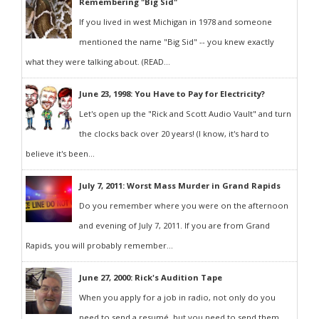
Remembering "Big Sid"
If you lived in west Michigan in 1978 and someone
mentioned the name "Big Sid" -- you knew exactly
what they were talking about. (READ...
June 23, 1998: You Have to Pay for Electricity?
Let's open up the "Rick and Scott Audio Vault" and turn
the clocks back over 20 years! (I know, it's hard to
believe it's been...
July 7, 2011: Worst Mass Murder in Grand Rapids
Do you remember where you were on the afternoon
and evening of July 7, 2011. If you are from Grand
Rapids, you will probably remember...
June 27, 2000: Rick's Audition Tape
When you apply for a job in radio, not only do you
need to send a resumé, but you need to send them