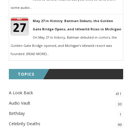
some audio...
May 27 in History: Batman Debuts, the Golden
Gate Bridge Opens, and Idlewild Rises in Michigan
On May 27 in history, Batman debuted in comics, the
Golden Gate Bridge opened, and Michigan’s Idlewild resort was
founded. (READ MORE)...
TOPICS
A Look Back
411
Audio Vault
30
Birthday
1
Celebrity Deaths
99