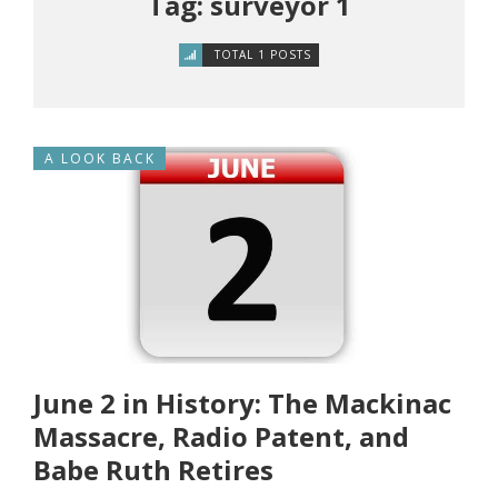
Tag: surveyor 1
TOTAL 1 POSTS
A LOOK BACK
June 2 in History: The Mackinac
Massacre, Radio Patent, and
Babe Ruth Retires