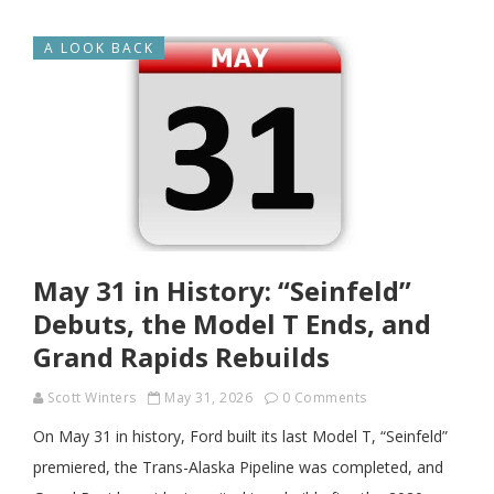
A LOOK BACK
May 31 in History: “Seinfeld”
Debuts, the Model T Ends, and
Grand Rapids Rebuilds
Scott Winters
May 31, 2026
0 Comments
On May 31 in history, Ford built its last Model T, “Seinfeld”
premiered, the Trans-Alaska Pipeline was completed, and