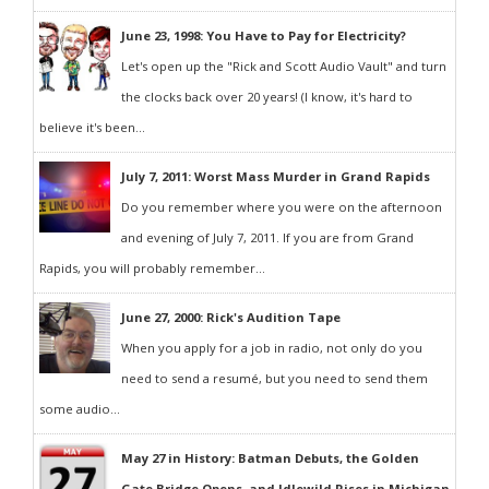
June 23, 1998: You Have to Pay for Electricity?
Let's open up the "Rick and Scott Audio Vault" and turn
the clocks back over 20 years! (I know, it's hard to
believe it's been...
July 7, 2011: Worst Mass Murder in Grand Rapids
Do you remember where you were on the afternoon
and evening of July 7, 2011. If you are from Grand
Rapids, you will probably remember...
June 27, 2000: Rick's Audition Tape
When you apply for a job in radio, not only do you
need to send a resumé, but you need to send them
some audio...
May 27 in History: Batman Debuts, the Golden
Gate Bridge Opens, and Idlewild Rises in Michigan