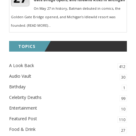
On May 27 in history, Batman debuted in comics, the
Golden Gate Bridge opened, and Michigan’s Idlewild resort was
founded. (READ MORE)...
TOPICS
A Look Back
412
Audio Vault
30
Birthday
1
Celebrity Deaths
99
Entertainment
10
Featured Post
110
Food & Drink
27