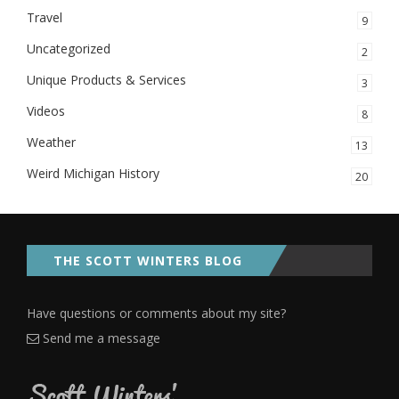
Travel
9
Uncategorized
2
Unique Products & Services
3
Videos
8
Weather
13
Weird Michigan History
20
THE SCOTT WINTERS BLOG
Have questions or comments about my site?
Send me a message