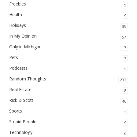
Freebies
5
Health
9
Holidays
39
In My Opinion
57
Only in Michigan
17
Pets
7
Podcasts
1
Random Thoughts
232
Real Estate
8
Rick & Scott
40
Sports
1
Stupid People
9
Technology
6