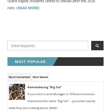
Grand Rapids residents united to rebuild after the 2020
riots.
(READ MORE)
MOST POPULAR
Most Commented
Most Viewed
Remembering "Big Sid"
If you lived in west Michigan in 1978 and someone
mentioned the name "Big Sid" -- you knew exactly
what they were talking about. (READ...