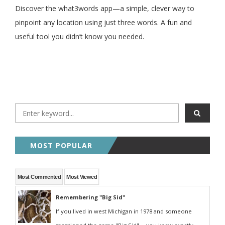
Discover the what3words app—a simple, clever way to
pinpoint any location using just three words. A fun and
useful tool you didn’t know you needed.
MOST POPULAR
Most Commented
Most Viewed
Remembering "Big Sid"
If you lived in west Michigan in 1978 and someone