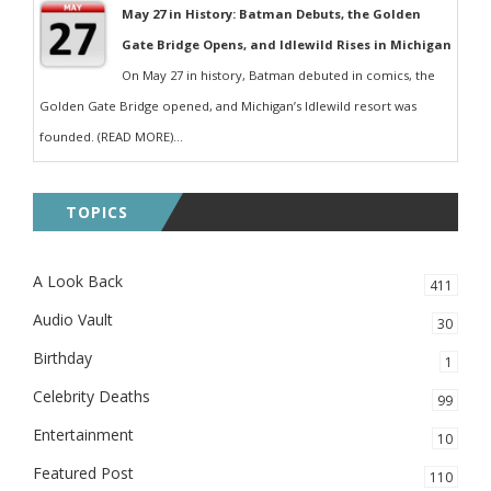
May 27 in History: Batman Debuts, the Golden
Gate Bridge Opens, and Idlewild Rises in Michigan
On May 27 in history, Batman debuted in comics, the
Golden Gate Bridge opened, and Michigan’s Idlewild resort was
founded. (READ MORE)...
TOPICS
A Look Back
411
Audio Vault
30
Birthday
1
Celebrity Deaths
99
Entertainment
10
Featured Post
110