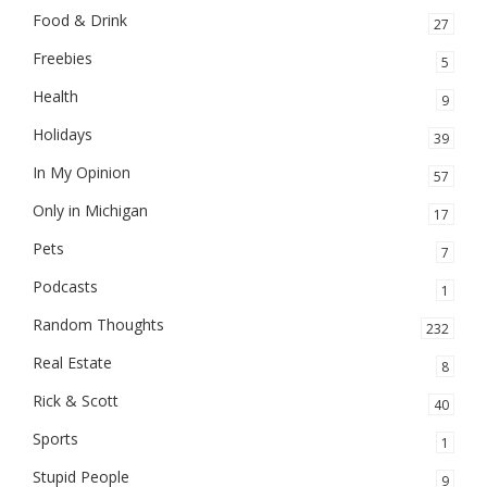
Food & Drink
27
Freebies
5
Health
9
Holidays
39
In My Opinion
57
Only in Michigan
17
Pets
7
Podcasts
1
Random Thoughts
232
Real Estate
8
Rick & Scott
40
Sports
1
Stupid People
9