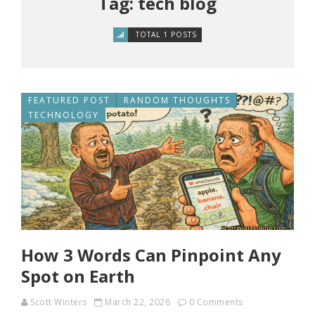
Tag: tech blog
TOTAL 1 POSTS
FEATURED POST
RANDOM THOUGHTS
TECHNOLOGY
How 3 Words Can Pinpoint Any
Spot on Earth
Scott Winters
March 22, 2026
0 Comments