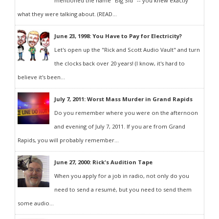
mentioned the name "Big Sid" -- you knew exactly
what they were talking about. (READ...
June 23, 1998: You Have to Pay for Electricity?
Let's open up the "Rick and Scott Audio Vault" and turn
the clocks back over 20 years! (I know, it's hard to
believe it's been...
July 7, 2011: Worst Mass Murder in Grand Rapids
Do you remember where you were on the afternoon
and evening of July 7, 2011. If you are from Grand
Rapids, you will probably remember...
June 27, 2000: Rick's Audition Tape
When you apply for a job in radio, not only do you
need to send a resumé, but you need to send them
some audio...