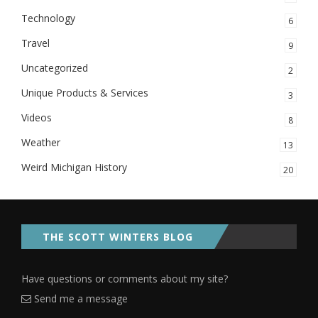
Technology
6
Travel
9
Uncategorized
2
Unique Products & Services
3
Videos
8
Weather
13
Weird Michigan History
20
THE SCOTT WINTERS BLOG
Have questions or comments about my site?
Send me a message