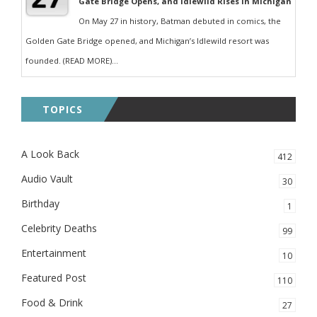
Gate Bridge Opens, and Idlewild Rises in Michigan
On May 27 in history, Batman debuted in comics, the
Golden Gate Bridge opened, and Michigan’s Idlewild resort was
founded. (READ MORE)...
TOPICS
A Look Back
412
Audio Vault
30
Birthday
1
Celebrity Deaths
99
Entertainment
10
Featured Post
110
Food & Drink
27