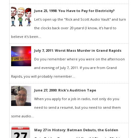
June 23, 1998: You Have to Pay for Electricity?
Let's open up the "Rick and Scott Audio Vault" and turn
the clocks back over 20 years! (I know, it's hard to
believe it's been...
July 7, 2011: Worst Mass Murder in Grand Rapids
Do you remember where you were on the afternoon
and evening of July 7, 2011. If you are from Grand
Rapids, you will probably remember...
June 27, 2000: Rick's Audition Tape
When you apply for a job in radio, not only do you
need to send a resumé, but you need to send them
some audio...
May 27 in History: Batman Debuts, the Golden