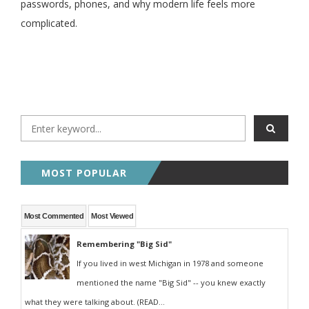
passwords, phones, and why modern life feels more
complicated.
MOST POPULAR
Most Commented
Most Viewed
Remembering "Big Sid"
If you lived in west Michigan in 1978 and someone
mentioned the name "Big Sid" -- you knew exactly
what they were talking about. (READ...