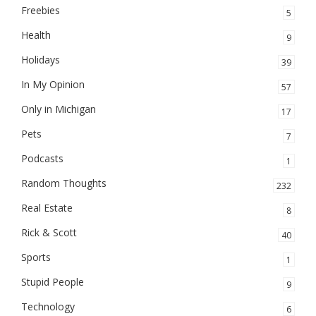
Freebies
5
Health
9
Holidays
39
In My Opinion
57
Only in Michigan
17
Pets
7
Podcasts
1
Random Thoughts
232
Real Estate
8
Rick & Scott
40
Sports
1
Stupid People
9
Technology
6