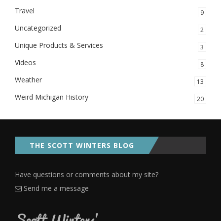
Travel
9
Uncategorized
2
Unique Products & Services
3
Videos
8
Weather
13
Weird Michigan History
20
THE SCOTT WINTERS BLOG
Have questions or comments about my site?
Send me a message