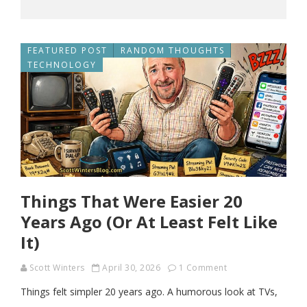
FEATURED POST
RANDOM THOUGHTS
TECHNOLOGY
Things That Were Easier 20
Years Ago (Or At Least Felt Like
It)
Scott Winters
April 30, 2026
1 Comment
Things felt simpler 20 years ago. A humorous look at TVs,