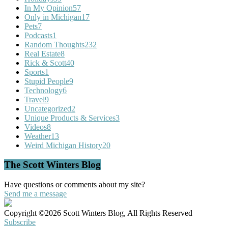
In My Opinion
57
Only in Michigan
17
Pets
7
Podcasts
1
Random Thoughts
232
Real Estate
8
Rick & Scott
40
Sports
1
Stupid People
9
Technology
6
Travel
9
Uncategorized
2
Unique Products & Services
3
Videos
8
Weather
13
Weird Michigan History
20
The Scott Winters Blog
Have questions or comments about my site?
Send me a message
Copyright ©2026 Scott Winters Blog, All Rights Reserved
Subscribe