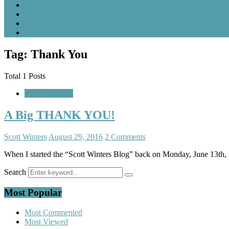
Tag: Thank You
Total 1 Posts
In My Opinion
A Big THANK YOU!
Scott Winters
August 29, 2016
2 Comments
When I started the “Scott Winters Blog” back on Monday, June 13th, 2
Search
Most Popular
Most Commented
Most Viewed