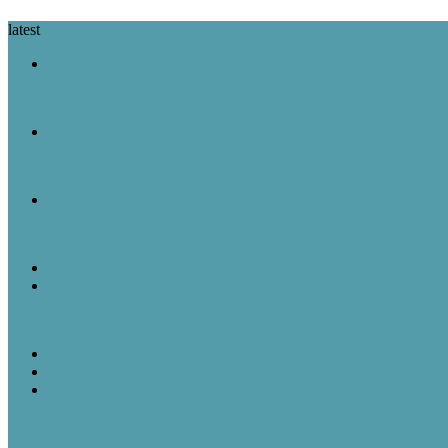
latest
A Look Back
August 8 in History: Nixon Announces His Resignation, the Wright B
A Look Back
August 7 in History: The Purple Heart Is Created, IBM Unveils the 
A Look Back
August 6 in History: Hiroshima Is Bombed, the Voting Rights Act Is
Featured Post
Random Thoughts
The Great Robot Vacuum Uprising
A Look Back
Featured Post
Rick & Scott
August 5, 1957: “American Bandstand” debuted on ABC