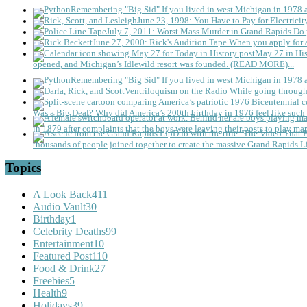
Remembering "Big Sid"
If you lived in west Michigan in 1978
June 23, 1998: You Have to Pay for Electricit
July 7, 2011: Worst Mass Murder in Grand Rapids
Do 
June 27, 2000: Rick's Audition Tape
When you apply for a
May 27 in His
opened, and Michigan’s Idlewild resort was founded. (READ MORE)...
Remembering "Big Sid"
If you lived in west Michigan in 1978
Ventriloquism on the Radio
While going through 
Was a Big Deal?
Why did America’s 200th birthday in 1976 feel like such 
in 1879 after complaints that the boys were leaving their posts to play mar
thousands of people joined together to create the massive Grand Rapids L
Topics
A Look Back
411
Audio Vault
30
Birthday
1
Celebrity Deaths
99
Entertainment
10
Featured Post
110
Food & Drink
27
Freebies
5
Health
9
Holidays
39