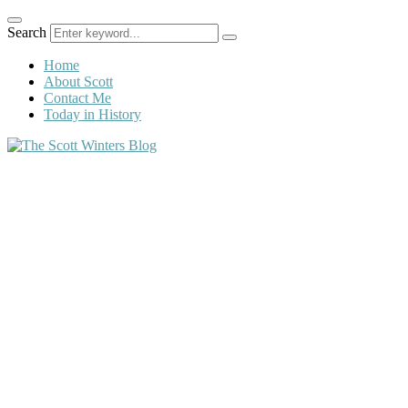
Search
Home
About Scott
Contact Me
Today in History