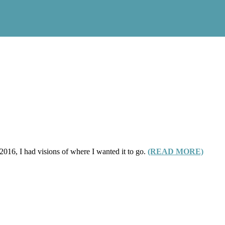
016, I had visions of where I wanted it to go.
(READ MORE)