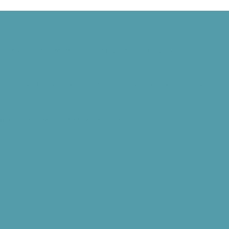
rothers Fly Before the Public, and Grand Rapids Gets TV
Harvard Mark I, and Philippe Petit Walks Between the Twin Towers
 Signed, and the World Wide Web Is Born