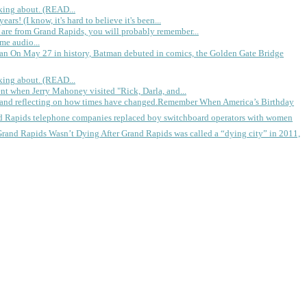
king about. (READ...
rs! (I know, it's hard to believe it's been...
 are from Grand Rapids, you will probably remember...
me audio...
gan
On May 27 in history, Batman debuted in comics, the Golden Gate Bridge
king about. (READ...
ent when Jerry Mahoney visited "Rick, Darla, and...
Remember When America’s Birthday
d Rapids telephone companies replaced boy switchboard operators with women
Grand Rapids Wasn’t Dying
After Grand Rapids was called a “dying city” in 2011,