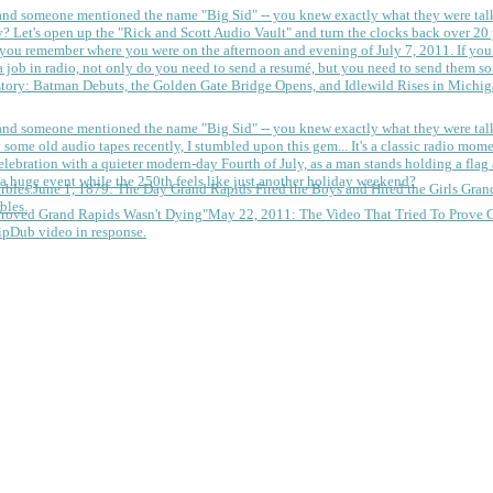
 and someone mentioned the name "Big Sid" -- you knew exactly what they were tal
y?
Let's open up the "Rick and Scott Audio Vault" and turn the clocks back over 20 yea
you remember where you were on the afternoon and evening of July 7, 2011. If you
 job in radio, not only do you need to send a resumé, but you need to send them so
tory: Batman Debuts, the Golden Gate Bridge Opens, and Idlewild Rises in Michi
 and someone mentioned the name "Big Sid" -- you knew exactly what they were tal
some old audio tapes recently, I stumbled upon this gem... It's a classic radio mom
a huge event while the 250th feels like just another holiday weekend?
June 1, 1879: The Day Grand Rapids Fired the Boys and Hired the Girls
Gran
bles.
May 22, 2011: The Video That Tried To Prove 
ipDub video in response.