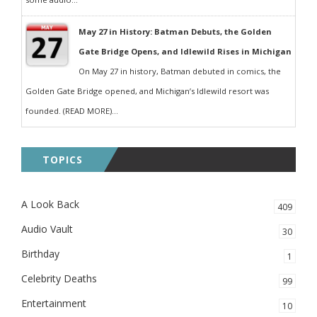
May 27 in History: Batman Debuts, the Golden
Gate Bridge Opens, and Idlewild Rises in Michigan
On May 27 in history, Batman debuted in comics, the
Golden Gate Bridge opened, and Michigan’s Idlewild resort was
founded. (READ MORE)...
TOPICS
A Look Back
409
Audio Vault
30
Birthday
1
Celebrity Deaths
99
Entertainment
10