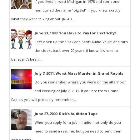
If you lived in west Michigan in 1978 and someone
mentioned the name "Big Sid" -- you knew exactly
what they were talking about. (READ...
June 23, 1998: You Have to Pay for Electricity?
Let's open up the "Rick and Scott Audio Vault" and turn
the clocks back over 20 years! (I know, it's hard to
believe it's been...
July 7, 2011: Worst Mass Murder in Grand Rapids
Do you remember where you were on the afternoon
and evening of July 7, 2011. If you are from Grand
Rapids, you will probably remember...
June 27, 2000: Rick's Audition Tape
When you apply for a job in radio, not only do you
need to send a resumé, but you need to send them
some audio...