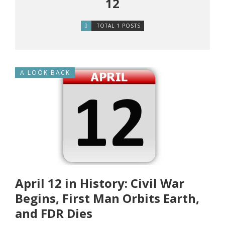
12
TOTAL 1 POSTS
A LOOK BACK
April 12 in History: Civil War
Begins, First Man Orbits Earth,
and FDR Dies