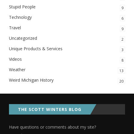
Stupid People
9
Technology
6
Travel
9
Uncategorized
2
Unique Products & Services
3
Videos
8
Weather
13
Weird Michigan History
20
THE SCOTT WINTERS BLOG
Have questions or comments about my site?