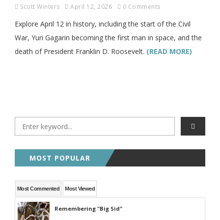
Scott Winters
April 12, 2026
0 Comments
Explore April 12 in history, including the start of the Civil
War, Yuri Gagarin becoming the first man in space, and the
death of President Franklin D. Roosevelt.
(READ MORE)
MOST POPULAR
Most Commented
Most Viewed
Remembering "Big Sid"