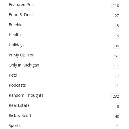
Featured Post
110
Food & Drink
27
Freebies
5
Health
9
Holidays
39
In My Opinion
57
Only in Michigan
17
Pets
7
Podcasts
1
Random Thoughts
232
Real Estate
8
Rick & Scott
40
Sports
1