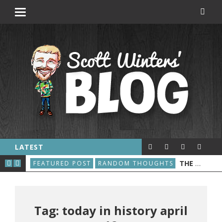
LATEST
E WORLD WIDE WEB IS BORN
THE GREAT ROBOT VACUUM UPRISING
FEATURED POST
RANDOM THOUGHTS
A L
Tag: today in history april