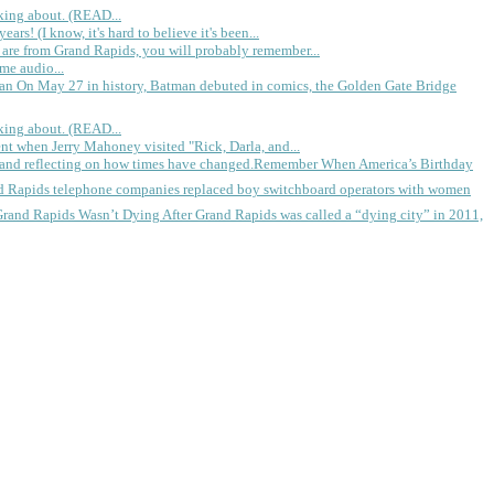
king about. (READ...
rs! (I know, it's hard to believe it's been...
 are from Grand Rapids, you will probably remember...
me audio...
gan
On May 27 in history, Batman debuted in comics, the Golden Gate Bridge
king about. (READ...
ent when Jerry Mahoney visited "Rick, Darla, and...
Remember When America’s Birthday
d Rapids telephone companies replaced boy switchboard operators with women
Grand Rapids Wasn’t Dying
After Grand Rapids was called a “dying city” in 2011,