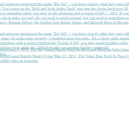
 and someone mentioned the name "Big Sid" -- you knew exactly what they were tal
y?
Let's open up the "Rick and Scott Audio Vault" and turn the clocks back over 20 yea
you remember where you were on the afternoon and evening of July 7, 2011. If you
 job in radio, not only do you need to send a resumé, but you need to send them so
tory: Batman Debuts, the Golden Gate Bridge Opens, and Idlewild Rises in Michi
 and someone mentioned the name "Big Sid" -- you knew exactly what they were tal
some old audio tapes recently, I stumbled upon this gem... It's a classic radio mom
a huge event while the 250th feels like just another holiday weekend?
June 1, 1879: The Day Grand Rapids Fired the Boys and Hired the Girls
Gran
bles.
May 22, 2011: The Video That Tried To Prove 
ipDub video in response.