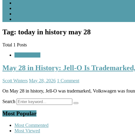
Tag: today in history may 28
Total 1 Posts
A Look Back
May 28 in History: Jell-O Is Trademarked
Scott Winters
May 28, 2026
1 Comment
On May 28 in history, Jell-O was trademarked, Volkswagen was foun
Search
Most Popular
Most Commented
Most Viewed