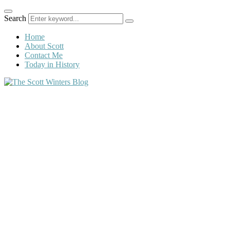
Search
Home
About Scott
Contact Me
Today in History