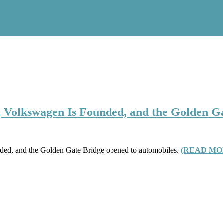
, Volkswagen Is Founded, and the Golden G
ded, and the Golden Gate Bridge opened to automobiles.
(READ MO