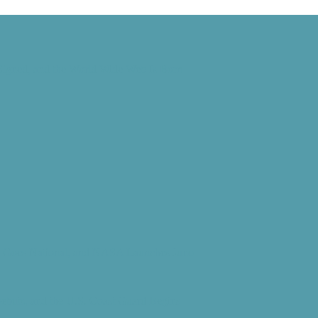
 Signed, and the World Wide Web Is Born
d” Goes National, and NASA Launches Juno
Debuts, and the U.S. Coast Guard Begins