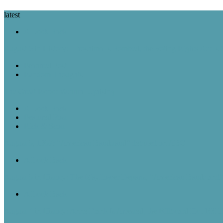
latest
A Look Back
August 6 in History: Hiroshima Is Bombed, the Voting Rights Act Is
Featured Post
Random Thoughts
The Great Robot Vacuum Uprising
A Look Back
Featured Post
Rick & Scott
August 5, 1957: “American Bandstand” debuted on ABC
A Look Back
August 5 in History: The Mayflower Departs, “American Bandstan
A Look Back
August 4 in History: Anne Frank Is Arrested, the Billboard Hot 100 