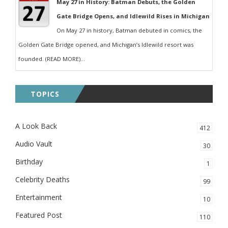
May 27 in History: Batman Debuts, the Golden
Gate Bridge Opens, and Idlewild Rises in Michigan
On May 27 in history, Batman debuted in comics, the
Golden Gate Bridge opened, and Michigan’s Idlewild resort was
founded. (READ MORE)...
TOPICS
A Look Back
412
Audio Vault
30
Birthday
1
Celebrity Deaths
99
Entertainment
10
Featured Post
110