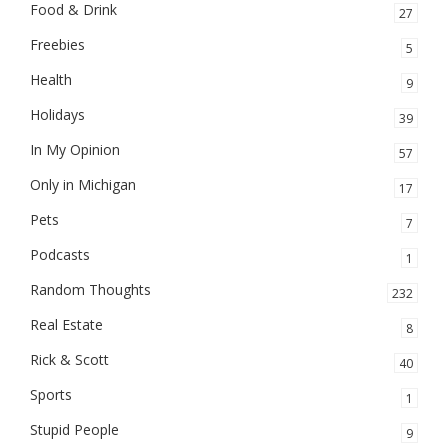
Food & Drink
27
Freebies
5
Health
9
Holidays
39
In My Opinion
57
Only in Michigan
17
Pets
7
Podcasts
1
Random Thoughts
232
Real Estate
8
Rick & Scott
40
Sports
1
Stupid People
9