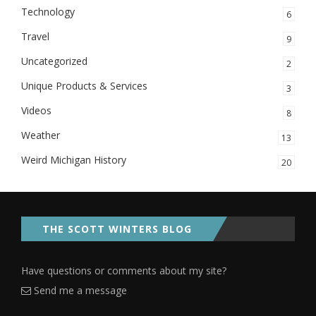
Technology
6
Travel
9
Uncategorized
2
Unique Products & Services
3
Videos
8
Weather
13
Weird Michigan History
20
THE SCOTT WINTERS BLOG
Have questions or comments about my site?
Send me a message