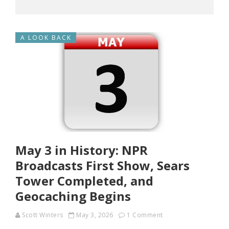
A LOOK BACK
May 3 in History: NPR
Broadcasts First Show, Sears
Tower Completed, and
Geocaching Begins
Scott Winters
May 3, 2026
1 Comment