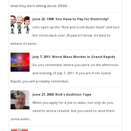
what they were talking about. (READ...
June 23, 1998: You Have to Pay for Electricity?
Let's open up the "Rick and Scott Audio Vault" and turn
the clocks back over 20 years! (I know, it's hard to
believe it's been...
July 7, 2011: Worst Mass Murder in Grand Rapids
Do you remember where you were on the afternoon
and evening of July 7, 2011. If you are from Grand
Rapids, you will probably remember...
June 27, 2000: Rick's Audition Tape
When you apply for a job in radio, not only do you
need to send a resumé, but you need to send them
some audio...