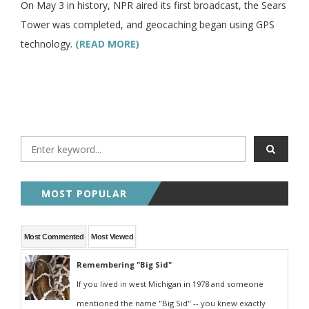
On May 3 in history, NPR aired its first broadcast, the Sears
Tower was completed, and geocaching began using GPS
technology.
(READ MORE)
MOST POPULAR
Most Commented
Most Viewed
Remembering "Big Sid"
If you lived in west Michigan in 1978 and someone
mentioned the name "Big Sid" -- you knew exactly