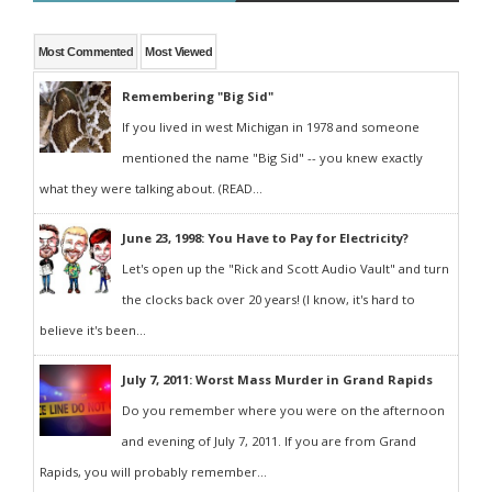
Most Commented
Most Viewed
Remembering "Big Sid"
If you lived in west Michigan in 1978 and someone
mentioned the name "Big Sid" -- you knew exactly
what they were talking about. (READ...
June 23, 1998: You Have to Pay for Electricity?
Let's open up the "Rick and Scott Audio Vault" and turn
the clocks back over 20 years! (I know, it's hard to
believe it's been...
July 7, 2011: Worst Mass Murder in Grand Rapids
Do you remember where you were on the afternoon
and evening of July 7, 2011. If you are from Grand
Rapids, you will probably remember...