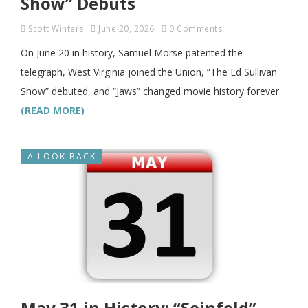
Show” Debuts
Scott Winters
June 20, 2026
0 Comments
On June 20 in history, Samuel Morse patented the
telegraph, West Virginia joined the Union, “The Ed Sullivan
Show” debuted, and “Jaws” changed movie history forever.
(READ MORE)
A LOOK BACK
May 31 in History: “Seinfeld”