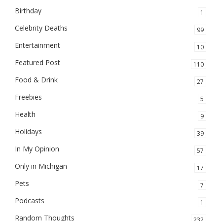
Birthday
1
Celebrity Deaths
99
Entertainment
10
Featured Post
110
Food & Drink
27
Freebies
5
Health
9
Holidays
39
In My Opinion
57
Only in Michigan
17
Pets
7
Podcasts
1
Random Thoughts
232