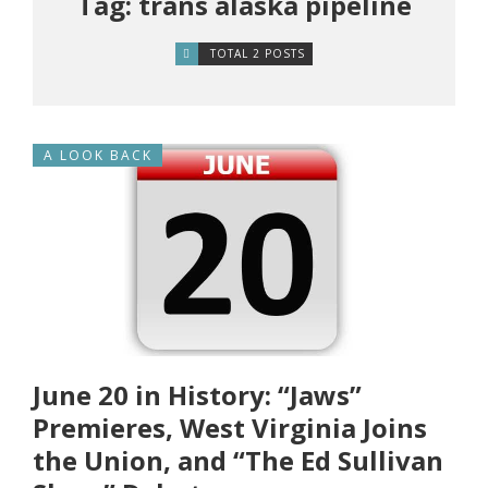
Tag: trans alaska pipeline
TOTAL 2 POSTS
A LOOK BACK
June 20 in History: “Jaws”
Premieres, West Virginia Joins
the Union, and “The Ed Sullivan