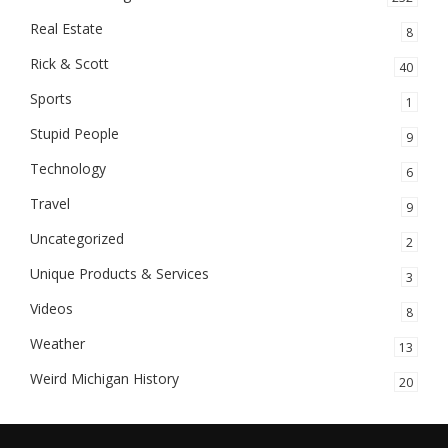
Real Estate
8
Rick & Scott
40
Sports
1
Stupid People
9
Technology
6
Travel
9
Uncategorized
2
Unique Products & Services
3
Videos
8
Weather
13
Weird Michigan History
20