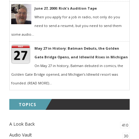
June 27, 2000: Rick's Audition Tape
When you apply for a job in radio, not only do you
need to send a resumé, but you need to send them
some audio...
May 27 in History: Batman Debuts, the Golden
Gate Bridge Opens, and Idlewild Rises in Michigan
On May 27 in history, Batman debuted in comics, the
Golden Gate Bridge opened, and Michigan’s Idlewild resort was
founded. (READ MORE)...
TOPICS
A Look Back
410
Audio Vault
30