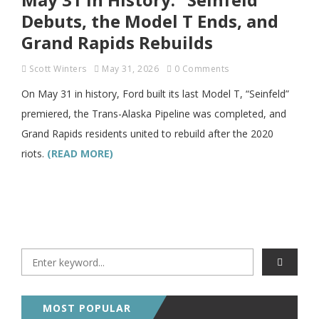
Debuts, the Model T Ends, and
Grand Rapids Rebuilds
Scott Winters
May 31, 2026
0 Comments
On May 31 in history, Ford built its last Model T, “Seinfeld”
premiered, the Trans-Alaska Pipeline was completed, and
Grand Rapids residents united to rebuild after the 2020
riots.
(READ MORE)
MOST POPULAR